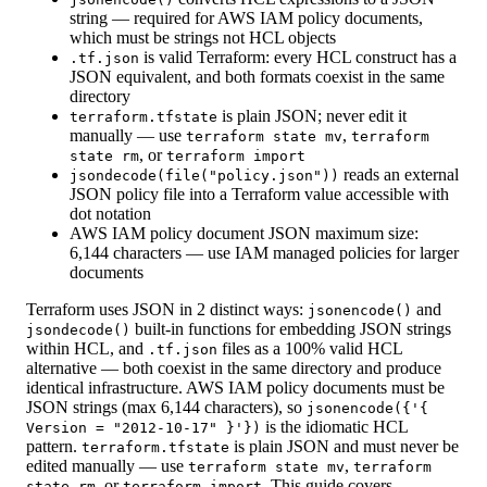
string — required for AWS IAM policy documents,
which must be strings not HCL objects
is valid Terraform: every HCL construct has a
.tf.json
JSON equivalent, and both formats coexist in the same
directory
is plain JSON; never edit it
terraform.tfstate
manually — use
,
terraform state mv
terraform
, or
state rm
terraform import
reads an external
jsondecode(file("policy.json"))
JSON policy file into a Terraform value accessible with
dot notation
AWS IAM policy document JSON maximum size:
6,144 characters — use IAM managed policies for larger
documents
Terraform uses JSON in 2 distinct ways:
and
jsonencode()
built-in functions for embedding JSON strings
jsondecode()
within HCL, and
files as a 100% valid HCL
.tf.json
alternative — both coexist in the same directory and produce
identical infrastructure. AWS IAM policy documents must be
JSON strings (max 6,144 characters), so
jsonencode({'{
is the idiomatic HCL
Version = "2012-10-17" }'})
pattern.
is plain JSON and must never be
terraform.tfstate
edited manually — use
,
terraform state mv
terraform
, or
. This guide covers
state rm
terraform import