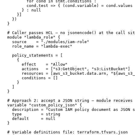
        for cond in stmt.conditions :

        cond.test => { (cond.variable) = cond.values 
      } : null

    }]

  })

}

# Caller passes HCL — no jsonencode() at the call sit
module "lambda_role" {

  source    = "./modules/iam-role"

  role_name = "lambda-exec"

  policy_statements = [

    {

      effect    = "Allow"

      actions   = ["s3:GetObject", "s3:ListBucket"]

      resources = [aws_s3_bucket.data.arn, "${aws_s3_
      conditions = []

    }

  ]

}

# Approach 2: accept a JSON string — module receives 
variable "custom_policy_json" {

  description = "Custom IAM policy document as JSON s
  type        = string

  default     = null

}

# Variable definitions file: terraform.tfvars.json
