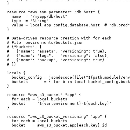
}

resource "aws_ssm_parameter" "db_host" {

  name  = "/myapp/db/host"

  type  = "String"

  value = local.app_config.database.host  # "db.prod"

}

# Data-driven resource creation with for_each

# File: environments/buckets.json

# {"buckets": [

#   {"name": "assets", "versioning": true},

#   {"name": "logs",   "versioning": false},

#   {"name": "backup", "versioning": true}

# ]}

locals {

  bucket_config = jsondecode(file("${path.module}/env
  buckets       = { for b in local.bucket_config.buck
}

resource "aws_s3_bucket" "app" {

  for_each = local.buckets

  bucket   = "${var.environment}-${each.key}"

}

resource "aws_s3_bucket_versioning" "app" {

  for_each = local.buckets

  bucket   = aws_s3_bucket.app[each.key].id
