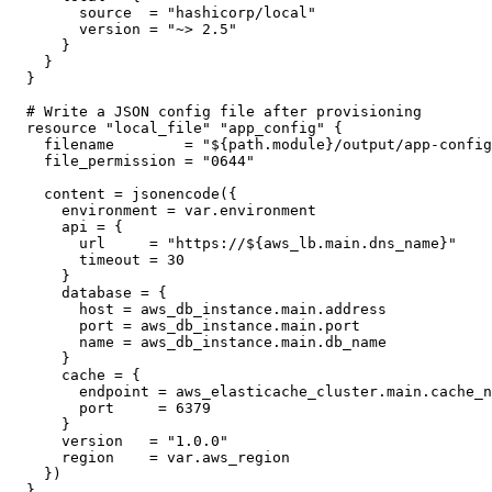
      source  = "hashicorp/local"

      version = "~> 2.5"

    }

  }

}

# Write a JSON config file after provisioning

resource "local_file" "app_config" {

  filename        = "${path.module}/output/app-config
  file_permission = "0644"

  content = jsonencode({

    environment = var.environment

    api = {

      url     = "https://${aws_lb.main.dns_name}"

      timeout = 30

    }

    database = {

      host = aws_db_instance.main.address

      port = aws_db_instance.main.port

      name = aws_db_instance.main.db_name

    }

    cache = {

      endpoint = aws_elasticache_cluster.main.cache_n
      port     = 6379

    }

    version   = "1.0.0"

    region    = var.aws_region

  })

}
