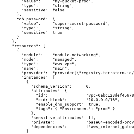
      "value":     "my-bucket-prod",

      "type":      "string",

      "sensitive": false

    },

    "db_password": {

      "value":     "super-secret-password",

      "type":      "string",

      "sensitive": true

    }

  },

  "resources": [

    {

      "module":    "module.networking",

      "mode":      "managed",

      "type":      "aws_vpc",

      "name":      "main",

      "provider":  "provider[\"registry.terraform.io/
      "instances": [

        {

          "schema_version":      0,

          "attributes": {

            "id":                "vpc-0abc123def45678
            "cidr_block":        "10.0.0.0/16",

            "enable_dns_support": true,

            "tags": { "Environment": "prod" }

          },

          "sensitive_attributes": [],

          "private":             "base64-encoded-prov
          "dependencies":        ["aws_internet_gatew
        }
