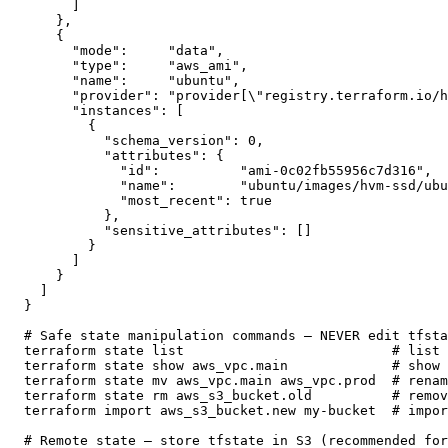
      ]

    },

    {

      "mode":     "data",

      "type":     "aws_ami",

      "name":     "ubuntu",

      "provider": "provider[\"registry.terraform.io/h
      "instances": [

        {

          "schema_version": 0,

          "attributes": {

            "id":          "ami-0c02fb55956c7d316",

            "name":        "ubuntu/images/hvm-ssd/ubu
            "most_recent": true

          },

          "sensitive_attributes": []

        }

      ]

    }

  ]

}

# Safe state manipulation commands — NEVER edit tfsta
terraform state list                          # list 
terraform state show aws_vpc.main             # show 
terraform state mv aws_vpc.main aws_vpc.prod  # renam
terraform state rm aws_s3_bucket.old          # remov
terraform import aws_s3_bucket.new my-bucket  # impor
# Remote state — store tfstate in S3 (recommended for