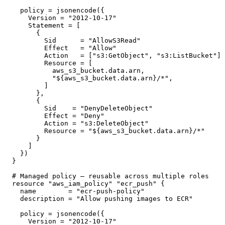
  policy = jsonencode({

    Version = "2012-10-17"

    Statement = [

      {

        Sid      = "AllowS3Read"

        Effect   = "Allow"

        Action   = ["s3:GetObject", "s3:ListBucket"]

        Resource = [

          aws_s3_bucket.data.arn,

          "${aws_s3_bucket.data.arn}/*",

        ]

      },

      {

        Sid    = "DenyDeleteObject"

        Effect = "Deny"

        Action = "s3:DeleteObject"

        Resource = "${aws_s3_bucket.data.arn}/*"

      }

    ]

  })

}

# Managed policy — reusable across multiple roles

resource "aws_iam_policy" "ecr_push" {

  name        = "ecr-push-policy"

  description = "Allow pushing images to ECR"

  policy = jsonencode({

    Version = "2012-10-17"
