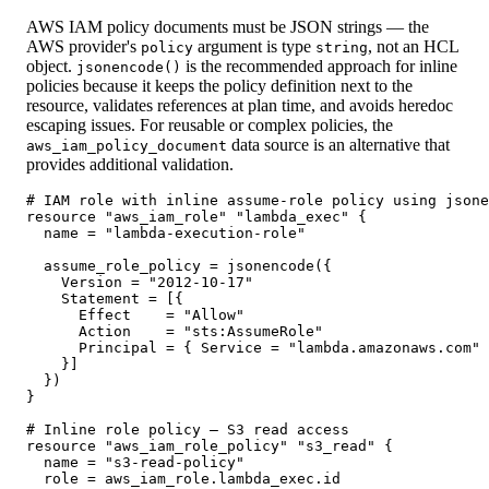
AWS IAM policy documents must be JSON strings — the
AWS provider's
argument is type
, not an HCL
policy
string
object.
is the recommended approach for inline
jsonencode()
policies because it keeps the policy definition next to the
resource, validates references at plan time, and avoids heredoc
escaping issues. For reusable or complex policies, the
data source is an alternative that
aws_iam_policy_document
provides additional validation.
# IAM role with inline assume-role policy using jsone
resource "aws_iam_role" "lambda_exec" {

  name = "lambda-execution-role"

  assume_role_policy = jsonencode({

    Version = "2012-10-17"

    Statement = [{

      Effect    = "Allow"

      Action    = "sts:AssumeRole"

      Principal = { Service = "lambda.amazonaws.com" 
    }]

  })

}

# Inline role policy — S3 read access

resource "aws_iam_role_policy" "s3_read" {

  name = "s3-read-policy"

  role = aws_iam_role.lambda_exec.id
