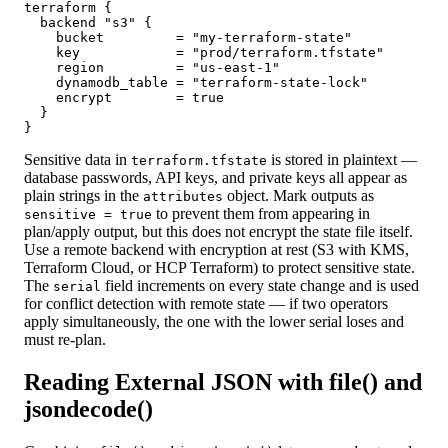
terraform {

  backend "s3" {

    bucket         = "my-terraform-state"

    key            = "prod/terraform.tfstate"

    region         = "us-east-1"

    dynamodb_table = "terraform-state-lock"

    encrypt        = true

  }

}
Sensitive data in
is stored in plaintext —
terraform.tfstate
database passwords, API keys, and private keys all appear as
plain strings in the
object. Mark outputs as
attributes
to prevent them from appearing in
sensitive = true
plan/apply output, but this does not encrypt the state file itself.
Use a remote backend with encryption at rest (S3 with KMS,
Terraform Cloud, or HCP Terraform) to protect sensitive state.
The
field increments on every state change and is used
serial
for conflict detection with remote state — if two operators
apply simultaneously, the one with the lower serial loses and
must re-plan.
Reading External JSON with file() and
jsondecode()