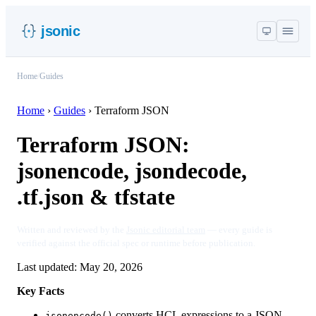
jsonic
Home
/
Guides
Home
›
Guides
›
Terraform JSON
Terraform JSON:
jsonencode, jsondecode,
.tf.json & tfstate
Written and reviewed by the
Jsonic editorial team
— every guide is
verified against the official spec or runtime before publication.
Last updated:
May 20, 2026
Key Facts
converts HCL expressions to a JSON
jsonencode()