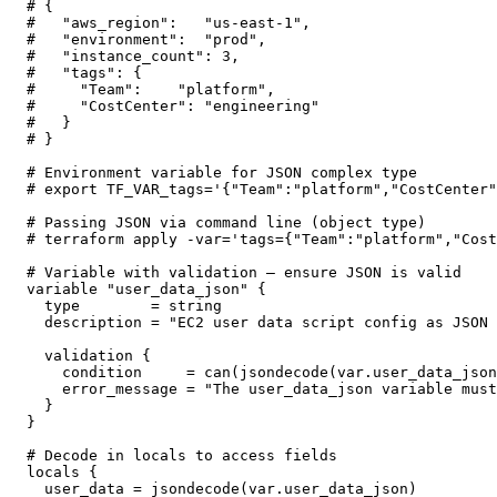
# {

#   "aws_region":   "us-east-1",

#   "environment":  "prod",

#   "instance_count": 3,

#   "tags": {

#     "Team":    "platform",

#     "CostCenter": "engineering"

#   }

# }

# Environment variable for JSON complex type

# export TF_VAR_tags='{"Team":"platform","CostCenter"
# Passing JSON via command line (object type)

# terraform apply -var='tags={"Team":"platform","Cost
# Variable with validation — ensure JSON is valid

variable "user_data_json" {

  type        = string

  description = "EC2 user data script config as JSON 
  validation {

    condition     = can(jsondecode(var.user_data_json
    error_message = "The user_data_json variable must
  }

}

# Decode in locals to access fields

locals {

  user_data = jsondecode(var.user_data_json)
