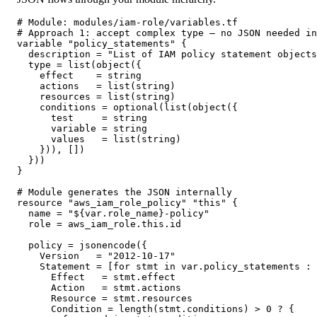
# Module: modules/iam-role/variables.tf

# Approach 1: accept complex type — no JSON needed in
variable "policy_statements" {

  description = "List of IAM policy statement objects
  type = list(object({

    effect    = string

    actions   = list(string)

    resources = list(string)

    conditions = optional(list(object({

      test     = string

      variable = string

      values   = list(string)

    })), [])

  }))

}

# Module generates the JSON internally

resource "aws_iam_role_policy" "this" {

  name = "${var.role_name}-policy"

  role = aws_iam_role.this.id

  policy = jsonencode({

    Version   = "2012-10-17"

    Statement = [for stmt in var.policy_statements : 
      Effect   = stmt.effect

      Action   = stmt.actions

      Resource = stmt.resources

      Condition = length(stmt.conditions) > 0 ? {
