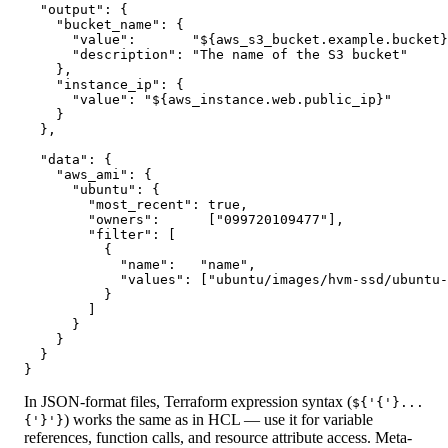
  "output": {

    "bucket_name": {

      "value":       "${aws_s3_bucket.example.bucket}
      "description": "The name of the S3 bucket"

    },

    "instance_ip": {

      "value": "${aws_instance.web.public_ip}"

    }

  },

  "data": {

    "aws_ami": {

      "ubuntu": {

        "most_recent": true,

        "owners":      ["099720109477"],

        "filter": [

          {

            "name":   "name",

            "values": ["ubuntu/images/hvm-ssd/ubuntu-
          }

        ]

      }

    }

  }

}
In JSON-format files, Terraform expression syntax (
${'{'}...
) works the same as in HCL — use it for variable
{'}'}
references, function calls, and resource attribute access. Meta-