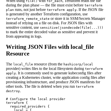
When using
with
, Terraform reads the file
file()
for_each
during the plan phase — the file must exist before
terraform
runs, not just before
. If the JSON file
plan
terraform apply
is generated by another Terraform configuration, use
or store it in SSM/Secrets Manager
terraform_remote_state
instead of relying on a file on disk. For JSON files with
sensitive content, use
sensitive(jsondecode(file(...)))
to mark the entire decoded value as sensitive and prevent it
from appearing in logs.
Writing JSON Files with local_file
Resource
The
resource (from the
local_file
hashicorp/local
provider) writes files to the local filesystem during
terraform
. It is commonly used to generate kubeconfig files after
apply
creating a Kubernetes cluster, write application config files after
provisioning infrastructure, and produce JSON manifests for
other tools. The file is deleted when you run
terraform
.
destroy
# Configure the local provider

terraform {

  required_providers {

    local = {
