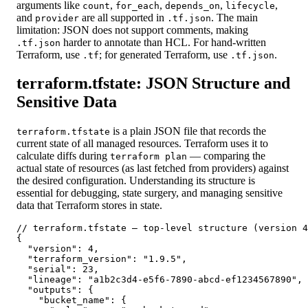
arguments like
,
,
,
,
count
for_each
depends_on
lifecycle
and
are all supported in
. The main
provider
.tf.json
limitation: JSON does not support comments, making
harder to annotate than HCL. For hand-written
.tf.json
Terraform, use
; for generated Terraform, use
.
.tf
.tf.json
terraform.tfstate: JSON Structure and
Sensitive Data
is a plain JSON file that records the
terraform.tfstate
current state of all managed resources. Terraform uses it to
calculate diffs during
— comparing the
terraform plan
actual state of resources (as last fetched from providers) against
the desired configuration. Understanding its structure is
essential for debugging, state surgery, and managing sensitive
data that Terraform stores in state.
// terraform.tfstate — top-level structure (version 4
{

  "version": 4,

  "terraform_version": "1.9.5",

  "serial": 23,

  "lineage": "a1b2c3d4-e5f6-7890-abcd-ef1234567890",

  "outputs": {

    "bucket_name": {
