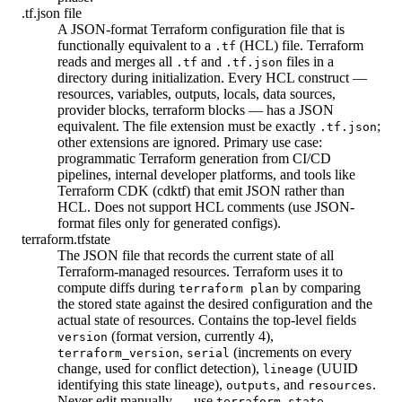
.tf.json file
A JSON-format Terraform configuration file that is
functionally equivalent to a
(HCL) file. Terraform
.tf
reads and merges all
and
files in a
.tf
.tf.json
directory during initialization. Every HCL construct —
resources, variables, outputs, locals, data sources,
provider blocks, terraform blocks — has a JSON
equivalent. The file extension must be exactly
;
.tf.json
other extensions are ignored. Primary use case:
programmatic Terraform generation from CI/CD
pipelines, internal developer platforms, and tools like
Terraform CDK (cdktf) that emit JSON rather than
HCL. Does not support HCL comments (use JSON-
format files only for generated configs).
terraform.tfstate
The JSON file that records the current state of all
Terraform-managed resources. Terraform uses it to
compute diffs during
by comparing
terraform plan
the stored state against the desired configuration and the
actual state of resources. Contains the top-level fields
(format version, currently 4),
version
,
(increments on every
terraform_version
serial
change, used for conflict detection),
(UUID
lineage
identifying this state lineage),
, and
.
outputs
resources
Never edit manually — use
terraform state