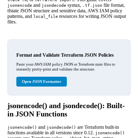
and
syntax,
file format,
jsonencode
jsondecode
.tf.json
tfstate JSON structure and sensitive data, AWS IAM policy
patterns, and
resources for writing JSON output
local_file
files.
Format and Validate Terraform JSON Policies
Paste your AWS IAM policy JSON or Terraform state files to
instantly pretty-print and validate the structure.
Open JSON Formatter
jsonencode() and jsondecode(): Built-
in JSON Functions
and
are Terraform built-in
jsonencode()
jsondecode()
functions available in all versions since 0.12.
jsonencode()