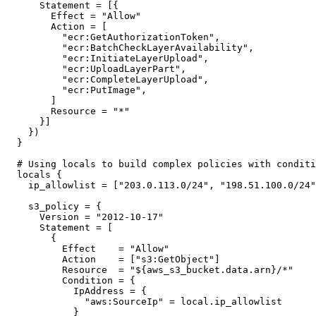
    Statement = [{

      Effect = "Allow"

      Action = [

        "ecr:GetAuthorizationToken",

        "ecr:BatchCheckLayerAvailability",

        "ecr:InitiateLayerUpload",

        "ecr:UploadLayerPart",

        "ecr:CompleteLayerUpload",

        "ecr:PutImage",

      ]

      Resource = "*"

    }]

  })

}

# Using locals to build complex policies with conditi
locals {

  ip_allowlist = ["203.0.113.0/24", "198.51.100.0/24"
  s3_policy = {

    Version = "2012-10-17"

    Statement = [

      {

        Effect    = "Allow"

        Action    = ["s3:GetObject"]

        Resource  = "${aws_s3_bucket.data.arn}/*"

        Condition = {

          IpAddress = {

            "aws:SourceIp" = local.ip_allowlist

          }
