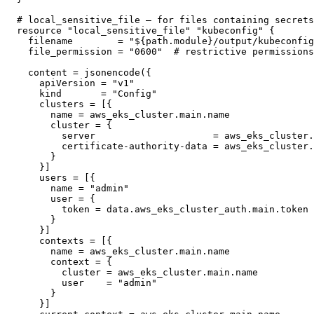
# local_sensitive_file — for files containing secrets

resource "local_sensitive_file" "kubeconfig" {

  filename        = "${path.module}/output/kubeconfig
  file_permission = "0600"  # restrictive permissions
  content = jsonencode({

    apiVersion = "v1"

    kind       = "Config"

    clusters = [{

      name = aws_eks_cluster.main.name

      cluster = {

        server                     = aws_eks_cluster.
        certificate-authority-data = aws_eks_cluster.
      }

    }]

    users = [{

      name = "admin"

      user = {

        token = data.aws_eks_cluster_auth.main.token

      }

    }]

    contexts = [{

      name = aws_eks_cluster.main.name

      context = {

        cluster = aws_eks_cluster.main.name

        user    = "admin"

      }

    }]
