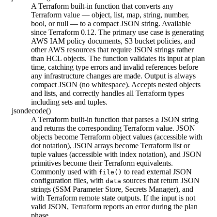
A Terraform built-in function that converts any
Terraform value — object, list, map, string, number,
bool, or null — to a compact JSON string. Available
since Terraform 0.12. The primary use case is generating
AWS IAM policy documents, S3 bucket policies, and
other AWS resources that require JSON strings rather
than HCL objects. The function validates its input at plan
time, catching type errors and invalid references before
any infrastructure changes are made. Output is always
compact JSON (no whitespace). Accepts nested objects
and lists, and correctly handles all Terraform types
including sets and tuples.
jsondecode()
A Terraform built-in function that parses a JSON string
and returns the corresponding Terraform value. JSON
objects become Terraform object values (accessible with
dot notation), JSON arrays become Terraform list or
tuple values (accessible with index notation), and JSON
primitives become their Terraform equivalents.
Commonly used with
to read external JSON
file()
configuration files, with
sources that return JSON
data
strings (SSM Parameter Store, Secrets Manager), and
with Terraform remote state outputs. If the input is not
valid JSON, Terraform reports an error during the plan
phase.