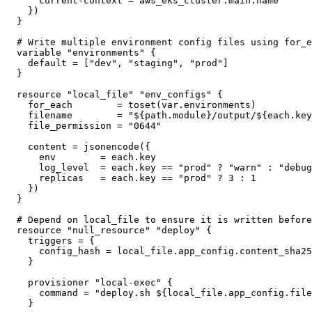
    current-context = aws_eks_cluster.main.name

  })

}

# Write multiple environment config files using for_e
variable "environments" {

  default = ["dev", "staging", "prod"]

}

resource "local_file" "env_configs" {

  for_each        = toset(var.environments)

  filename        = "${path.module}/output/${each.key
  file_permission = "0644"

  content = jsonencode({

    env        = each.key

    log_level  = each.key == "prod" ? "warn" : "debug
    replicas   = each.key == "prod" ? 3 : 1

  })

}

# Depend on local_file to ensure it is written before
resource "null_resource" "deploy" {

  triggers = {

    config_hash = local_file.app_config.content_sha25
  }

  provisioner "local-exec" {

    command = "deploy.sh ${local_file.app_config.file
  }
