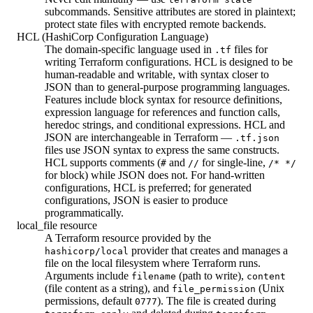
subcommands. Sensitive attributes are stored in plaintext;
protect state files with encrypted remote backends.
HCL (HashiCorp Configuration Language)
The domain-specific language used in
files for
.tf
writing Terraform configurations. HCL is designed to be
human-readable and writable, with syntax closer to
JSON than to general-purpose programming languages.
Features include block syntax for resource definitions,
expression language for references and function calls,
heredoc strings, and conditional expressions. HCL and
JSON are interchangeable in Terraform —
.tf.json
files use JSON syntax to express the same constructs.
HCL supports comments (
and
for single-line,
#
//
/* */
for block) while JSON does not. For hand-written
configurations, HCL is preferred; for generated
configurations, JSON is easier to produce
programmatically.
local_file resource
A Terraform resource provided by the
provider that creates and manages a
hashicorp/local
file on the local filesystem where Terraform runs.
Arguments include
(path to write),
filename
content
(file content as a string), and
(Unix
file_permission
permissions, default
). The file is created during
0777