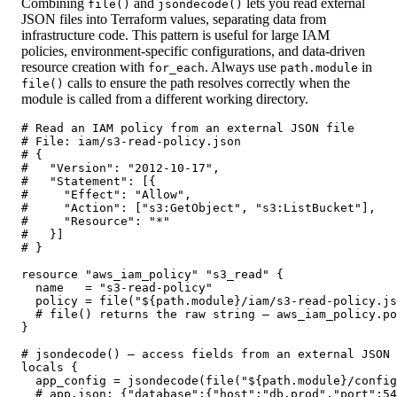
Combining
and
lets you read external
file()
jsondecode()
JSON files into Terraform values, separating data from
infrastructure code. This pattern is useful for large IAM
policies, environment-specific configurations, and data-driven
resource creation with
. Always use
in
for_each
path.module
calls to ensure the path resolves correctly when the
file()
module is called from a different working directory.
# Read an IAM policy from an external JSON file

# File: iam/s3-read-policy.json

# {

#   "Version": "2012-10-17",

#   "Statement": [{

#     "Effect": "Allow",

#     "Action": ["s3:GetObject", "s3:ListBucket"],

#     "Resource": "*"

#   }]

# }

resource "aws_iam_policy" "s3_read" {

  name   = "s3-read-policy"

  policy = file("${path.module}/iam/s3-read-policy.js
  # file() returns the raw string — aws_iam_policy.po
}

# jsondecode() — access fields from an external JSON 
locals {

  app_config = jsondecode(file("${path.module}/config
  # app.json: {"database":{"host":"db.prod","port":54