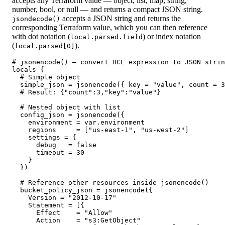
accepts any Terraform value — object, list, map, string,
number, bool, or null — and returns a compact JSON string.
accepts a JSON string and returns the
jsondecode()
corresponding Terraform value, which you can then reference
with dot notation (
) or index notation
local.parsed.field
(
).
local.parsed[0]
# jsonencode() — convert HCL expression to JSON strin
locals {

  # Simple object

  simple_json = jsonencode({ key = "value", count = 3
  # Result: {"count":3,"key":"value"}

  # Nested object with list

  config_json = jsonencode({

    environment = var.environment

    regions     = ["us-east-1", "us-west-2"]

    settings = {

      debug   = false

      timeout = 30

    }

  })

  # Reference other resources inside jsonencode()

  bucket_policy_json = jsonencode({

    Version = "2012-10-17"

    Statement = [{

      Effect    = "Allow"

      Action    = "s3:GetObject"
