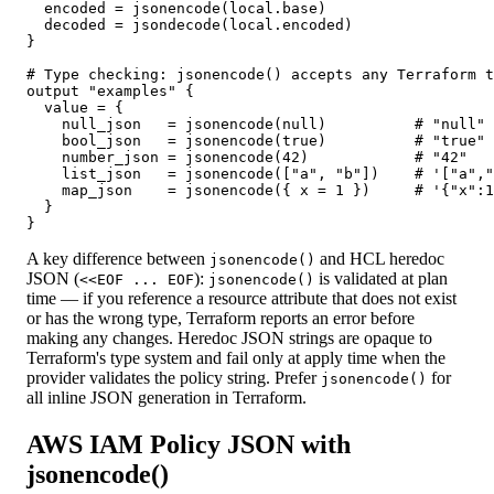
  encoded = jsonencode(local.base)

  decoded = jsondecode(local.encoded)

}

# Type checking: jsonencode() accepts any Terraform t
output "examples" {

  value = {

    null_json   = jsonencode(null)          # "null"

    bool_json   = jsonencode(true)          # "true"

    number_json = jsonencode(42)            # "42"

    list_json   = jsonencode(["a", "b"])    # '["a","
    map_json    = jsonencode({ x = 1 })     # '{"x":1
  }

}
A key difference between
and HCL heredoc
jsonencode()
JSON (
):
is validated at plan
<<EOF ... EOF
jsonencode()
time — if you reference a resource attribute that does not exist
or has the wrong type, Terraform reports an error before
making any changes. Heredoc JSON strings are opaque to
Terraform's type system and fail only at apply time when the
provider validates the policy string. Prefer
for
jsonencode()
all inline JSON generation in Terraform.
AWS IAM Policy JSON with
jsonencode()