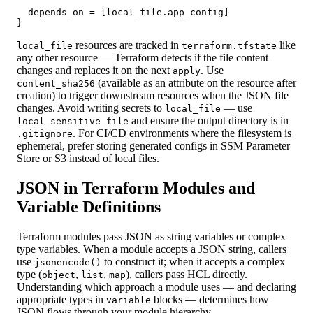
  depends_on = [local_file.app_config]

}
resources are tracked in
like
local_file
terraform.tfstate
any other resource — Terraform detects if the file content
changes and replaces it on the next
. Use
apply
(available as an attribute on the resource after
content_sha256
creation) to trigger downstream resources when the JSON file
changes. Avoid writing secrets to
— use
local_file
and ensure the output directory is in
local_sensitive_file
. For CI/CD environments where the filesystem is
.gitignore
ephemeral, prefer storing generated configs in SSM Parameter
Store or S3 instead of local files.
JSON in Terraform Modules and
Variable Definitions
Terraform modules pass JSON as string variables or complex
type variables. When a module accepts a JSON string, callers
use
to construct it; when it accepts a complex
jsonencode()
type (
,
,
), callers pass HCL directly.
object
list
map
Understanding which approach a module uses — and declaring
appropriate types in
blocks — determines how
variable
JSON flows through your module hierarchy.