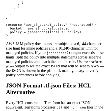
        }

      }

    ]

  }

}

resource "aws_s3_bucket_policy" "restricted" {

  bucket = aws_s3_bucket.data.id

  policy = jsonencode(local.s3_policy)

}
AWS IAM policy documents are subject to a 6,144-character
size limit for inline policies and a 10,240-character limit for
managed policies. If your
output exceeds these
jsonencode()
limits, split the policy into multiple statements across separate
managed policies and attach them to the role. Use
terraform
output to see the exact JSON that will be sent to AWS —
plan
the JSON is shown in the plan diff, making it easy to verify
policy correctness before applying.
JSON-Format .tf.json Files: HCL
Alternative
Every HCL construct in Terraform has an exact JSON
equivalent. Terraform processes
and
files in the
.tf
.tf.json