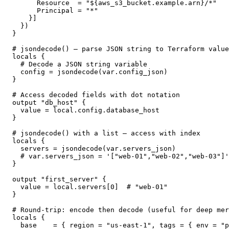
      Resource  = "${aws_s3_bucket.example.arn}/*"

      Principal = "*"

    }]

  })

}

# jsondecode() — parse JSON string to Terraform value

locals {

  # Decode a JSON string variable

  config = jsondecode(var.config_json)

}

# Access decoded fields with dot notation

output "db_host" {

  value = local.config.database_host

}

# jsondecode() with a list — access with index

locals {

  servers = jsondecode(var.servers_json)

  # var.servers_json = '["web-01","web-02","web-03"]'

}

output "first_server" {

  value = local.servers[0]  # "web-01"

}

# Round-trip: encode then decode (useful for deep mer
locals {

  base    = { region = "us-east-1", tags = { env = "p