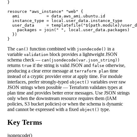
}

resource "aws_instance" "web" {

  ami           = data.aws_ami.ubuntu.id

  instance_type = local.user_data.instance_type

  user_data     = templatefile("${path.module}/user_d
    packages = join(" ", local.user_data.packages)

  })

}
The
function combined with
in a
can()
jsondecode()
variable
block provides a lightweight JSON
validation
schema check —
can(jsondecode(var.json_string))
returns
if the string is valid JSON and
otherwise,
true
false
producing a clear error message at
time
terraform plan
instead of a cryptic provider error at apply time. For module
interfaces, prefer strongly-typed
variables over raw
object()
JSON strings when possible — Terraform validates types at
plan time and provides better error messages. Use JSON strings
only when the downstream resource requires them (IAM
policies, S3 bucket policies) or when the schema is dynamic
and cannot be expressed with a fixed
type.
object()
Key Terms
jsonencode()