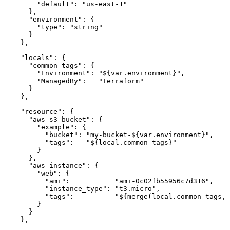
      "default": "us-east-1"

    },

    "environment": {

      "type": "string"

    }

  },

  "locals": {

    "common_tags": {

      "Environment": "${var.environment}",

      "ManagedBy":   "Terraform"

    }

  },

  "resource": {

    "aws_s3_bucket": {

      "example": {

        "bucket": "my-bucket-${var.environment}",

        "tags":   "${local.common_tags}"

      }

    },

    "aws_instance": {

      "web": {

        "ami":           "ami-0c02fb55956c7d316",

        "instance_type": "t3.micro",

        "tags":          "${merge(local.common_tags, 
      }

    }

  },
