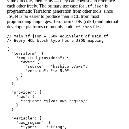
same directory identically — they can coexist and reference
each other freely. The primary use case for
is
.tf.json
programmatic Terraform generation from other tools, since
JSON is far easier to produce than HCL from most
programming languages. Terraform CDK (cdktf) and internal
developer platforms commonly emit
files.
.tf.json
// main.tf.json — JSON equivalent of main.tf

// Every HCL block type has a JSON mapping

{

  "terraform": {

    "required_providers": {

      "aws": {

        "source":  "hashicorp/aws",

        "version": "~> 5.0"

      }

    }

  },

  "provider": {

    "aws": {

      "region": "${var.aws_region}"

    }

  },

  "variable": {

    "aws_region": {

      "type":    "string",
