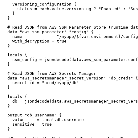
  versioning_configuration {

    status = each.value.versioning ? "Enabled" : "Sus
  }

}

# Read JSON from AWS SSM Parameter Store (runtime dat
data "aws_ssm_parameter" "config" {

  name            = "/myapp/${var.environment}/config
  with_decryption = true

}

locals {

  ssm_config = jsondecode(data.aws_ssm_parameter.conf
}

# Read JSON from AWS Secrets Manager

data "aws_secretsmanager_secret_version" "db_creds" {

  secret_id = "prod/myapp/db"

}

locals {

  db = jsondecode(data.aws_secretsmanager_secret_vers
}

output "db_username" {

  value     = local.db.username

  sensitive = true

}