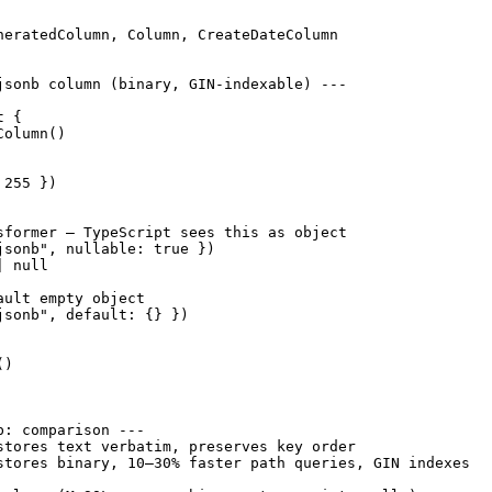
neratedColumn, Column, CreateDateColumn

jsonb column (binary, GIN-indexable) ---

 {

olumn()

255 })

sformer — TypeScript sees this as object

jsonb", nullable: true })

 null

ult empty object

jsonb", default: {} })

)

: comparison ---

stores text verbatim, preserves key order

stores binary, 10–30% faster path queries, GIN indexes
