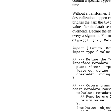
column a specific TypeScr
time.
Without a transformer, 
deserialization happen c
bridges the gap: the
to(
value after the database 
overhead. Declare the ent
every assignment. For ru
@Type(() ={'>'} Met
import { Entity, Pr
import type { Value
// --- Define the T
interface Metadata {
  plan: "free" | "pr
  features: string[]
  createdAt: string

}

// --- Column trans
const metadataTrans
  to(value: Metadata
    // Runs before 
    return value

  },

  from(value: object