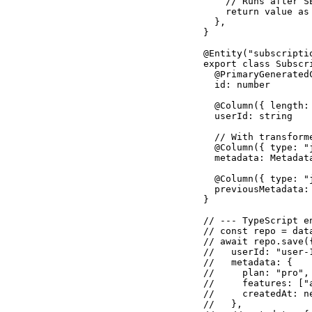
    // Runs after S
    return value as 
  },

}

@Entity("subscriptio
export class Subscri
  @PrimaryGeneratedC
  id: number

  @Column({ length: 
  userId: string

  // With transform
  @Column({ type: "
  metadata: Metadata
  @Column({ type: "
  previousMetadata: 
}

// --- TypeScript e
// const repo = dat
// await repo.save({
//   userId: "user-1
//   metadata: {

//     plan: "pro",
//     features: ["a
//     createdAt: n
//   },
