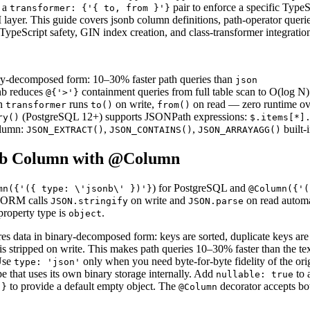
e a
pair to enforce a specific TypeS
transformer: {'{ to, from }'}
 layer. This guide covers jsonb column definitions, path-operator quer
TypeScript safety, GIN index creation, and class-transformer integratio
ry-decomposed form: 10–30% faster path queries than
json
nb reduces
containment queries from full table scan to O(log N)
@{'>'}
n
runs
on write,
on read — zero runtime o
transformer
to()
from()
(PostgreSQL 12+) supports JSONPath expressions:
ry()
$.items[*]
lumn:
,
,
built-
JSON_EXTRACT()
JSON_CONTAINS()
JSON_ARRAYAGG()
onb Column with @Column
) for PostgreSQL and
mn({'({ type: \'jsonb\' })'}
@Column({'(
eORM calls
on write and
on read automa
JSON.stringify
JSON.parse
property type is
.
object
res data in binary-decomposed form: keys are sorted, duplicate keys ar
 is stripped on write. This makes path queries 10–30% faster than the t
Use
only when you need byte-for-byte fidelity of the or
type: 'json'
 that uses its own binary storage internally. Add
to 
nullable: true
to provide a default empty object. The
decorator accepts bo
'}
@Column