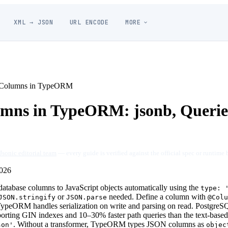
XML → JSON
URL ENCODE
MORE
Columns in TypeORM
ns in TypeORM: jsonb, Queries
Jsonic editorial team
— every guide is verified against the official spec or runtime 
026
base columns to JavaScript objects automatically using the
type: 
or
needed. Define a column with
JSON.stringify
JSON.parse
@Colu
TypeORM handles serialization on write and parsing on read. Postgre
porting GIN indexes and 10–30% faster path queries than the text-base
. Without a transformer, TypeORM types JSON columns as
son'
objec