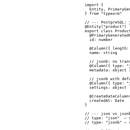
import {

  Entity, PrimaryGe
} from "typeorm"

// --- PostgreSQL: 
@Entity("product")

export class Product
  @PrimaryGeneratedC
  id: number

  @Column({ length: 
  name: string

  // jsonb: no tran
  @Column({ type: "
  metadata: object |
  // jsonb with defa
  @Column({ type: "
  settings: object

  @CreateDateColumn(
  createdAt: Date

}

// --- json vs jsonb
// type: "json"  — 
// type: "jsonb" — 