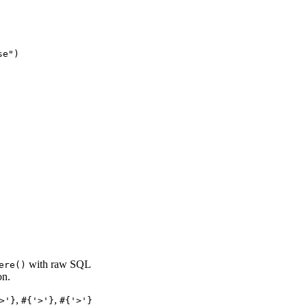
e")

with raw SQL
ere()
on.
,
,
>'}
#{'>'}
#{'>'}