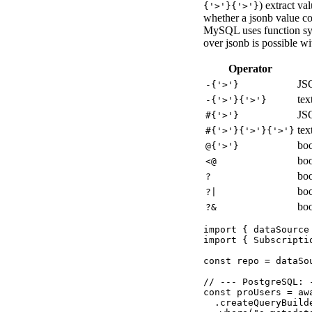
) extract va
{'>'}{'>'}
whether a jsonb value co
MySQL uses function s
over jsonb is possible wi
Operator
JS
-{'>'}
tex
-{'>'}{'>'}
JSO
#{'>'}
tex
#{'>'}{'>'}{'>'}
boo
@{'>'}
boo
<
@
boo
?
boo
?|
boo
?&
import { dataSource
import { Subscripti
const repo = dataSo
// --- PostgreSQL: 
const proUsers = awa
  .createQueryBuilde