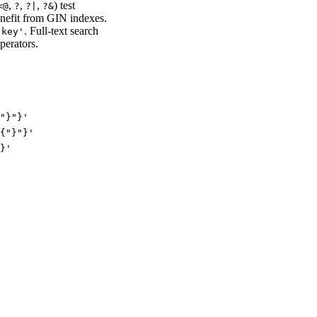
,
,
,
) test
<
@
?
?|
?&
enefit from GIN indexes.
. Full-text search
.key'
perators.
"}"}'
{"}"}'
}'