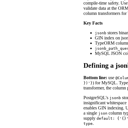
compile-time safety. Us
validate data at the ORM
column transformers for 
Key Facts
stores bina
jsonb
GIN index on jso
TypeORM colum
jsonb_path_que
MySQL JSON co
Defining a js
Bottom line:
use
@Colu
) for MySQL. Typ
})'}
transformer, the column 
PostgreSQL's
sto
jsonb
insignificant whitespace
enables GIN indexing. 
a single
column type
json
supply
default: {'{}
.
type