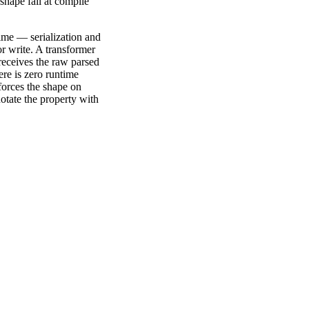
shape fail at compile
ntime — serialization and
r write. A transformer
eceives the raw parsed
ere is zero runtime
forces the shape on
notate the property with