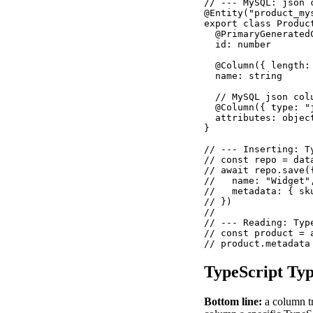
// --- MySQL: json 
@Entity("product_mys
export class Product
  @PrimaryGeneratedC
  id: number

  @Column({ length: 
  name: string

  // MySQL json col
  @Column({ type: "
  attributes: object
}

// --- Inserting: T
// const repo = dat
// await repo.save({
//   name: "Widget",
//   metadata: { sk
// })

//

// --- Reading: Typ
// const product = 
// product.metadata
TypeScript Ty
Bottom line:
a column t