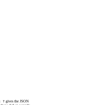
gives the JSON
: T