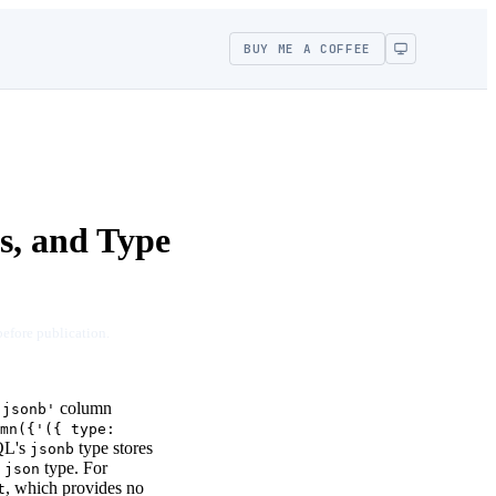
BUY ME A COFFEE
, and Type
before publication.
column
'jsonb'
mn({'({ type:
SQL's
type stores
jsonb
d
type. For
json
, which provides no
t