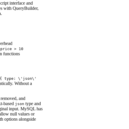
cript interface and
ies with QueryBuilder,
n.
verhead
.price > 10
in functions
{ type: \'json\'
tically. Without a
e removed, and
ext-based
type and
json
iginal input. MySQL has
allow null values or
th options alongside