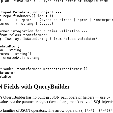
 plan: "invalid" }  ← TypeScript error at compile time

 typed Metadata, not object ---

t repo.findOneBy({ id: 1 })

n       →  "pro"    (typed as "free" | "pro" | "enterpris
tures   →  string[] (typed)

ormer integration for runtime validation ---

from "class-transformer"

g, IsArray, IsDateString } from "class-validator"

dataDto {

n!: string

ures!: string[]

 createdAt!: string

"jsonb", transformer: metadataTransformer })

ataDto)

ataDto
 Fields with QueryBuilder
QueryBuilder has no built-in JSON path operator helpers — use
.wh
alues via the parameter object (second argument) to avoid SQL injecti
 families of JSON operators. The arrow operators (
,
-{'>'}
-{'>'}{'