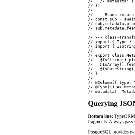
//   // metadata: {
// })

//

// --- Reads return
// const sub = awai
// sub.metadata.pla
// sub.metadata.fea
// --- class-transf
// import { Type } 
// import { IsStrin
//

// export class Meta
//   @IsString() pla
//   @IsArray() feat
//   @IsDateString()
// }

//

// @Column({ type: 
// @Type(() => Metad
// metadata!: Metad
Querying JSON
Bottom line:
TypeORM's 
fragments. Always pass v
PostgreSQL provides two