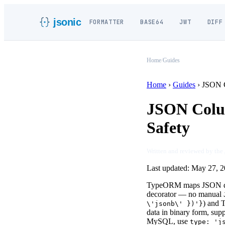
jsonic
FORMATTER
BASE64
JWT
DIFF
Home
/
Guides
Home
›
Guides
›
JSON 
JSON Colum
Safety
Written and reviewed by the
Last updated:
May 27, 2
TypeORM maps JSON data
decorator — no manual
) and 
\'jsonb\' })'}
data in binary form, sup
MySQL, use
type: 'j