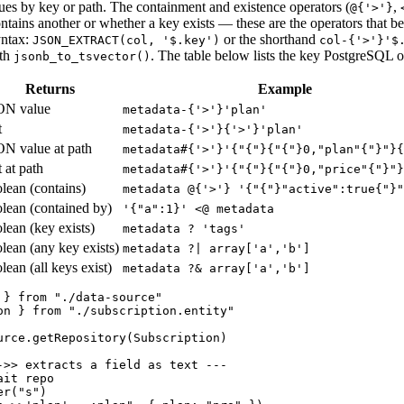
lues by key or path. The containment and existence operators (
,
@{'>'}
ntains another or whether a key exists — these are the operators that b
yntax:
or the shorthand
JSON_EXTRACT(col, '$.key')
col-{'>'}'$
th
. The table below lists the key PostgreSQL o
jsonb_to_tsvector()
Returns
Example
ON value
metadata-{'>'}'plan'
t
metadata-{'>'}{'>'}'plan'
N value at path
metadata#{'>'}'{"{"}{"{"}0,"plan"{"}"}{
t at path
metadata#{'>'}'{"{"}{"{"}0,"price"{"}"}
lean (contains)
metadata @{'>'} '{"{"}"active":true{"}"
lean (contained by)
'
{
"a":1
}
'
<
@ metadata
lean (key exists)
metadata ? 'tags'
lean (any key exists)
metadata ?| array['a','b']
lean (all keys exist)
metadata ?& array['a','b']
 } from "./data-source"

on } from "./subscription.entity"

urce.getRepository(Subscription)

->> extracts a field as text ---

it repo

r("s")
