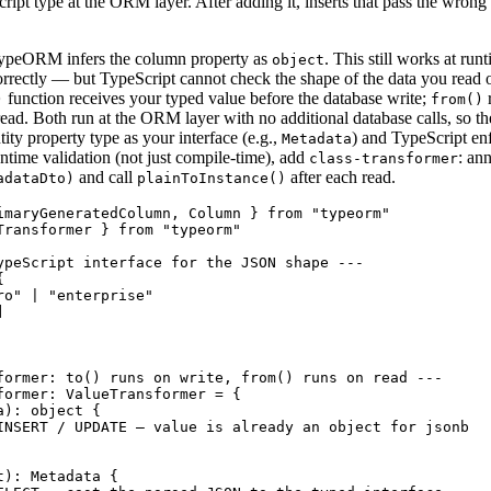
ipt type at the ORM layer. After adding it, inserts that pass the wrong 
TypeORM infers the column property as
. This still works at ru
object
orrectly — but TypeScript cannot check the shape of the data you read o
function receives your typed value before the database write;
r
)
from()
read. Both run at the ORM layer with no additional database calls, so th
ity property type as your interface (e.g.,
) and TypeScript en
Metadata
ntime validation (not just compile-time), add
: an
class-transformer
and call
after each read.
adataDto)
plainToInstance()
imaryGeneratedColumn, Column } from "typeorm"

Transformer } from "typeorm"

ypeScript interface for the JSON shape ---



o" | "enterprise"



former: to() runs on write, from() runs on read ---

former: ValueTransformer = {

): object {

INSERT / UPDATE — value is already an object for jsonb

): Metadata {
