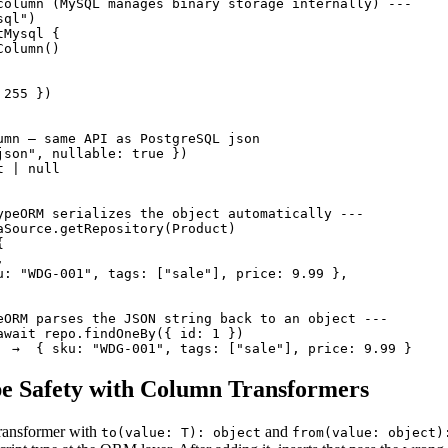
column (MySQL manages binary storage internally) ---

ql")

Mysql {

olumn()

255 })

umn — same API as PostgreSQL json

json", nullable: true })

 | null

ypeORM serializes the object automatically ---

aSource.getRepository(Product)





u: "WDG-001", tags: ["sale"], price: 9.99 },

eORM parses the JSON string back to an object ---

await repo.findOneBy({ id: 1 })

  →  { sku: "WDG-001", tags: ["sale"], price: 9.99 }
pe Safety with Column Transformers
ransformer with
and
to(value: T): object
from(value: object)