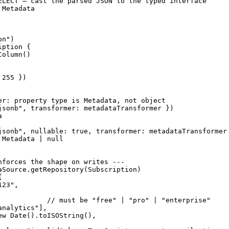
ELECT — cast the parsed JSON to the typed interface

Metadata

n")

ption {

olumn()

255 })

er: property type is Metadata, not object

jsonb", transformer: metadataTransformer })



jsonb", nullable: true, transformer: metadataTransformer 
Metadata | null

nforces the shape on writes ---

aSource.getRepository(Subscription)



23",

            // must be "free" | "pro" | "enterprise"

nalytics"],

ew Date().toISOString(),
