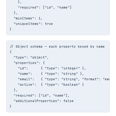
    },

    "required": ["id", "name"]

  },

  "minItems": 1,

  "uniqueItems": true

}
// Object schema — each property keyed by name

{

  "type": "object",

  "properties": {

    "id":      { "type": "integer" },

    "name":    { "type": "string" },

    "email":   { "type": "string", "format": "email"
    "active":  { "type": "boolean" }

  },

  "required": ["id", "name"],

  "additionalProperties": false

}