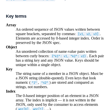
Key terms
Array
An ordered sequence of JSON values written between
square brackets, separated by commas:
.
[v1, v2, v3]
Elements are accessed by 0-based integer index. Order is
preserved by the JSON spec.
Object
An unordered collection of name-value pairs written
between curly braces:
. Each pair
{"k1": v1, "k2": v2}
has a string key and any JSON value. Keys should be
unique within a single object.
Key
The string name of a member in a JSON object. Must be
a JSON string (double-quoted). Even keys that look
numeric (
,
) are stored and compared as
"1"
"42"
strings, not numbers.
Index
The 0-based integer position of an element in a JSON
array. The index is implicit — it is not written in the
JSON, only used by the consumer to access elements
(
,
, ...).
arr[0]
arr[1]