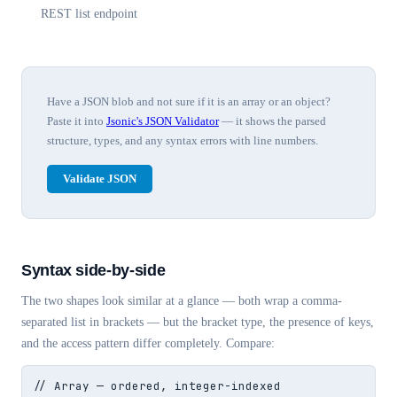
REST list endpoint
Have a JSON blob and not sure if it is an array or an object?
Paste it into
Jsonic's JSON Validator
— it shows the parsed
structure, types, and any syntax errors with line numbers.
Validate JSON
Syntax side-by-side
The two shapes look similar at a glance — both wrap a comma-
separated list in brackets — but the bracket type, the presence of keys,
and the access pattern differ completely. Compare:
// Array — ordered, integer-indexed
