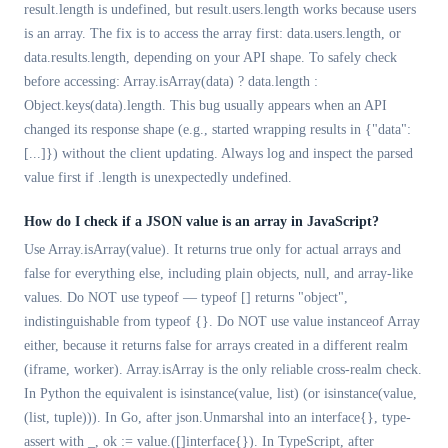
result.length is undefined, but result.users.length works because users
is an array. The fix is to access the array first: data.users.length, or
data.results.length, depending on your API shape. To safely check
before accessing: Array.isArray(data) ? data.length :
Object.keys(data).length. This bug usually appears when an API
changed its response shape (e.g., started wrapping results in {"data":
[...]}) without the client updating. Always log and inspect the parsed
value first if .length is unexpectedly undefined.
How do I check if a JSON value is an array in JavaScript?
Use Array.isArray(value). It returns true only for actual arrays and
false for everything else, including plain objects, null, and array-like
values. Do NOT use typeof — typeof [] returns "object",
indistinguishable from typeof {}. Do NOT use value instanceof Array
either, because it returns false for arrays created in a different realm
(iframe, worker). Array.isArray is the only reliable cross-realm check.
In Python the equivalent is isinstance(value, list) (or isinstance(value,
(list, tuple))). In Go, after json.Unmarshal into an interface{}, type-
assert with _, ok := value.([]interface{}). In TypeScript, after