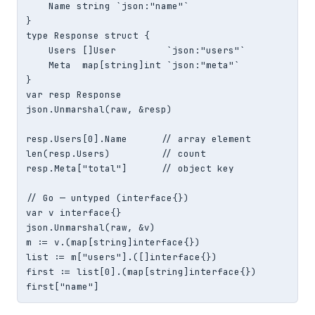
    Name string `json:"name"`

}

type Response struct {

    Users []User         `json:"users"`

    Meta  map[string]int `json:"meta"`

}

var resp Response

json.Unmarshal(raw, &resp)

resp.Users[0].Name      // array element

len(resp.Users)         // count

resp.Meta["total"]      // object key

// Go — untyped (interface{})

var v interface{}

json.Unmarshal(raw, &v)

m := v.(map[string]interface{})

list := m["users"].([]interface{})

first := list[0].(map[string]interface{})

first["name"]