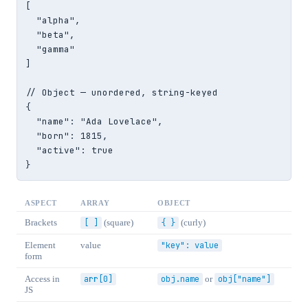
[

  "alpha",

  "beta",

  "gamma"

]

// Object — unordered, string-keyed

{

  "name": "Ada Lovelace",

  "born": 1815,

  "active": true

}
ASPECT
ARRAY
OBJECT
Brackets
[ ]
(square)
{ }
(curly)
Element
value
"key": value
form
Access in
arr[0]
obj.name
or
obj["name"]
JS