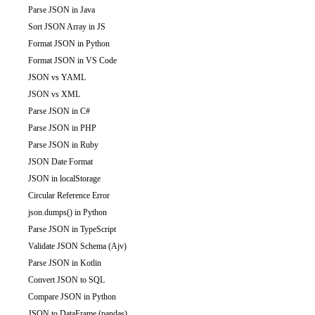
Parse JSON in Java
Sort JSON Array in JS
Format JSON in Python
Format JSON in VS Code
JSON vs YAML
JSON vs XML
Parse JSON in C#
Parse JSON in PHP
Parse JSON in Ruby
JSON Date Format
JSON in localStorage
Circular Reference Error
json.dumps() in Python
Parse JSON in TypeScript
Validate JSON Schema (Ajv)
Parse JSON in Kotlin
Convert JSON to SQL
Compare JSON in Python
JSON to DataFrame (pandas)