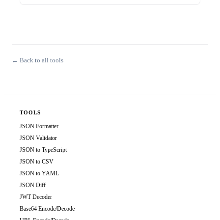
← Back to all tools
TOOLS
JSON Formatter
JSON Validator
JSON to TypeScript
JSON to CSV
JSON to YAML
JSON Diff
JWT Decoder
Base64 Encode/Decode