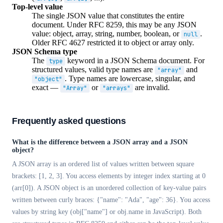
Top-level value
The single JSON value that constitutes the entire
document. Under RFC 8259, this may be any JSON
value: object, array, string, number, boolean, or
.
null
Older RFC 4627 restricted it to object or array only.
JSON Schema type
The
keyword in a JSON Schema document. For
type
structured values, valid type names are
and
"array"
. Type names are lowercase, singular, and
"object"
exact —
or
are invalid.
"Array"
"arrays"
Frequently asked questions
What is the difference between a JSON array and a JSON
object?
A JSON array is an ordered list of values written between square
brackets: [1, 2, 3]. You access elements by integer index starting at 0
(arr[0]). A JSON object is an unordered collection of key-value pairs
written between curly braces: {"name": "Ada", "age": 36}. You access
values by string key (obj["name"] or obj.name in JavaScript). Both