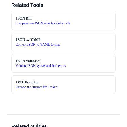
Related Tools
JSON Diff
Compare two JSON objects side by side
JSON → YAML
Convert JSON to YAML format
JSON Validator
Validate JSON syntax and find errors
JWT Decoder
Decode and inspect JWT tokens
Related Guides