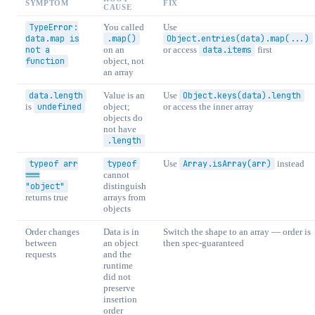
SYMPTOM
FIX
CAUSE
TypeError:
You called
Use
data.map is
.map()
Object.entries(data).map(...)
not a
on an
or access
data.items
first
function
object, not
an array
data.length
Value is an
Use
Object.keys(data).length
is
undefined
object;
or access the inner array
objects do
not have
.length
typeof arr
typeof
Use
Array.isArray(arr)
instead
===
cannot
"object"
distinguish
returns true
arrays from
objects
Order changes
Data is in
Switch the shape to an array — order is
between
an object
then spec-guaranteed
requests
and the
runtime
did not
preserve
insertion
order