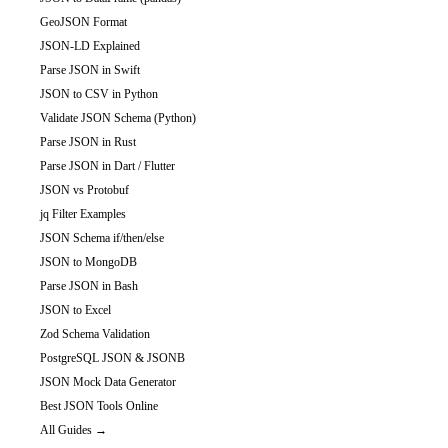
GeoJSON Format
JSON-LD Explained
Parse JSON in Swift
JSON to CSV in Python
Validate JSON Schema (Python)
Parse JSON in Rust
Parse JSON in Dart / Flutter
JSON vs Protobuf
jq Filter Examples
JSON Schema if/then/else
JSON to MongoDB
Parse JSON in Bash
JSON to Excel
Zod Schema Validation
PostgreSQL JSON & JSONB
JSON Mock Data Generator
Best JSON Tools Online
All Guides →