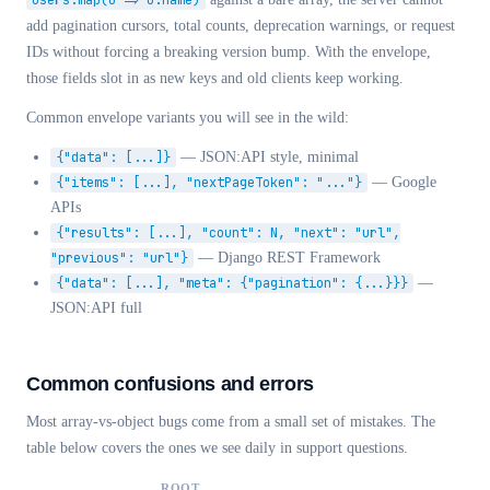
users.map(u => u.name)
add pagination cursors, total counts, deprecation warnings, or request
IDs without forcing a breaking version bump. With the envelope,
those fields slot in as new keys and old clients keep working.
Common envelope variants you will see in the wild:
{"data": [...]}
— JSON:API style, minimal
{"items": [...], "nextPageToken": "..."}
— Google
APIs
{"results": [...], "count": N, "next": "url",
"previous": "url"}
— Django REST Framework
{"data": [...], "meta": {"pagination": {...}}}
—
JSON:API full
Common confusions and errors
Most array-vs-object bugs come from a small set of mistakes. The
table below covers the ones we see daily in support questions.
ROOT