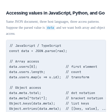
Accessing values in JavaScript, Python, and Go
Same JSON document, three host languages, three access patterns.
Suppose the parsed value is
data
and we want both array and object
access.
// JavaScript / TypeScript

const data = JSON.parse(raw);

// Array access

data.users[0];              // first element

data.users.length;          // count

data.users.map(u => u.id);  // transform

// Object access

data.meta.total;            // dot notation

data.meta["total"];         // bracket notation (nee
Object.keys(data.meta);     // list keys

Object.entries(data.meta);  // [[key, value], ...]