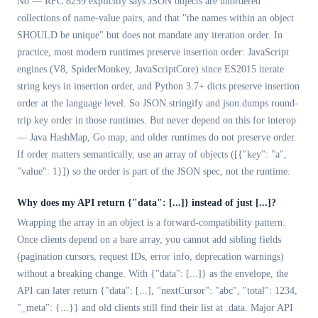
No — RFC 8259 explicitly says JSON objects are unordered
collections of name-value pairs, and that "the names within an object
SHOULD be unique" but does not mandate any iteration order. In
practice, most modern runtimes preserve insertion order: JavaScript
engines (V8, SpiderMonkey, JavaScriptCore) since ES2015 iterate
string keys in insertion order, and Python 3.7+ dicts preserve insertion
order at the language level. So JSON.stringify and json.dumps round-
trip key order in those runtimes. But never depend on this for interop
— Java HashMap, Go map, and older runtimes do not preserve order.
If order matters semantically, use an array of objects ([{"key": "a",
"value": 1}]) so the order is part of the JSON spec, not the runtime.
Why does my API return
{"data": [...]}
instead of just [...]?
Wrapping the array in an object is a forward-compatibility pattern.
Once clients depend on a bare array, you cannot add sibling fields
(pagination cursors, request IDs, error info, deprecation warnings)
without a breaking change. With {"data": [...]} as the envelope, the
API can later return {"data": [...], "nextCursor": "abc", "total": 1234,
"_meta": {...}} and old clients still find their list at .data. Major API