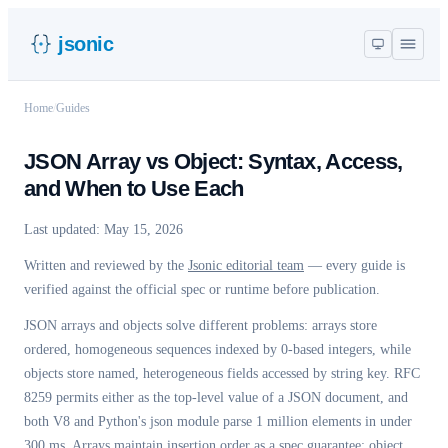
jsonic
Home
/
Guides
JSON Array vs Object: Syntax, Access,
and When to Use Each
Last updated:
May 15, 2026
Written and reviewed by the
Jsonic editorial team
— every guide is
verified against the official spec or runtime before publication.
JSON arrays and objects solve different problems: arrays store
ordered, homogeneous sequences indexed by 0-based integers, while
objects store named, heterogeneous fields accessed by string key. RFC
8259 permits either as the top-level value of a JSON document, and
both V8 and Python's json module parse 1 million elements in under
300 ms. Arrays maintain insertion order as a spec guarantee; object