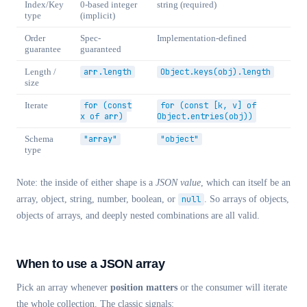
Index/Key
0-based integer
string (required)
type
(implicit)
Order
Spec-
Implementation-defined
guarantee
guaranteed
Length /
arr.length
Object.keys(obj).length
size
Iterate
for (const
for (const [k, v] of
x of arr)
Object.entries(obj))
Schema
"array"
"object"
type
Note: the inside of either shape is a
JSON value
, which can itself be an
array, object, string, number, boolean, or
null
. So arrays of objects,
objects of arrays, and deeply nested combinations are all valid.
When to use a JSON array
Pick an array whenever
position matters
or the consumer will iterate
the whole collection. The classic signals: