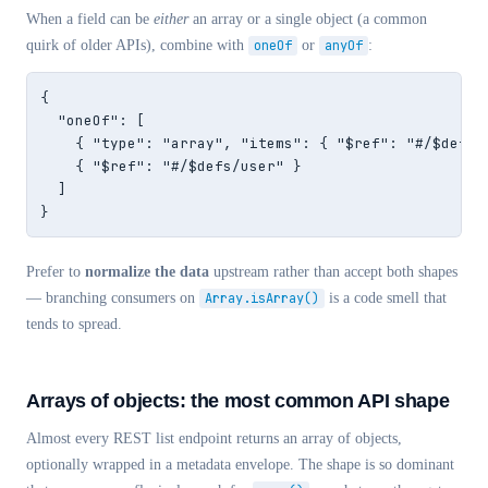
When a field can be
either
an array or a single object (a common
quirk of older APIs), combine with
oneOf
or
anyOf
:
{

  "oneOf": [

    { "type": "array", "items": { "$ref": "#/$defs/u
    { "$ref": "#/$defs/user" }

  ]

}
Prefer to
normalize the data
upstream rather than accept both shapes
— branching consumers on
Array.isArray()
is a code smell that
tends to spread.
Arrays of objects: the most common API shape
Almost every REST list endpoint returns an array of objects,
optionally wrapped in a metadata envelope. The shape is so dominant