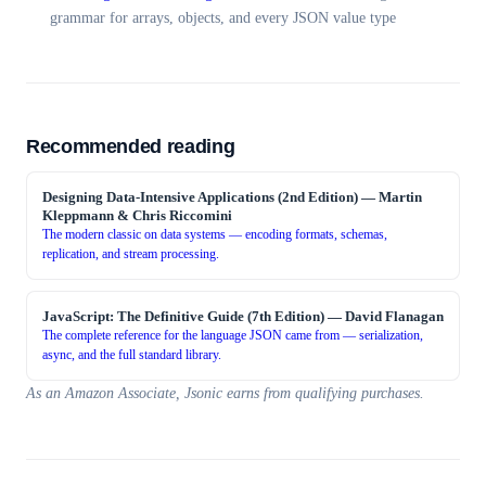
grammar for arrays, objects, and every JSON value type
Recommended reading
Designing Data-Intensive Applications (2nd Edition)
—
Martin
Kleppmann & Chris Riccomini
The modern classic on data systems — encoding formats, schemas,
replication, and stream processing.
JavaScript: The Definitive Guide (7th Edition)
—
David Flanagan
The complete reference for the language JSON came from — serialization,
async, and the full standard library.
As an Amazon Associate, Jsonic earns from qualifying purchases.