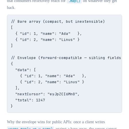
that consumers reflexively reach for
.map()
on whatever they get
back.
// Bare array (compact, but inextensible)

[

  { "id": 1, "name": "Ada"   },

  { "id": 2, "name": "Linus" }

]

// Envelope (forward-compatible — sibling fields can
{

  "data": [

    { "id": 1, "name": "Ada"   },

    { "id": 2, "name": "Linus" }

  ],

  "nextCursor": "eyJpZCI6Mn0",

  "total": 1247

}
Why the envelope wins for public APIs: once a client writes
against a bare array, the server cannot