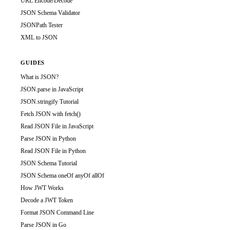
URL Encode/Decode
JSON Schema Validator
JSONPath Tester
XML to JSON
GUIDES
What is JSON?
JSON.parse in JavaScript
JSON.stringify Tutorial
Fetch JSON with fetch()
Read JSON File in JavaScript
Parse JSON in Python
Read JSON File in Python
JSON Schema Tutorial
JSON Schema oneOf anyOf allOf
How JWT Works
Decode a JWT Token
Format JSON Command Line
Parse JSON in Go