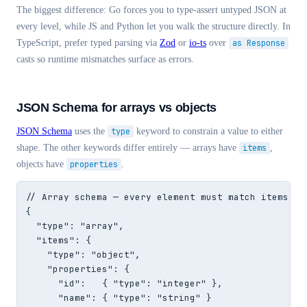
The biggest difference: Go forces you to type-assert untyped JSON at
every level, while JS and Python let you walk the structure directly. In
TypeScript, prefer typed parsing via
Zod
or
io-ts
over
as Response
casts so runtime mismatches surface as errors.
JSON Schema for arrays vs objects
JSON Schema
uses the
type
keyword to constrain a value to either
shape. The other keywords differ entirely — arrays have
items
,
objects have
properties
.
// Array schema — every element must match items

{

  "type": "array",

  "items": {

    "type": "object",

    "properties": {

      "id":   { "type": "integer" },

      "name": { "type": "string" }
