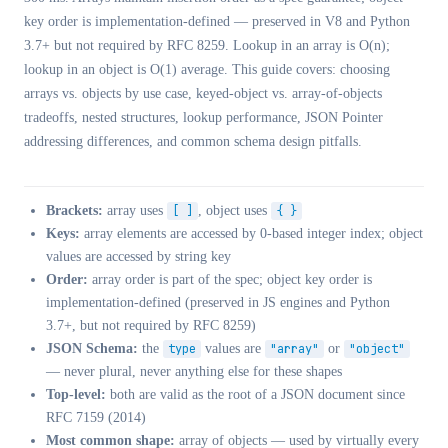
key order is implementation-defined — preserved in V8 and Python
3.7+ but not required by RFC 8259. Lookup in an array is O(n);
lookup in an object is O(1) average. This guide covers: choosing
arrays vs. objects by use case, keyed-object vs. array-of-objects
tradeoffs, nested structures, lookup performance, JSON Pointer
addressing differences, and common schema design pitfalls.
Brackets:
array uses
[ ]
, object uses
{ }
Keys:
array elements are accessed by 0-based integer index; object
values are accessed by string key
Order:
array order is part of the spec; object key order is
implementation-defined (preserved in JS engines and Python
3.7+, but not required by RFC 8259)
JSON Schema:
the
type
values are
"array"
or
"object"
— never plural, never anything else for these shapes
Top-level:
both are valid as the root of a JSON document since
RFC 7159 (2014)
Most common shape:
array of objects — used by virtually every