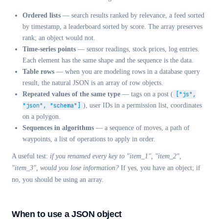
Ordered lists
— search results ranked by relevance, a feed sorted
by timestamp, a leaderboard sorted by score. The array preserves
rank; an object would not.
Time-series points
— sensor readings, stock prices, log entries.
Each element has the same shape and the sequence is the data.
Table rows
— when you are modeling rows in a database query
result, the natural JSON is an array of row objects.
Repeated values of the same type
— tags on a post (
["js",
"json", "schema"]
), user IDs in a permission list, coordinates
on a polygon.
Sequences in algorithms
— a sequence of moves, a path of
waypoints, a list of operations to apply in order.
A useful test:
if you renamed every key to "item_1", "item_2",
"item_3", would you lose information?
If yes, you have an object; if
no, you should be using an array.
When to use a JSON object