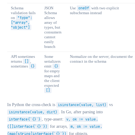
Schema
JSON
Use
oneOf
with two explicit
validation fails
Schema
subschemas instead
on
"type":
allows
["array",
array of
"object"]
types, but
consumers
cannot
easily
branch
API sometimes
Some
Normalize on the server; document the
returns
[]
,
serializers
contract in the schema
sometimes
{}
emit
{}
for empty
maps and
the client
expected
[]
In Python the cross-check is
isinstance(value, list)
vs
isinstance(value, dict)
. In Go, after parsing into
interface{`{}`}
, type-assert:
v, ok := value.
([]interface{`{}`})
for arrays,
m, ok := value.
(map[string]interface{`{}`})
for objects.