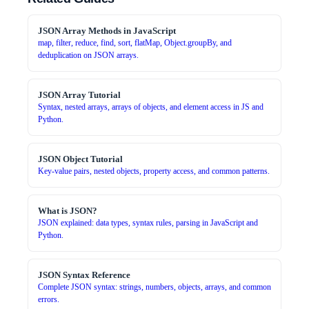
JSON Array Methods in JavaScript
map, filter, reduce, find, sort, flatMap, Object.groupBy, and
deduplication on JSON arrays.
JSON Array Tutorial
Syntax, nested arrays, arrays of objects, and element access in JS and
Python.
JSON Object Tutorial
Key-value pairs, nested objects, property access, and common patterns.
What is JSON?
JSON explained: data types, syntax rules, parsing in JavaScript and
Python.
JSON Syntax Reference
Complete JSON syntax: strings, numbers, objects, arrays, and common
errors.