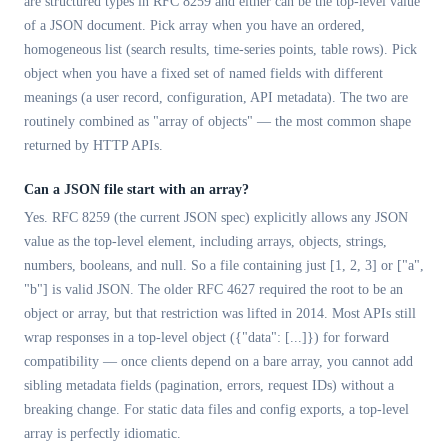
are structured types in RFC 8259 and either can be the top-level value
of a JSON document. Pick array when you have an ordered,
homogeneous list (search results, time-series points, table rows). Pick
object when you have a fixed set of named fields with different
meanings (a user record, configuration, API metadata). The two are
routinely combined as "array of objects" — the most common shape
returned by HTTP APIs.
Can a JSON file start with an array?
Yes. RFC 8259 (the current JSON spec) explicitly allows any JSON
value as the top-level element, including arrays, objects, strings,
numbers, booleans, and null. So a file containing just [1, 2, 3] or ["a",
"b"] is valid JSON. The older RFC 4627 required the root to be an
object or array, but that restriction was lifted in 2014. Most APIs still
wrap responses in a top-level object ({"data": [...]}) for forward
compatibility — once clients depend on a bare array, you cannot add
sibling metadata fields (pagination, errors, request IDs) without a
breaking change. For static data files and config exports, a top-level
array is perfectly idiomatic.