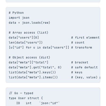
# Python

import json

data = json.loads(raw)

# Array access (list)

data["users"][0]                 # first element

len(data["users"])               # count

[u["id"] for u in data["users"]] # transform

# Object access (dict)

data["meta"]["total"]            # bracket

data["meta"].get("total", 0)     # safe default

list(data["meta"].keys())        # keys

list(data["meta"].items())       # (key, value) pai
// Go — typed

type User struct {

    ID   int    `json:"id"`
