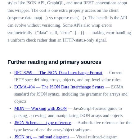
styles like JSON:API, GraphQL, and most REST conventions adopt
this wrapper. The cost is one extra property access on the client
(response.data.map(...) vs response.map(...)). The benefit is the API
can evolve without versioning. Some APIs also wrap errors
symmetrically: {"data": null, "error": {...}} — making error handling
a uniform check rather than an HTTP-status-only signal.
Further reading and primary sources
RFC 8259 — The JSON Data Interchange Format
—
Current
IETF spec defining arrays, objects, and top-level value rules
ECMA-404 — The JSON Data Interchange Syntax
—
ECMA
standard for JSON syntax, including the grammar for arrays and
objects
MDN — Working with JSON
—
JavaScript-focused guide to
parsing, accessing, and manipulating JSON arrays and objects
JSON Schema — type reference
—
Authoritative reference for the
type keyword and the array/object subtypes
JSON.org — railroad diagrams
—
Visual railroad-diagram