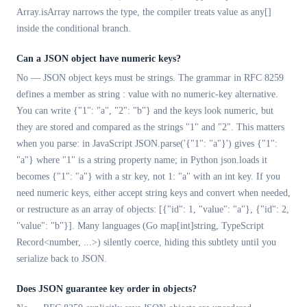
Array.isArray narrows the type, the compiler treats value as any[]
inside the conditional branch.
Can a JSON object have numeric keys?
No — JSON object keys must be strings. The grammar in RFC 8259
defines a member as string : value with no numeric-key alternative.
You can write {"1": "a", "2": "b"} and the keys look numeric, but
they are stored and compared as the strings "1" and "2". This matters
when you parse: in JavaScript JSON.parse('{"1": "a"}') gives {"1":
"a"} where "1" is a string property name; in Python json.loads it
becomes {"1": "a"} with a str key, not 1: "a" with an int key. If you
need numeric keys, either accept string keys and convert when needed,
or restructure as an array of objects: [{"id": 1, "value": "a"}, {"id": 2,
"value": "b"}]. Many languages (Go map[int]string, TypeScript
Record<number, ...>) silently coerce, hiding this subtlety until you
serialize back to JSON.
Does JSON guarantee key order in objects?