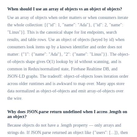
When should I use an array of objects vs an object of objects?
Use an array of objects when order matters or when consumers iterate
the whole collection: [{"id": 1, "name": "Ada"}, {"id": 2, "name":
"Linus"}]. This is the canonical shape for list endpoints, search
results, and table rows. Use an object of objects (keyed by id) when
consumers look items up by a known identifier and order does not
matter: {"1": {"name": "Ada"}, "2": {"name": "Linus"}}. The object-
of-objects shape gives O(1) lookup by id without scanning, and is
common in Redux/normalized state, Firebase Realtime DB, and
JSON-LD graphs. The tradeoff: object-of-objects loses iteration order
across older runtimes and is awkward to map over. Many apps store
data normalized as object-of-objects and emit array-of-objects over
the wire.
Why does JSON.parse return undefined when I access .length on
an object?
Because objects do not have a .length property — only arrays and
strings do. If JSON.parse returned an object like {"users": [...]}, then