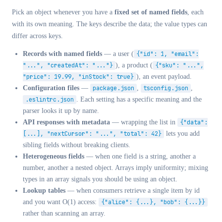
Pick an object whenever you have a
fixed set of named fields
, each
with its own meaning. The keys describe the data; the value types can
differ across keys.
Records with named fields
— a user (
{"id": 1, "email":
"...", "createdAt": "..."}
), a product (
{"sku": "...",
"price": 19.99, "inStock": true}
), an event payload.
Configuration files
—
package.json
,
tsconfig.json
,
.eslintrc.json
. Each setting has a specific meaning and the
parser looks it up by name.
API responses with metadata
— wrapping the list in
{"data":
[...], "nextCursor": "...", "total": 42}
lets you add
sibling fields without breaking clients.
Heterogeneous fields
— when one field is a string, another a
number, another a nested object. Arrays imply uniformity; mixing
types in an array signals you should be using an object.
Lookup tables
— when consumers retrieve a single item by id
and you want O(1) access:
{"alice": {...}, "bob": {...}}
rather than scanning an array.