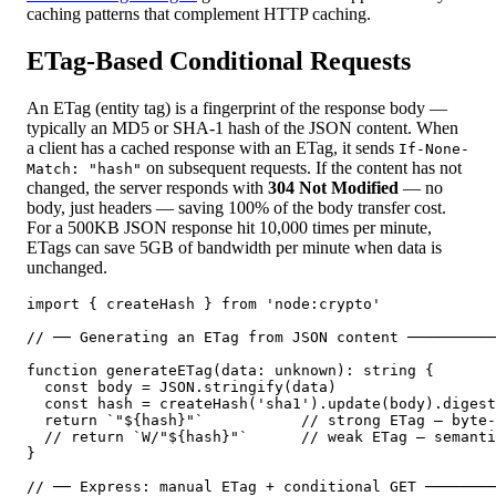
caching patterns that complement HTTP caching.
ETag-Based Conditional Requests
An ETag (entity tag) is a fingerprint of the response body —
typically an MD5 or SHA-1 hash of the JSON content. When
a client has a cached response with an ETag, it sends
If-None-
on subsequent requests. If the content has not
Match: "hash"
changed, the server responds with
304 Not Modified
— no
body, just headers — saving 100% of the body transfer cost.
For a 500KB JSON response hit 10,000 times per minute,
ETags can save 5GB of bandwidth per minute when data is
unchanged.
import { createHash } from 'node:crypto'

// ── Generating an ETag from JSON content ──────────
function generateETag(data: unknown): string {

  const body = JSON.stringify(data)

  const hash = createHash('sha1').update(body).digest
  return `"${hash}"`           // strong ETag — byte-
  // return `W/"${hash}"`      // weak ETag — semanti
}

// ── Express: manual ETag + conditional GET ────────