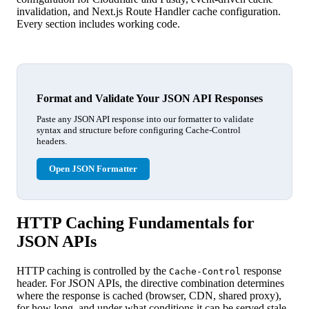
invalidation, and Next.js Route Handler cache configuration.
Every section includes working code.
Format and Validate Your JSON API Responses
Paste any JSON API response into our formatter to validate
syntax and structure before configuring Cache-Control
headers.
Open JSON Formatter
HTTP Caching Fundamentals for
JSON APIs
HTTP caching is controlled by the
response
Cache-Control
header. For JSON APIs, the directive combination determines
where the response is cached (browser, CDN, shared proxy),
for how long, and under what conditions it can be served stale.