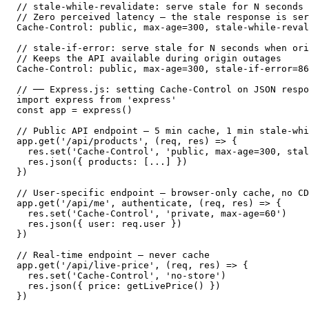
// stale-while-revalidate: serve stale for N seconds 
// Zero perceived latency — the stale response is ser
Cache-Control: public, max-age=300, stale-while-reval
// stale-if-error: serve stale for N seconds when ori
// Keeps the API available during origin outages

Cache-Control: public, max-age=300, stale-if-error=86
// ── Express.js: setting Cache-Control on JSON respo
import express from 'express'

const app = express()

// Public API endpoint — 5 min cache, 1 min stale-whi
app.get('/api/products', (req, res) => {

  res.set('Cache-Control', 'public, max-age=300, stal
  res.json({ products: [...] })

})

// User-specific endpoint — browser-only cache, no CD
app.get('/api/me', authenticate, (req, res) => {

  res.set('Cache-Control', 'private, max-age=60')

  res.json({ user: req.user })

})

// Real-time endpoint — never cache

app.get('/api/live-price', (req, res) => {

  res.set('Cache-Control', 'no-store')

  res.json({ price: getLivePrice() })

})
