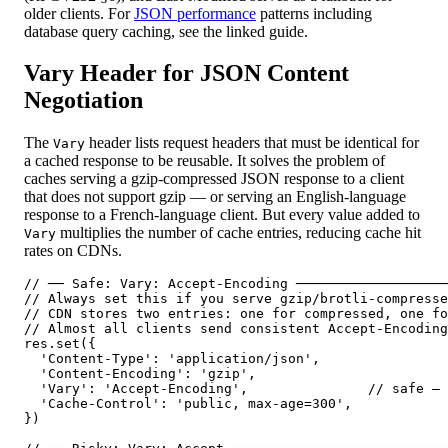
older clients. For
JSON performance
patterns including
database query caching, see the linked guide.
Vary Header for JSON Content
Negotiation
The
header lists request headers that must be identical for
Vary
a cached response to be reusable. It solves the problem of
caches serving a gzip-compressed JSON response to a client
that does not support gzip — or serving an English-language
response to a French-language client. But every value added to
multiplies the number of cache entries, reducing cache hit
Vary
rates on CDNs.
// ── Safe: Vary: Accept-Encoding ───────────────────
// Always set this if you serve gzip/brotli-compresse
// CDN stores two entries: one for compressed, one fo
// Almost all clients send consistent Accept-Encoding
res.set({

  'Content-Type': 'application/json',

  'Content-Encoding': 'gzip',

  'Vary': 'Accept-Encoding',               // safe — 
  'Cache-Control': 'public, max-age=300',

})
