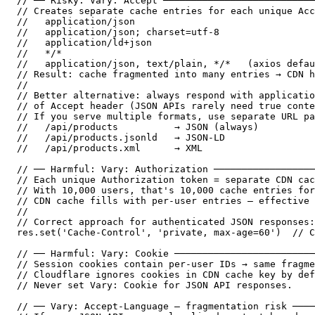
// ── Risky: Vary: Accept ───────────────────────────
// Creates separate cache entries for each unique Acc
//   application/json

//   application/json; charset=utf-8

//   application/ld+json

//   */*

//   application/json, text/plain, */*   (axios defau
// Result: cache fragmented into many entries → CDN h
//

// Better alternative: always respond with applicatio
// of Accept header (JSON APIs rarely need true conte
// If you serve multiple formats, use separate URL pa
//   /api/products          → JSON (always)

//   /api/products.jsonld   → JSON-LD

//   /api/products.xml      → XML

// ── Harmful: Vary: Authorization ──────────────────
// Each unique Authorization token = separate CDN cac
// With 10,000 users, that's 10,000 cache entries for
// CDN cache fills with per-user entries — effective 
//

// Correct approach for authenticated JSON responses:

res.set('Cache-Control', 'private, max-age=60')  // C
// ── Harmful: Vary: Cookie ─────────────────────────
// Session cookies contain per-user IDs → same fragme
// Cloudflare ignores cookies in CDN cache key by def
// Never set Vary: Cookie for JSON API responses.

// ── Vary: Accept-Language — fragmentation risk ────