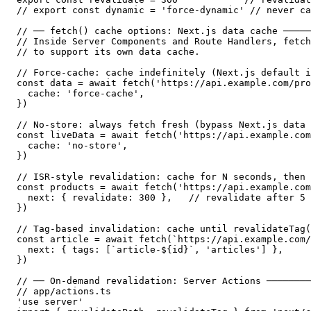
// export const dynamic = 'force-dynamic' // never ca
// ── fetch() cache options: Next.js data cache ─────
// Inside Server Components and Route Handlers, fetch
// to support its own data cache.

// Force-cache: cache indefinitely (Next.js default i
const data = await fetch('https://api.example.com/pro
  cache: 'force-cache',

})

// No-store: always fetch fresh (bypass Next.js data 
const liveData = await fetch('https://api.example.com
  cache: 'no-store',

})

// ISR-style revalidation: cache for N seconds, then 
const products = await fetch('https://api.example.com
  next: { revalidate: 300 },   // revalidate after 5 
})

// Tag-based invalidation: cache until revalidateTag(
const article = await fetch(`https://api.example.com/
  next: { tags: [`article-${id}`, 'articles'] },

})

// ── On-demand revalidation: Server Actions ────────
// app/actions.ts

'use server'
