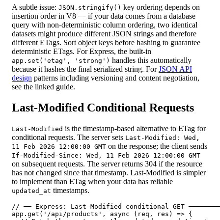
A subtle issue:
key ordering depends on
JSON.stringify()
insertion order in V8 — if your data comes from a database
query with non-deterministic column ordering, two identical
datasets might produce different JSON strings and therefore
different ETags. Sort object keys before hashing to guarantee
deterministic ETags. For Express, the built-in
handles this automatically
app.set('etag', 'strong')
because it hashes the final serialized string. For
JSON API
design
patterns including versioning and content negotiation,
see the linked guide.
Last-Modified Conditional Requests
is the timestamp-based alternative to ETag for
Last-Modified
conditional requests. The server sets
Last-Modified: Wed,
on the response; the client sends
11 Feb 2026 12:00:00 GMT
If-Modified-Since: Wed, 11 Feb 2026 12:00:00 GMT
on subsequent requests. The server returns 304 if the resource
has not changed since that timestamp. Last-Modified is simpler
to implement than ETag when your data has reliable
timestamps.
updated_at
// ── Express: Last-Modified conditional GET ────────
app.get('/api/products', async (req, res) => {
