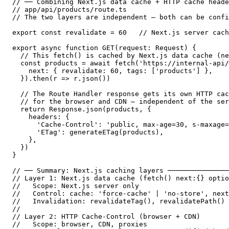
// ── Combining Next.js data cache + HTTP cache heade
// app/api/products/route.ts

// The two layers are independent — both can be confi
export const revalidate = 60   // Next.js server cach
export async function GET(request: Request) {

  // This fetch() is cached by Next.js data cache (ne
  const products = await fetch('https://internal-api/
    next: { revalidate: 60, tags: ['products'] },

  }).then(r => r.json())

  // The Route Handler response gets its own HTTP cac
  // for the browser and CDN — independent of the ser
  return Response.json(products, {

    headers: {

      'Cache-Control': 'public, max-age=30, s-maxage=
      'ETag': generateETag(products),

    },

  })

}

// ── Summary: Next.js caching layers ───────────────
// Layer 1: Next.js data cache (fetch() next:{} optio
//   Scope: Next.js server only

//   Control: cache: 'force-cache' | 'no-store', next
//   Invalidation: revalidateTag(), revalidatePath()

//

// Layer 2: HTTP Cache-Control (browser + CDN)

//   Scope: browser, CDN, proxies
