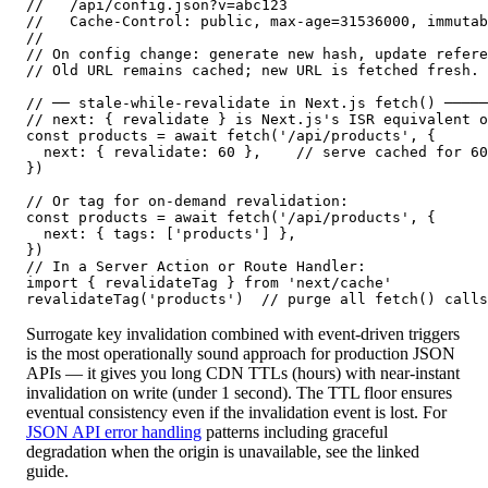
//   /api/config.json?v=abc123

//   Cache-Control: public, max-age=31536000, immutab
//

// On config change: generate new hash, update refere
// Old URL remains cached; new URL is fetched fresh.

// ── stale-while-revalidate in Next.js fetch() ─────
// next: { revalidate } is Next.js's ISR equivalent o
const products = await fetch('/api/products', {

  next: { revalidate: 60 },    // serve cached for 60
})

// Or tag for on-demand revalidation:

const products = await fetch('/api/products', {

  next: { tags: ['products'] },

})

// In a Server Action or Route Handler:

import { revalidateTag } from 'next/cache'

revalidateTag('products')  // purge all fetch() calls
Surrogate key invalidation combined with event-driven triggers
is the most operationally sound approach for production JSON
APIs — it gives you long CDN TTLs (hours) with near-instant
invalidation on write (under 1 second). The TTL floor ensures
eventual consistency even if the invalidation event is lost. For
JSON API error handling
patterns including graceful
degradation when the origin is unavailable, see the linked
guide.