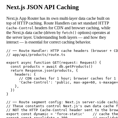
Next.js JSON API Caching
Next.js App Router has its own multi-layer data cache built on
top of HTTP caching. Route Handlers can set standard HTTP
headers for CDN and browser caching, while
Cache-Control
the Next.js data cache (driven by
options) operates at
fetch()
the server layer. Understanding both layers — and how they
interact — is essential for correct caching behavior.
// ── Route Handler: HTTP cache headers (browser + CD
// app/api/products/route.ts

export async function GET(request: Request) {

  const products = await db.getProducts()

  return Response.json(products, {

    headers: {

      // CDN caches for 1 hour; browser caches for 1 
      'Cache-Control': 'public, max-age=60, s-maxage=
    },

  })

}

// ── Route segment config: Next.js server-side cachi
// These constants control Next.js's own data cache f
// NOT the HTTP Cache-Control header sent to the brow
export const dynamic = 'force-static'    // cache the
export const revalidate = 300            // revalidat