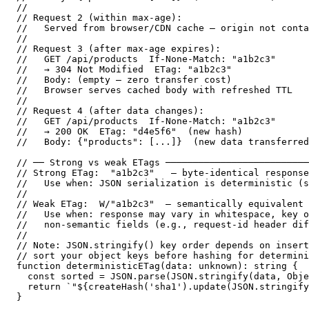
//

// Request 2 (within max-age):

//   Served from browser/CDN cache — origin not conta
//

// Request 3 (after max-age expires):

//   GET /api/products  If-None-Match: "a1b2c3"

//   → 304 Not Modified  ETag: "a1b2c3"

//   Body: (empty — zero transfer cost)

//   Browser serves cached body with refreshed TTL

//

// Request 4 (after data changes):

//   GET /api/products  If-None-Match: "a1b2c3"

//   → 200 OK  ETag: "d4e5f6"  (new hash)

//   Body: {"products": [...]}  (new data transferred
// ── Strong vs weak ETags ──────────────────────────
// Strong ETag:  "a1b2c3"   — byte-identical response
//   Use when: JSON serialization is deterministic (s
//

// Weak ETag:  W/"a1b2c3"  — semantically equivalent 
//   Use when: response may vary in whitespace, key o
//   non-semantic fields (e.g., request-id header dif
//

// Note: JSON.stringify() key order depends on insert
// sort your object keys before hashing for determini
function deterministicETag(data: unknown): string {

  const sorted = JSON.parse(JSON.stringify(data, Obje
  return `"${createHash('sha1').update(JSON.stringify
}