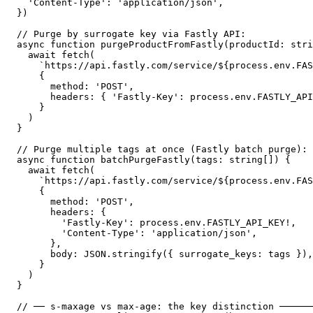
  'Content-Type': 'application/json',

})

// Purge by surrogate key via Fastly API:

async function purgeProductFromFastly(productId: stri
  await fetch(

    `https://api.fastly.com/service/${process.env.FAS
    {

      method: 'POST',

      headers: { 'Fastly-Key': process.env.FASTLY_API
    }

  )

}

// Purge multiple tags at once (Fastly batch purge):

async function batchPurgeFastly(tags: string[]) {

  await fetch(

    `https://api.fastly.com/service/${process.env.FAS
    {

      method: 'POST',

      headers: {

        'Fastly-Key': process.env.FASTLY_API_KEY!,

        'Content-Type': 'application/json',

      },

      body: JSON.stringify({ surrogate_keys: tags }),

    }

  )

}

// ── s-maxage vs max-age: the key distinction ──────