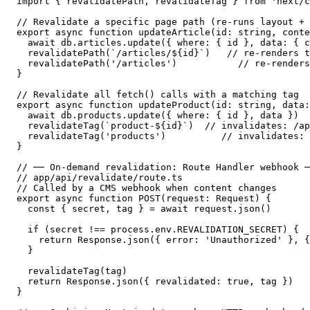
import { revalidatePath, revalidateTag } from 'next/c
// Revalidate a specific page path (re-runs layout + 
export async function updateArticle(id: string, conte
  await db.articles.update({ where: { id }, data: { c
  revalidatePath(`/articles/${id}`)   // re-renders t
  revalidatePath('/articles')           // re-renders
}

// Revalidate all fetch() calls with a matching tag

export async function updateProduct(id: string, data:
  await db.products.update({ where: { id }, data })

  revalidateTag(`product-${id}`)  // invalidates: /ap
  revalidateTag('products')          // invalidates: 
}

// ── On-demand revalidation: Route Handler webhook ─
// app/api/revalidate/route.ts

// Called by a CMS webhook when content changes

export async function POST(request: Request) {

  const { secret, tag } = await request.json()

  if (secret !== process.env.REVALIDATION_SECRET) {

    return Response.json({ error: 'Unauthorized' }, {
  }

  revalidateTag(tag)

  return Response.json({ revalidated: true, tag })

}
