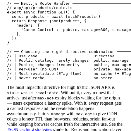
// ── Next.js Route Handler ─────────────────────────
// app/api/products/route.ts

export async function GET() {

  const products = await fetchProducts()

  return Response.json(products, {

    headers: {

      'Cache-Control': 'public, max-age=300, s-maxage
    },

  })

}

// ── Choosing the right directive combination ──────
// | Use case                      | Directive       
// | Public catalog, rarely changes| public, max-age=
// | Public, changes frequently    | public, max-age=
// | Per-user (no CDN)             | private, max-age
// | Must revalidate (ETag flow)   | no-cache (+ ETag
// | Never cache                   | no-store        
The most impactful directive for high-traffic JSON APIs is
. Without it, every request that
stale-while-revalidate
arrives just after
expiry blocks waiting for the origin
max-age
— users experience a latency spike. With it, every request gets
a cached response and the revalidation happens
asynchronously. Pair
with
to give CDN
s-maxage
max-age
edges a longer TTL than browsers, reducing origin fan-out
while keeping browser caches fresh for interactive use. See the
JSON caching strategies
guide for Redis and application-layer