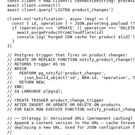
const client = new Client({ connectionString: process
await client.connect()

await client.query('LISTEN product_changes')

client.on('notification', async (msg) => {

  const { id, operation } = JSON.parse(msg.payload ??
  if (operation === 'UPDATE' || operation === 'DELETE
    await purgeProductFromCloudflare(id)

    console.log(`Purged CDN cache for product ${id}`)

  }

})

// Postgres trigger that fires on product changes:

// CREATE OR REPLACE FUNCTION notify_product_change()

// RETURNS trigger AS $$

// BEGIN

//   PERFORM pg_notify('product_changes',

//     json_build_object('id', NEW.id, 'operation', T
//   RETURN NEW;

// END;

// $$ LANGUAGE plpgsql;

//

// CREATE TRIGGER product_change_trigger

// AFTER INSERT OR UPDATE OR DELETE ON products

// FOR EACH ROW EXECUTE FUNCTION notify_product_chang
// ── Strategy 5: Versioned URLs (permanent caching) 
// Append a content version to the URL — cache foreve
// deploying a new URL. Used for JSON configuration f
//
