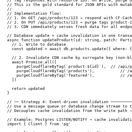
// Tag responses with resource IDs. On write, purge b
// This is the gold standard for JSON APIs with mutab
//

// Implementation flow:

// 1. On GET /api/products/123 → respond with CF-Cach
// 2. On PUT /api/products/123 → purge tags product-1
// 3. CDN immediately serves fresh data for all endpo
// Database update + cache invalidation in one transa
async function updateProduct(id: string, patch: Parti
  // 1. Write to database

  const updated = await db.products.update({ where: {
  // 2. Invalidate CDN cache by surrogate key (non-bl
  await Promise.all([

    purgeCloudflareByTag(`product-${id}`),  // /api/p
    purgeCloudflareByTag('products'),           // /a
    purgeCloudflareByTag('featured'),           // /a
  ])

  return updated

}

// ── Strategy 4: Event-driven invalidation ─────────
// Use a message queue or database change stream to t
// Decouples cache invalidation from the write path —
// Example: Postgres LISTEN/NOTIFY → cache invalidati
import { Client } from 'pg'
