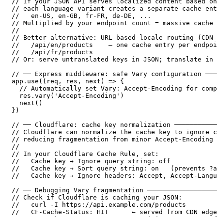
// If your JSON API serves localized content based on
// each language variant creates a separate cache ent
//   en-US, en-GB, fr-FR, de-DE, ...

// Multiplied by your endpoint count = massive cache 
//

// Better alternative: URL-based locale routing (CDN-
//   /api/en/products    — one cache entry per endpoi
//   /api/fr/products

// Or: serve untranslated keys in JSON; translate in 
// ── Express middleware: safe Vary configuration ───
app.use((req, res, next) => {

  // Automatically set Vary: Accept-Encoding for comp
  res.vary('Accept-Encoding')

  next()

})

// ── Cloudflare: cache key normalization ───────────
// Cloudflare can normalize the cache key to ignore c
// reducing fragmentation from minor Accept-Encoding 
//

// In your Cloudflare Cache Rule, set:

//   Cache key → Ignore query string: off

//   Cache key → Sort query string: on   (prevents ?a
//   Cache key → Ignore headers: Accept, Accept-Langu
// ── Debugging Vary fragmentation ──────────────────
// Check if Cloudflare is caching your JSON:

//   curl -I https://api.example.com/products

//   CF-Cache-Status: HIT      ← served from CDN edge
