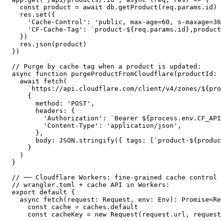
  const product = await db.getProduct(req.params.id)

  res.set({

    'Cache-Control': 'public, max-age=60, s-maxage=36
    'CF-Cache-Tag': `product-${req.params.id},product
  })

  res.json(product)

})

// Purge by cache tag when a product is updated:

async function purgeProductFromCloudflare(productId: 
  await fetch(

    `https://api.cloudflare.com/client/v4/zones/${pro
    {

      method: 'POST',

      headers: {

        'Authorization': `Bearer ${process.env.CF_API
        'Content-Type': 'application/json',

      },

      body: JSON.stringify({ tags: [`product-${produc
    }

  )

}

// ── Cloudflare Workers: fine-grained cache control 
// wrangler.toml + cache API in Workers:

export default {

  async fetch(request: Request, env: Env): Promise<Re
    const cache = caches.default

    const cacheKey = new Request(request.url, request