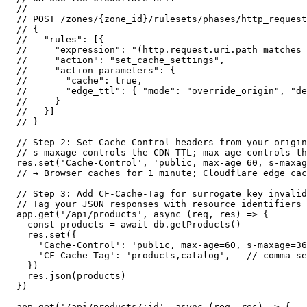
//

// POST /zones/{zone_id}/rulesets/phases/http_request
// {

//   "rules": [{

//     "expression": "(http.request.uri.path matches 
//     "action": "set_cache_settings",

//     "action_parameters": {

//       "cache": true,

//       "edge_ttl": { "mode": "override_origin", "de
//     }

//   }]

// }

// Step 2: Set Cache-Control headers from your origin

// s-maxage controls the CDN TTL; max-age controls th
res.set('Cache-Control', 'public, max-age=60, s-maxag
// → Browser caches for 1 minute; Cloudflare edge cac
// Step 3: Add CF-Cache-Tag for surrogate key invalid
// Tag your JSON responses with resource identifiers

app.get('/api/products', async (req, res) => {

  const products = await db.getProducts()

  res.set({

    'Cache-Control': 'public, max-age=60, s-maxage=36
    'CF-Cache-Tag': 'products,catalog',   // comma-se
  })

  res.json(products)

})

app.get('/api/products/:id', async (req, res) => {
