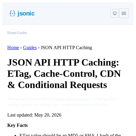
jsonic
Home
/
Guides
Home
›
Guides
›
JSON API HTTP Caching
JSON API HTTP Caching:
ETag, Cache-Control, CDN
& Conditional Requests
Written and reviewed by the
Jsonic editorial team
— every guide is
verified against the official spec or runtime before publication.
Last updated:
May 20, 2026
Key Facts
ETag value should be an MD5 or SHA-1 hash of the