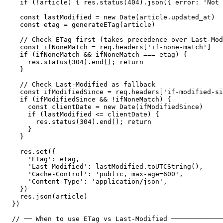
  if (!article) { res.status(404).json({ error: 'Not 
  const lastModified = new Date(article.updated_at)

  const etag = generateETag(article)

  // Check ETag first (takes precedence over Last-Mod
  const ifNoneMatch = req.headers['if-none-match']

  if (ifNoneMatch && ifNoneMatch === etag) {

    res.status(304).end(); return

  }

  // Check Last-Modified as fallback

  const ifModifiedSince = req.headers['if-modified-si
  if (ifModifiedSince && !ifNoneMatch) {

    const clientDate = new Date(ifModifiedSince)

    if (lastModified <= clientDate) {

      res.status(304).end(); return

    }

  }

  res.set({

    'ETag': etag,

    'Last-Modified': lastModified.toUTCString(),

    'Cache-Control': 'public, max-age=600',

    'Content-Type': 'application/json',

  })

  res.json(article)

})

// ── When to use ETag vs Last-Modified ─────────────