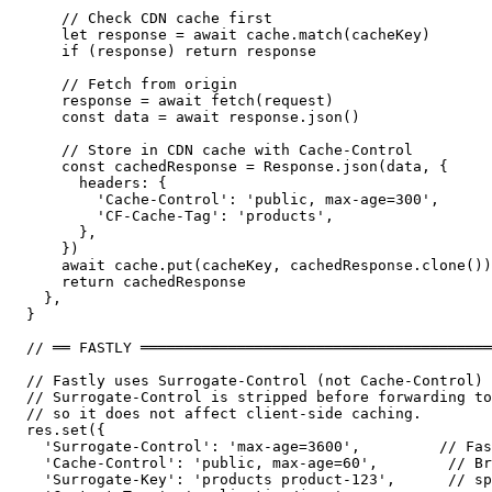
    // Check CDN cache first

    let response = await cache.match(cacheKey)

    if (response) return response

    // Fetch from origin

    response = await fetch(request)

    const data = await response.json()

    // Store in CDN cache with Cache-Control

    const cachedResponse = Response.json(data, {

      headers: {

        'Cache-Control': 'public, max-age=300',

        'CF-Cache-Tag': 'products',

      },

    })

    await cache.put(cacheKey, cachedResponse.clone())

    return cachedResponse

  },

}

// ══ FASTLY ════════════════════════════════════════
// Fastly uses Surrogate-Control (not Cache-Control) 
// Surrogate-Control is stripped before forwarding to
// so it does not affect client-side caching.

res.set({

  'Surrogate-Control': 'max-age=3600',         // Fas
  'Cache-Control': 'public, max-age=60',        // Br
  'Surrogate-Key': 'products product-123',      // sp