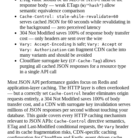
response body — weak ETags (
) allow
W/"hash"
semantic equivalence comparison
Cache-Control: stale-while-revalidate=60
serves cached JSON for 60 seconds while revalidating in
the background — zero perceived latency
304 Not Modified saves 100% of response body transfer
cost — only headers are sent over the wire
is safe;
or
Vary: Accept-Encoding
Vary: Accept
can fragment CDN cache into
Vary: Authorization
many variants and should be avoided
Cloudflare surrogate key (
) allows
CF-Cache-Tag
purging all cached JSON responses for a resource type
in a single API call
Most JSON API performance guides focus on Redis and
application-layer caching. The HTTP layer is often overlooked
— but a correctly set
header eliminates origin
Cache-Control
requests entirely, a 304 Not Modified saves 100% of body
transfer cost, and a CDN with surrogate key invalidation serves
millions of JSON responses per second without touching your
database. This guide covers every HTTP caching mechanism
relevant to JSON APIs:
directive semantics,
Cache-Control
ETag and Last-Modified conditional requests, the
header
Vary
and its cache fragmentation risks, CDN-specific caching
configuration for Cloudflare and Fastly, event-driven cache