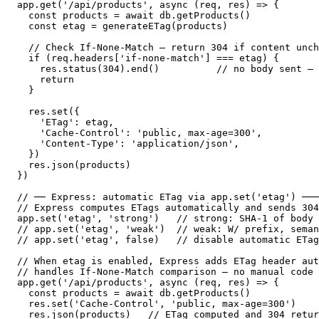
app.get('/api/products', async (req, res) => {

  const products = await db.getProducts()

  const etag = generateETag(products)

  // Check If-None-Match — return 304 if content unch
  if (req.headers['if-none-match'] === etag) {

    res.status(304).end()          // no body sent — 
    return

  }

  res.set({

    'ETag': etag,

    'Cache-Control': 'public, max-age=300',

    'Content-Type': 'application/json',

  })

  res.json(products)

})

// ── Express: automatic ETag via app.set('etag') ───
// Express computes ETags automatically and sends 304
app.set('etag', 'strong')   // strong: SHA-1 of body 
// app.set('etag', 'weak')  // weak: W/ prefix, seman
// app.set('etag', false)   // disable automatic ETag
// When etag is enabled, Express adds ETag header aut
// handles If-None-Match comparison — no manual code 
app.get('/api/products', async (req, res) => {

  const products = await db.getProducts()

  res.set('Cache-Control', 'public, max-age=300')

  res.json(products)   // ETag computed and 304 retur