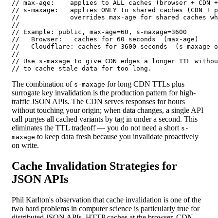
// max-age:    applies to ALL caches (browser + CDN +
// s-maxage:   applies ONLY to shared caches (CDN + p
//             overrides max-age for shared caches wh
//

// Example: public, max-age=60, s-maxage=3600

//   Browser:   caches for 60 seconds  (max-age)

//   Cloudflare: caches for 3600 seconds  (s-maxage o
//

// Use s-maxage to give CDN edges a longer TTL withou
// to cache stale data for too long.
The combination of
for long CDN TTLs plus
s-maxage
surrogate key invalidation is the production pattern for high-
traffic JSON APIs. The CDN serves responses for hours
without touching your origin; when data changes, a single API
call purges all cached variants by tag in under a second. This
eliminates the TTL tradeoff — you do not need a short
s-
to keep data fresh because you invalidate proactively
maxage
on write.
Cache Invalidation Strategies for
JSON APIs
Phil Karlton's observation that cache invalidation is one of the
two hard problems in computer science is particularly true for
distributed JSON APIs. HTTP caches at the browser, CDN,