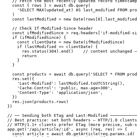
  // Fetch the most recently updated record timestamp

  const { rows } = await db.query(

    'SELECT MAX(updated_at) AS last_modified FROM pro
  )

  const lastModified = new Date(rows[0].last_modified
  // Check If-Modified-Since header

  const ifModifiedSince = req.headers['if-modified-si
  if (ifModifiedSince) {

    const clientDate = new Date(ifModifiedSince)

    if (lastModified <= clientDate) {

      res.status(304).end()    // content unchanged —
      return

    }

  }

  const products = await db.query('SELECT * FROM prod
  res.set({

    'Last-Modified': lastModified.toUTCString(),

    'Cache-Control': 'public, max-age=300',

    'Content-Type': 'application/json',

  })

  res.json(products.rows)

})

// ── Sending both ETag and Last-Modified ───────────
// Best practice: set both headers — HTTP/1.0 clients
// HTTP/1.1+ clients prefer ETag (more precise, sub-s
app.get('/api/article/:id', async (req, res) => {

  const article = await db.getArticle(req.params.id)
