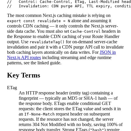
//   Control: Cache-Control, ETag, Last-Modified head
//   Invalidation: CDN purge API, TTL expiry, conditi
The most common Next.js caching mistake is relying on
alone and assuming it
export const revalidate = N
controls CDN caching — it only controls the Next.js server-
side data cache. You must also set
headers in
Cache-Control
the Response to enable CDN caching of your Route Handler
output. Use
for on-demand server-cache
revalidateTag()
invalidation and pair it with a CDN purge API call to invalidate
both caching layers atomically on data writes. For
JSON in
Next.js API routes
including streaming and edge runtime
patterns, see the linked guide.
Key Terms
ETag
An HTTP response header (entity tag) containing a
fingerprint — typically an MD5 or SHA-1 hash — of
the response body. ETags enable conditional GET
requests: the client stores the ETag value and sends it in
an
request header on subsequent
If-None-Match
requests. If the resource has not changed, the server
returns 304 Not Modified with no body, saving 100% of
response body transfer. Strong ETags (
) require
"hash"