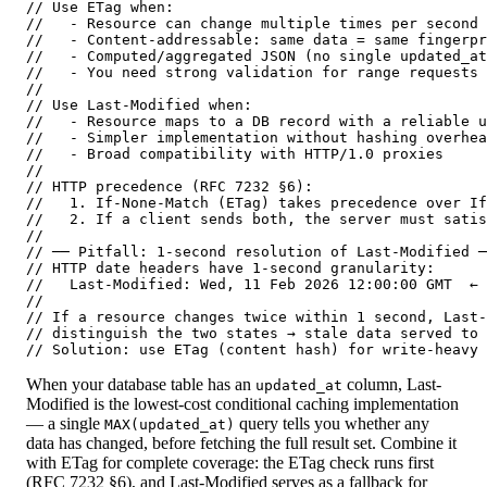
// Use ETag when:

//   - Resource can change multiple times per second 
//   - Content-addressable: same data = same fingerpr
//   - Computed/aggregated JSON (no single updated_at
//   - You need strong validation for range requests

//

// Use Last-Modified when:

//   - Resource maps to a DB record with a reliable u
//   - Simpler implementation without hashing overhea
//   - Broad compatibility with HTTP/1.0 proxies

//

// HTTP precedence (RFC 7232 §6):

//   1. If-None-Match (ETag) takes precedence over If
//   2. If a client sends both, the server must satis
//

// ── Pitfall: 1-second resolution of Last-Modified ─
// HTTP date headers have 1-second granularity:

//   Last-Modified: Wed, 11 Feb 2026 12:00:00 GMT  ← 
//

// If a resource changes twice within 1 second, Last-
// distinguish the two states → stale data served to 
// Solution: use ETag (content hash) for write-heavy 
When your database table has an
column, Last-
updated_at
Modified is the lowest-cost conditional caching implementation
— a single
query tells you whether any
MAX(updated_at)
data has changed, before fetching the full result set. Combine it
with ETag for complete coverage: the ETag check runs first
(RFC 7232 §6), and Last-Modified serves as a fallback for