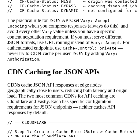
//   CF-Cache-Status: MISS     ← origin was contacted

//   CF-Cache-Status: BYPASS   ← caching disabled (ch
//   CF-Cache-Status: DYNAMIC  ← not configured for c
The practical rule for JSON APIs: set
Vary: Accept-
when you compress responses (always do this), and
Encoding
avoid every other
value unless you have a specific
Vary
content negotiation requirement. If you must serve different
JSON formats, use URL routing instead of
. For
Vary: Accept
authenticated endpoints, use
—
Cache-Control: private
never try to CDN-cache per-user JSON by adding
Vary:
.
Authorization
CDN Caching for JSON APIs
CDNs cache JSON API responses at edge nodes
geographically close to users, reducing both latency and origin
load. The two most common CDNs for API caching are
Cloudflare and Fastly. Each has specific configuration
requirements for JSON endpoints — neither caches API
responses by default.
// ══ CLOUDFLARE ════════════════════════════════════
// Step 1: Create a Cache Rule (Rules > Cache Rules) 
// OR use the Cloudflare API:
