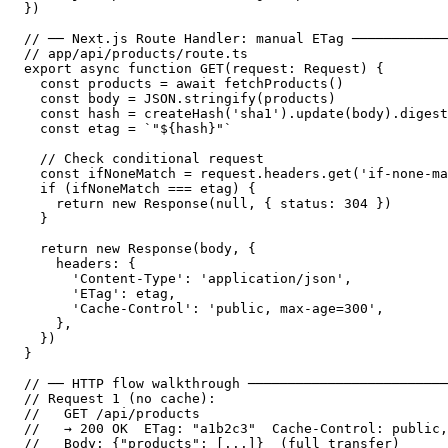
})

// ── Next.js Route Handler: manual ETag ────────────
// app/api/products/route.ts

export async function GET(request: Request) {

  const products = await fetchProducts()

  const body = JSON.stringify(products)

  const hash = createHash('sha1').update(body).digest
  const etag = `"${hash}"`

  // Check conditional request

  const ifNoneMatch = request.headers.get('if-none-ma
  if (ifNoneMatch === etag) {

    return new Response(null, { status: 304 })

  }

  return new Response(body, {

    headers: {

      'Content-Type': 'application/json',

      'ETag': etag,

      'Cache-Control': 'public, max-age=300',

    },

  })

}

// ── HTTP flow walkthrough ─────────────────────────
// Request 1 (no cache):

//   GET /api/products

//   → 200 OK  ETag: "a1b2c3"  Cache-Control: public,
//   Body: {"products": [...]}  (full transfer)
