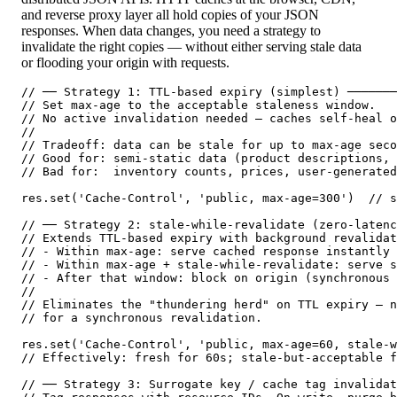
and reverse proxy layer all hold copies of your JSON
responses. When data changes, you need a strategy to
invalidate the right copies — without either serving stale data
or flooding your origin with requests.
// ── Strategy 1: TTL-based expiry (simplest) ───────
// Set max-age to the acceptable staleness window.

// No active invalidation needed — caches self-heal o
//

// Tradeoff: data can be stale for up to max-age seco
// Good for: semi-static data (product descriptions, 
// Bad for:  inventory counts, prices, user-generated
res.set('Cache-Control', 'public, max-age=300')  // s
// ── Strategy 2: stale-while-revalidate (zero-latenc
// Extends TTL-based expiry with background revalidat
// - Within max-age: serve cached response instantly

// - Within max-age + stale-while-revalidate: serve s
// - After that window: block on origin (synchronous 
//

// Eliminates the "thundering herd" on TTL expiry — n
// for a synchronous revalidation.

res.set('Cache-Control', 'public, max-age=60, stale-w
// Effectively: fresh for 60s; stale-but-acceptable f
// ── Strategy 3: Surrogate key / cache tag invalidat