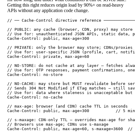
Getting this right reduces origin load by 90%+ on read-heavy
APIs without any application code change.
// ── Cache-Control directive reference ─────────────
// PUBLIC: any cache (browser, CDN, proxy) may store 
// Use for: unauthenticated JSON APIs, static data, p
Cache-Control: public, max-age=300

// PRIVATE: only the browser may store; CDNs/proxies 
// Use for: user-specific JSON (profile, cart, notifi
Cache-Control: private, max-age=60

// NO-STORE: do not cache at any layer — fetches alwa
// Use for: OTP responses, payment confirmations, one
Cache-Control: no-store

// NO-CACHE: may store but MUST revalidate before ser
// Sends 304 Not Modified if ETag matches — still sav
// Use for: data where staleness is unacceptable but 
Cache-Control: no-cache

// max-age: browser (and CDN) cache TTL in seconds

Cache-Control: public, max-age=300           // 5 min
// s-maxage: CDN-only TTL — overrides max-age for sha
// Browsers use max-age; CDNs use s-maxage

Cache-Control: public, max-age=60, s-maxage=3600  // 