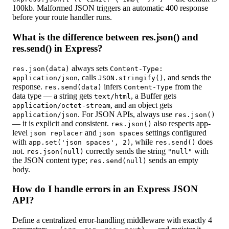
100kb. Malformed JSON triggers an automatic 400 response
before your route handler runs.
What is the difference between res.json() and
res.send() in Express?
always sets
res.json(data)
Content-Type:
, calls
, and sends the
application/json
JSON.stringify()
response.
infers
from the
res.send(data)
Content-Type
data type — a string gets
, a Buffer gets
text/html
, and an object gets
application/octet-stream
. For JSON APIs, always use
application/json
res.json()
— it is explicit and consistent.
also respects app-
res.json()
level
and
settings configured
json replacer
json spaces
with
, while
does
app.set('json spaces', 2)
res.send()
not.
correctly sends the string
with
res.json(null)
"null"
the JSON content type;
sends an empty
res.send(null)
body.
How do I handle errors in an Express JSON
API?
Define a centralized error-handling middleware with exactly 4