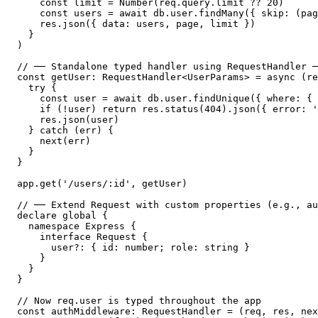
    const limit = Number(req.query.limit ?? 20)

    const users = await db.user.findMany({ skip: (pag
    res.json({ data: users, page, limit })

  }

)

// ── Standalone typed handler using RequestHandler ─
const getUser: RequestHandler<UserParams> = async (re
  try {

    const user = await db.user.findUnique({ where: { 
    if (!user) return res.status(404).json({ error: '
    res.json(user)

  } catch (err) {

    next(err)

  }

}

app.get('/users/:id', getUser)

// ── Extend Request with custom properties (e.g., au
declare global {

  namespace Express {

    interface Request {

      user?: { id: number; role: string }

    }

  }

}

// Now req.user is typed throughout the app

const authMiddleware: RequestHandler = (req, res, nex