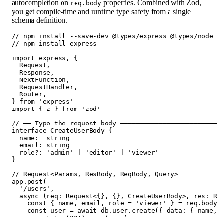
autocompletion on
properties. Combined with Zod,
req.body
you get compile-time and runtime type safety from a single
schema definition.
// npm install --save-dev @types/express @types/node

// npm install express

import express, {

  Request,

  Response,

  NextFunction,

  RequestHandler,

  Router,

} from 'express'

import { z } from 'zod'

// ── Type the request body ─────────────────────────
interface CreateUserBody {

  name:  string

  email: string

  role?: 'admin' | 'editor' | 'viewer'

}

// Request<Params, ResBody, ReqBody, Query>

app.post(

  '/users',

  async (req: Request<{}, {}, CreateUserBody>, res: R
    const { name, email, role = 'viewer' } = req.body
    const user = await db.user.create({ data: { name,