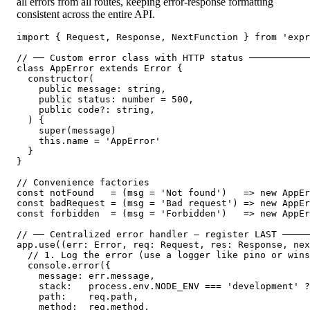
all errors from all routes, keeping error-response formatting
consistent across the entire API.
import { Request, Response, NextFunction } from 'expr
// ── Custom error class with HTTP status ───────────
class AppError extends Error {

  constructor(

    public message: string,

    public status: number = 500,

    public code?: string,

  ) {

    super(message)

    this.name = 'AppError'

  }

}

// Convenience factories

const notFound   = (msg = 'Not found')   => new AppEr
const badRequest = (msg = 'Bad request') => new AppEr
const forbidden  = (msg = 'Forbidden')   => new AppEr
// ── Centralized error handler — register LAST ─────
app.use((err: Error, req: Request, res: Response, nex
  // 1. Log the error (use a logger like pino or wins
  console.error({

    message: err.message,

    stack:   process.env.NODE_ENV === 'development' ?
    path:    req.path,

    method:  req.method,
