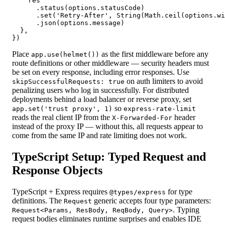
    res

      .status(options.statusCode)

      .set('Retry-After', String(Math.ceil(options.wi
      .json(options.message)

  },

})
Place
as the first middleware before any
app.use(helmet())
route definitions or other middleware — security headers must
be set on every response, including error responses. Use
on auth limiters to avoid
skipSuccessfulRequests: true
penalizing users who log in successfully. For distributed
deployments behind a load balancer or reverse proxy, set
so
app.set('trust proxy', 1)
express-rate-limit
reads the real client IP from the
header
X-Forwarded-For
instead of the proxy IP — without this, all requests appear to
come from the same IP and rate limiting does not work.
TypeScript Setup: Typed Request and
Response Objects
TypeScript + Express requires
for type
@types/express
definitions. The
generic accepts four type parameters:
Request
. Typing
Request<Params, ResBody, ReqBody, Query>
request bodies eliminates runtime surprises and enables IDE