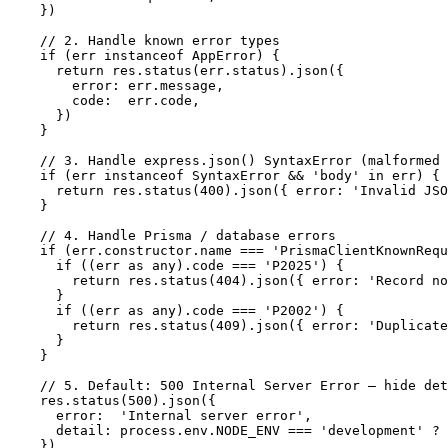
  })

  // 2. Handle known error types

  if (err instanceof AppError) {

    return res.status(err.status).json({

      error: err.message,

      code:  err.code,

    })

  }

  // 3. Handle express.json() SyntaxError (malformed 
  if (err instanceof SyntaxError && 'body' in err) {

    return res.status(400).json({ error: 'Invalid JSO
  }

  // 4. Handle Prisma / database errors

  if (err.constructor.name === 'PrismaClientKnownRequ
    if ((err as any).code === 'P2025') {

      return res.status(404).json({ error: 'Record no
    }

    if ((err as any).code === 'P2002') {

      return res.status(409).json({ error: 'Duplicate
    }

  }

  // 5. Default: 500 Internal Server Error — hide det
  res.status(500).json({

    error:  'Internal server error',

    detail: process.env.NODE_ENV === 'development' ? 
  })
