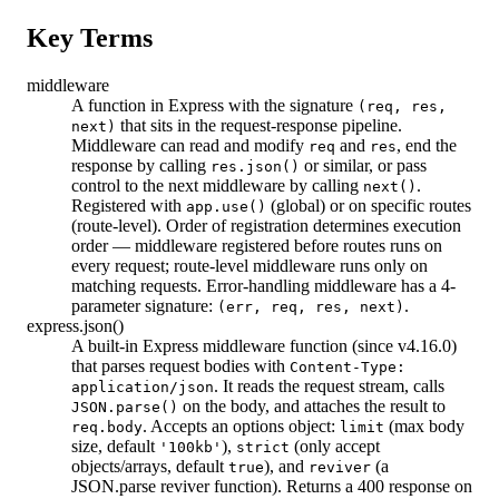
Key Terms
middleware
A function in Express with the signature
(req, res,
that sits in the request-response pipeline.
next)
Middleware can read and modify
and
, end the
req
res
response by calling
or similar, or pass
res.json()
control to the next middleware by calling
.
next()
Registered with
(global) or on specific routes
app.use()
(route-level). Order of registration determines execution
order — middleware registered before routes runs on
every request; route-level middleware runs only on
matching requests. Error-handling middleware has a 4-
parameter signature:
.
(err, req, res, next)
express.json()
A built-in Express middleware function (since v4.16.0)
that parses request bodies with
Content-Type:
. It reads the request stream, calls
application/json
on the body, and attaches the result to
JSON.parse()
. Accepts an options object:
(max body
req.body
limit
size, default
),
(only accept
'100kb'
strict
objects/arrays, default
), and
(a
true
reviver
JSON.parse reviver function). Returns a 400 response on