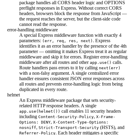
package handles all CORS header logic and OPTIONS
preflight responses in Express. Without correct CORS
headers, browsers block the response from JavaScript —
the request reaches the server, but the client-side code
cannot read the response.
error-handling middleware
A special Express middleware function with exactly 4
parameters:
. Express
(err, req, res, next)
identifies it as an error handler by the presence of the 4th
parameter — omitting it makes Express treat it as regular
middleware and skip it for errors. Register error-handling
middleware after all routes and other
calls.
app.use()
Route handlers pass errors to it by calling
next(err)
with a non-falsy argument. A single centralized error
handler ensures consistent JSON error responses across
all routes and prevents error-handling logic from being
duplicated in every route.
helmet
An Express middleware package that sets security-
related HTTP response headers. A single
call enables 11 security headers
app.use(helmet())
including
,
Content-Security-Policy
X-Frame-
,
Options: DENY
X-Content-Type-Options:
,
(HSTS), and
nosniff
Strict-Transport-Security
. Each header mitigates a specific
Referrer-Policy