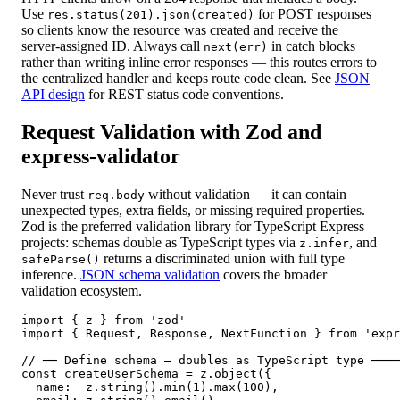
Use
for POST responses
res.status(201).json(created)
so clients know the resource was created and receive the
server-assigned ID. Always call
in catch blocks
next(err)
rather than writing inline error responses — this routes errors to
the centralized handler and keeps route code clean. See
JSON
API design
for REST status code conventions.
Request Validation with Zod and
express-validator
Never trust
without validation — it can contain
req.body
unexpected types, extra fields, or missing required properties.
Zod is the preferred validation library for TypeScript Express
projects: schemas double as TypeScript types via
, and
z.infer
returns a discriminated union with full type
safeParse()
inference.
JSON schema validation
covers the broader
validation ecosystem.
import { z } from 'zod'

import { Request, Response, NextFunction } from 'expr
// ── Define schema — doubles as TypeScript type ────
const createUserSchema = z.object({

  name:  z.string().min(1).max(100),
