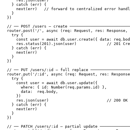
    res.json(user)

  } catch (err) {

    next(err)   // forward to centralized error handl
  }

})

// ── POST /users — create ──────────────────────────
router.post('/', async (req: Request, res: Response, 
  try {

    const user = await db.user.create({ data: req.bod
    res.status(201).json(user)             // 201 Cre
  } catch (err) {

    next(err)

  }

})

// ── PUT /users/:id — full replace ─────────────────
router.put('/:id', async (req: Request, res: Response
  try {

    const user = await db.user.update({

      where: { id: Number(req.params.id) },

      data:  req.body,

    })

    res.json(user)                         // 200 OK

  } catch (err) {

    next(err)

  }

})

// ── PATCH /users/:id — partial update ─────────────