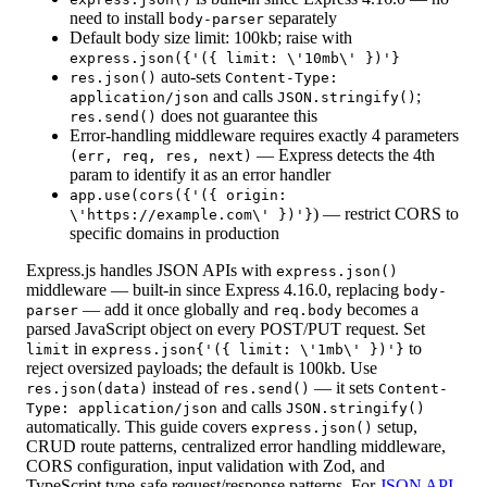
need to install
separately
body-parser
Default body size limit: 100kb; raise with
express.json({'({ limit: \'10mb\' })'}
auto-sets
res.json()
Content-Type:
and calls
;
application/json
JSON.stringify()
does not guarantee this
res.send()
Error-handling middleware requires exactly 4 parameters
— Express detects the 4th
(err, req, res, next)
param to identify it as an error handler
app.use(cors({'({ origin:
) — restrict CORS to
\'https://example.com\' })'}
specific domains in production
Express.js handles JSON APIs with
express.json()
middleware — built-in since Express 4.16.0, replacing
body-
— add it once globally and
becomes a
parser
req.body
parsed JavaScript object on every POST/PUT request. Set
in
to
limit
express.json{'({ limit: \'1mb\' })'}
reject oversized payloads; the default is 100kb. Use
instead of
— it sets
res.json(data)
res.send()
Content-
and calls
Type: application/json
JSON.stringify()
automatically. This guide covers
setup,
express.json()
CRUD route patterns, centralized error handling middleware,
CORS configuration, input validation with Zod, and
TypeScript type-safe request/response patterns. For
JSON API