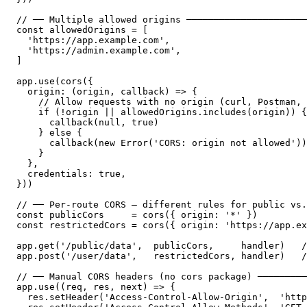
// ── Multiple allowed origins ──────────────────────
const allowedOrigins = [

  'https://app.example.com',

  'https://admin.example.com',

]

app.use(cors({

  origin: (origin, callback) => {

    // Allow requests with no origin (curl, Postman, 
    if (!origin || allowedOrigins.includes(origin)) {

      callback(null, true)

    } else {

      callback(new Error('CORS: origin not allowed'))

    }

  },

  credentials: true,

}))

// ── Per-route CORS — different rules for public vs.
const publicCors     = cors({ origin: '*' })

const restrictedCors = cors({ origin: 'https://app.ex
app.get('/public/data',  publicCors,     handler)   /
app.post('/user/data',   restrictedCors, handler)   /
// ── Manual CORS headers (no cors package) ─────────
app.use((req, res, next) => {

  res.setHeader('Access-Control-Allow-Origin',  'http