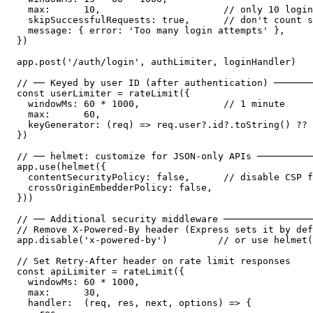
  max:      10,                      // only 10 login
  skipSuccessfulRequests: true,      // don't count s
  message: { error: 'Too many login attempts' },

})

app.post('/auth/login', authLimiter, loginHandler)

// ── Keyed by user ID (after authentication) ───────
const userLimiter = rateLimit({

  windowMs: 60 * 1000,               // 1 minute

  max:      60,

  keyGenerator: (req) => req.user?.id?.toString() ?? 
})

// ── helmet: customize for JSON-only APIs ──────────
app.use(helmet({

  contentSecurityPolicy: false,      // disable CSP f
  crossOriginEmbedderPolicy: false,

}))

// ── Additional security middleware ────────────────
// Remove X-Powered-By header (Express sets it by def
app.disable('x-powered-by')         // or use helmet(
// Set Retry-After header on rate limit responses

const apiLimiter = rateLimit({

  windowMs: 60 * 1000,

  max:      30,

  handler:  (req, res, next, options) => {
