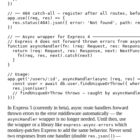
})

// ── 404 catch-all — register after all routes, befo
app.use((req, res) => {

  res.status(404).json({ error: 'Not found', path: re
})

// ── Async wrapper for Express 4 ───────────────────
// Express 4 does not forward thrown errors from asyn
function asyncHandler(fn: (req: Request, res: Respons
  return (req: Request, res: Response, next: NextFunc
    fn(req, res, next).catch(next)

  }

}

// Usage:

app.get('/users/:id', asyncHandler(async (req, res) =
  const user = await db.user.findUniqueOrThrow({ wher
  res.json(user)

  // findUniqueOrThrow throws — caught by asyncHandle
}))
In Express 5 (currently in beta), async route handlers forward
thrown errors to the error middleware automatically — the
wrapper is no longer needed. Until then, use
asyncHandler
the wrapper or a library like
which
express-async-errors
monkey-patches Express to add the same behavior. Never send
two responses from one handler (double
) —
res.json()