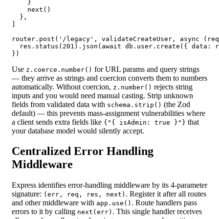
    }

    next()

  },

]

router.post('/legacy', validateCreateUser, async (req
  res.status(201).json(await db.user.create({ data: r
})
Use
for URL params and query strings
z.coerce.number()
— they arrive as strings and coercion converts them to numbers
automatically. Without coercion,
rejects string
z.number()
inputs and you would need manual casting. Strip unknown
fields from validated data with
(the Zod
schema.strip()
default) — this prevents mass-assignment vulnerabilities where
a client sends extra fields like
that
{"{ isAdmin: true }"}
your database model would silently accept.
Centralized Error Handling
Middleware
Express identifies error-handling middleware by its 4-parameter
signature:
. Register it after all routes
(err, req, res, next)
and other middleware with
. Route handlers pass
app.use()
errors to it by calling
. This single handler receives
next(err)