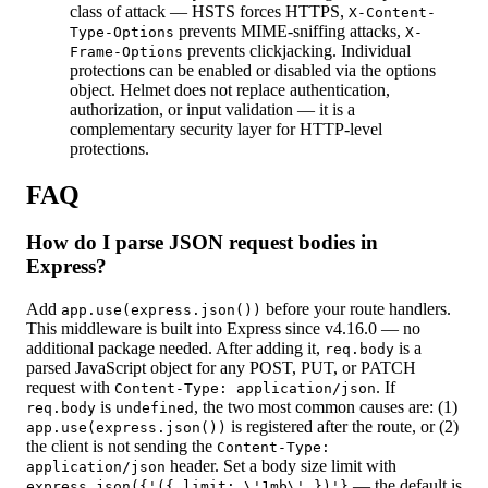
class of attack — HSTS forces HTTPS,
X-Content-
prevents MIME-sniffing attacks,
Type-Options
X-
prevents clickjacking. Individual
Frame-Options
protections can be enabled or disabled via the options
object. Helmet does not replace authentication,
authorization, or input validation — it is a
complementary security layer for HTTP-level
protections.
FAQ
How do I parse JSON request bodies in
Express?
Add
before your route handlers.
app.use(express.json())
This middleware is built into Express since v4.16.0 — no
additional package needed. After adding it,
is a
req.body
parsed JavaScript object for any POST, PUT, or PATCH
request with
. If
Content-Type: application/json
is
, the two most common causes are: (1)
req.body
undefined
is registered after the route, or (2)
app.use(express.json())
the client is not sending the
Content-Type:
header. Set a body size limit with
application/json
— the default is
express.json({'({ limit: \'1mb\' })'}