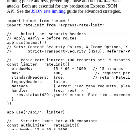
limiting per IP address, preventing abuse and denial-of-service
attacks. Both are essential for any production Express JSON
API. See the
JSON rate limiting
guide for advanced strategies.
import helmet from 'helmet'

import rateLimit from 'express-rate-limit'

// ── helmet: set security headers ──────────────────
// Apply early — before routes

app.use(helmet())

// Sets: Content-Security-Policy, X-Frame-Options, X-
//       Strict-Transport-Security (HSTS), Referrer-P
// ── Basic rate limiter: 100 requests per 15 minutes
const limiter = rateLimit({

  windowMs:         15 * 60 * 1000,  // 15 minutes

  max:              100,              // requests per
  standardHeaders:  true,            // return RateLi
  legacyHeaders:    false,

  message:          { error: 'Too many requests, plea
  handler:          (req, res) => {

    res.status(429).json({ error: 'Rate limit exceede
  },

})

app.use('/api/', limiter)

// ── Stricter limit for auth endpoints ─────────────
const authLimiter = rateLimit({

  windowMs: 15 * 60 * 1000,
