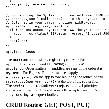
  }

  res.json({ received: req.body })

})

// ── Handling the SyntaxError from malformed JSON ──
// express.json() calls next(err) with a SyntaxError 
// Catch it in your error-handling middleware:

app.use((err, req, res, next) => {

  if (err instanceof SyntaxError && 'body' in err) {

    return res.status(400).json({ error: 'Invalid JSO
  }

  next(err)

})

app.listen(3000)
The most common mistake: registering routes before
, leaving
as
app.use(express.json())
req.body
. Order matters — middleware runs in the order it is
undefined
registered. For Express Router instances, apply
on the app before mounting the router, or call
express.json()
at the top of the router file.
router.use(express.json())
The
option (default
) rejects top-level primitives
strict
true
and arrays — set it to
if your API accepts bare JSON
false
arrays or strings as request bodies.
CRUD Routes: GET, POST, PUT,