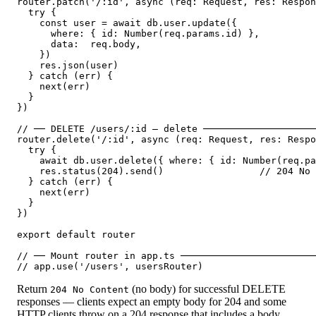
router.patch('/:id', async (req: Request, res: Respon
  try {

    const user = await db.user.update({

      where: { id: Number(req.params.id) },

      data:  req.body,

    })

    res.json(user)

  } catch (err) {

    next(err)

  }

})

// ── DELETE /users/:id — delete ────────────────────
router.delete('/:id', async (req: Request, res: Respo
  try {

    await db.user.delete({ where: { id: Number(req.pa
    res.status(204).send()                 // 204 No 
  } catch (err) {

    next(err)

  }

})

export default router

// ── Mount router in app.ts ────────────────────────
Return
(no body) for successful DELETE
204 No Content
responses — clients expect an empty body for 204 and some
HTTP clients throw on a 204 response that includes a body.