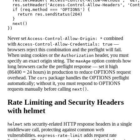
  res.setHeader('Access-Control-Allow-Methods', 'GET,
  res.setHeader('Access-Control-Allow-Headers', 'Cont
  if (req.method === 'OPTIONS') {

    return res.sendStatus(204)

  }

  next()

})
Never set
combined
Access-Control-Allow-Origin: *
with
—
Access-Control-Allow-Credentials: true
browsers reject this combination and the preflight will fail.
When using cookies or the
header, you must
Authorization
specify an exact origin string. The
option controls how
maxAge
long browsers cache the preflight response — set it high
(86400 = 24 hours) in production to reduce OPTIONS request
overhead. The
package handles the OPTIONS preflight
cors
automatically; without it, you must respond to OPTIONS
requests manually before calling
.
next()
Rate Limiting and Security Headers
with helmet
sets security-related HTTP response headers in a single
helmet
middleware call, protecting against common web
vulnerabilities.
adds request rate
express-rate-limit