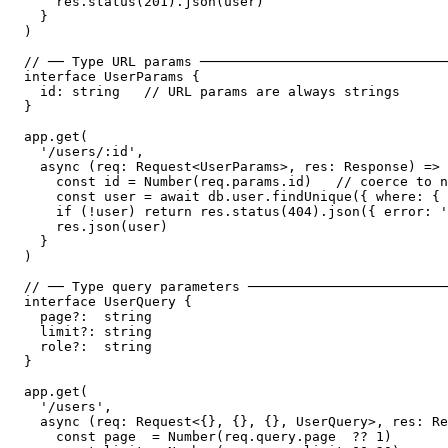
    res.status(201).json(user)

  }

)

// ── Type URL params ───────────────────────────────
interface UserParams {

  id: string   // URL params are always strings

}

app.get(

  '/users/:id',

  async (req: Request<UserParams>, res: Response) => 
    const id = Number(req.params.id)   // coerce to n
    const user = await db.user.findUnique({ where: { 
    if (!user) return res.status(404).json({ error: '
    res.json(user)

  }

)

// ── Type query parameters ─────────────────────────
interface UserQuery {

  page?:  string

  limit?: string

  role?:  string

}

app.get(

  '/users',

  async (req: Request<{}, {}, {}, UserQuery>, res: Re
    const page  = Number(req.query.page  ?? 1)
