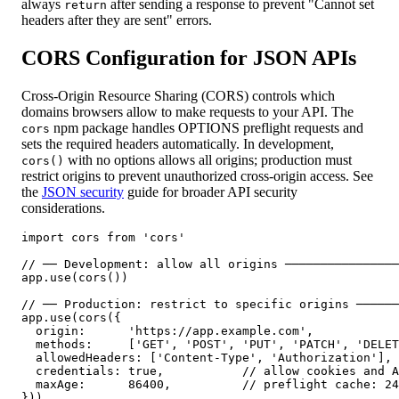
always
after sending a response to prevent "Cannot set
return
headers after they are sent" errors.
CORS Configuration for JSON APIs
Cross-Origin Resource Sharing (CORS) controls which
domains browsers allow to make requests to your API. The
npm package handles OPTIONS preflight requests and
cors
sets the required headers automatically. In development,
with no options allows all origins; production must
cors()
restrict origins to prevent unauthorized cross-origin access. See
the
JSON security
guide for broader API security
considerations.
import cors from 'cors'

// ── Development: allow all origins ────────────────
app.use(cors())

// ── Production: restrict to specific origins ──────
app.use(cors({

  origin:      'https://app.example.com',

  methods:     ['GET', 'POST', 'PUT', 'PATCH', 'DELET
  allowedHeaders: ['Content-Type', 'Authorization'],

  credentials: true,           // allow cookies and A
  maxAge:      86400,          // preflight cache: 24
}))
