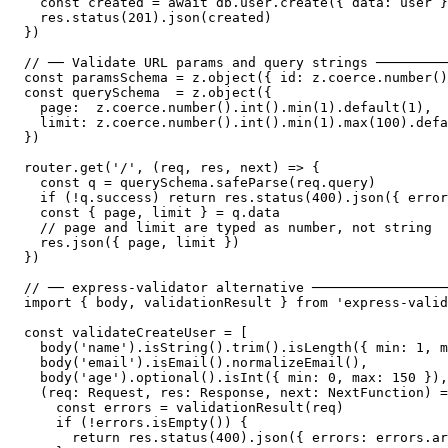
  const created = await db.user.create({ data: user }
  res.status(201).json(created)

})

// ── Validate URL params and query strings ─────────
const paramsSchema = z.object({ id: z.coerce.number()
const querySchema  = z.object({

  page:  z.coerce.number().int().min(1).default(1),

  limit: z.coerce.number().int().min(1).max(100).defa
})

router.get('/', (req, res, next) => {

  const q = querySchema.safeParse(req.query)

  if (!q.success) return res.status(400).json({ error
  const { page, limit } = q.data

  // page and limit are typed as number, not string

  res.json({ page, limit })

})

// ── express-validator alternative ─────────────────
import { body, validationResult } from 'express-valid
const validateCreateUser = [

  body('name').isString().trim().isLength({ min: 1, m
  body('email').isEmail().normalizeEmail(),

  body('age').optional().isInt({ min: 0, max: 150 }),

  (req: Request, res: Response, next: NextFunction) =
    const errors = validationResult(req)

    if (!errors.isEmpty()) {

      return res.status(400).json({ errors: errors.ar