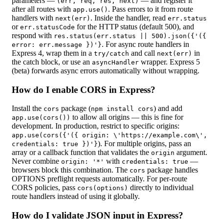
parameters —
— and register it
(err, req, res, next)
after all routes with
. Pass errors to it from route
app.use()
handlers with
. Inside the handler, read
next(err)
err.status
or
for the HTTP status (default 500), and
err.statusCode
respond with
res.status(err.status || 500).json({'({
. For async route handlers in
error: err.message })'}
Express 4, wrap them in a
and call
in
try/catch
next(err)
the catch block, or use an
wrapper. Express 5
asyncHandler
(beta) forwards async errors automatically without wrapping.
How do I enable CORS in Express?
Install the
package (
) and add
cors
npm install cors
to allow all origins — this is fine for
app.use(cors())
development. In production, restrict to specific origins:
app.use(cors({'({ origin: \'https://example.com\',
). For multiple origins, pass an
credentials: true })'}
array or a callback function that validates the
argument.
origin
Never combine
with
—
origin: '*'
credentials: true
browsers block this combination. The
package handles
cors
OPTIONS preflight requests automatically. For per-route
CORS policies, pass
directly to individual
cors(options)
route handlers instead of using it globally.
How do I validate JSON input in Express?