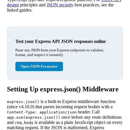
design
principles and
JSON security
best practices, see the
linked guides.
Test your Express API JSON responses online
Paste any JSON from your Express endpoints to validate,
format, and inspect it instantly.
Open JSON Formatter
Setting Up express.json() Middleware
is a built-in Express middleware function
express.json()
(since v4.16.0) that parses incoming request bodies with a
header. Call
Content-Type: application/json
once before any route definitions
app.use(express.json())
and
is available as a plain JavaScript object on every
req.body
matching request. If the JSON is malformed, Express