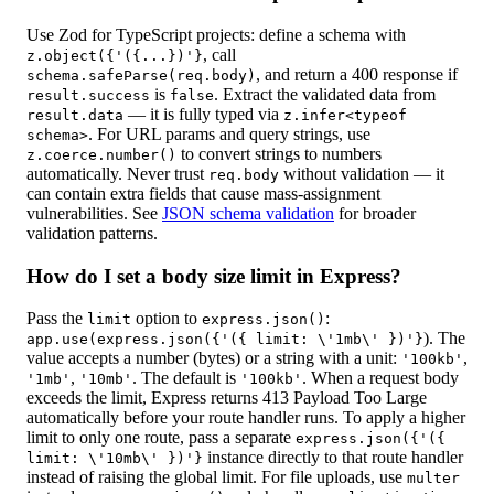
Use Zod for TypeScript projects: define a schema with
, call
z.object({'({...})'}
, and return a 400 response if
schema.safeParse(req.body)
is
. Extract the validated data from
result.success
false
— it is fully typed via
result.data
z.infer<typeof
. For URL params and query strings, use
schema>
to convert strings to numbers
z.coerce.number()
automatically. Never trust
without validation — it
req.body
can contain extra fields that cause mass-assignment
vulnerabilities. See
JSON schema validation
for broader
validation patterns.
How do I set a body size limit in Express?
Pass the
option to
:
limit
express.json()
). The
app.use(express.json({'({ limit: \'1mb\' })'}
value accepts a number (bytes) or a string with a unit:
,
'100kb'
,
. The default is
. When a request body
'1mb'
'10mb'
'100kb'
exceeds the limit, Express returns 413 Payload Too Large
automatically before your route handler runs. To apply a higher
limit to only one route, pass a separate
express.json({'({
instance directly to that route handler
limit: \'10mb\' })'}
instead of raising the global limit. For file uploads, use
multer