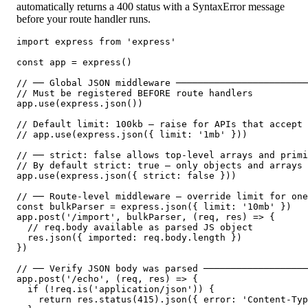
automatically returns a 400 status with a SyntaxError message
before your route handler runs.
import express from 'express'

const app = express()

// ── Global JSON middleware ────────────────────────
// Must be registered BEFORE route handlers

app.use(express.json())

// Default limit: 100kb — raise for APIs that accept 
// app.use(express.json({ limit: '1mb' }))

// ── strict: false allows top-level arrays and primi
// By default strict: true — only objects and arrays 
app.use(express.json({ strict: false }))

// ── Route-level middleware — override limit for one
const bulkParser = express.json({ limit: '10mb' })

app.post('/import', bulkParser, (req, res) => {

  // req.body available as parsed JS object

  res.json({ imported: req.body.length })

})

// ── Verify JSON body was parsed ───────────────────
app.post('/echo', (req, res) => {

  if (!req.is('application/json')) {

    return res.status(415).json({ error: 'Content-Typ