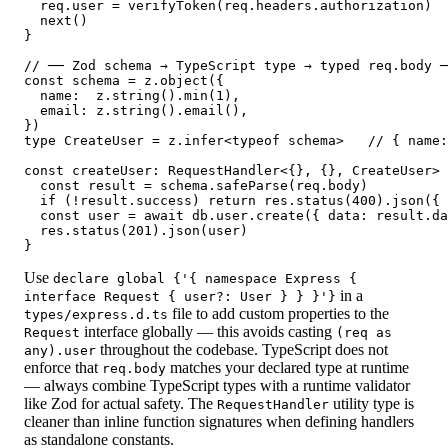
  req.user = verifyToken(req.headers.authorization)

  next()

}

// ── Zod schema → TypeScript type → typed req.body ─
const schema = z.object({

  name:  z.string().min(1),

  email: z.string().email(),

})

type CreateUser = z.infer<typeof schema>   // { name:
const createUser: RequestHandler<{}, {}, CreateUser> 
  const result = schema.safeParse(req.body)

  if (!result.success) return res.status(400).json({ 
  const user = await db.user.create({ data: result.da
  res.status(201).json(user)

}
Use
declare global {'{ namespace Express {
in a
interface Request { user?: User } } }'}
file to add custom properties to the
types/express.d.ts
interface globally — this avoids casting
Request
(req as
throughout the codebase. TypeScript does not
any).user
enforce that
matches your declared type at runtime
req.body
— always combine TypeScript types with a runtime validator
like Zod for actual safety. The
utility type is
RequestHandler
cleaner than inline function signatures when defining handlers
as standalone constants.