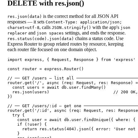
DELETE with res.json()
is the correct method for all JSON API
res.json(data)
responses — it sets
Content-Type: application/json;
, calls
with the app's
charset=utf-8
JSON.stringify()
json
and
settings, and ends the response.
replacer
json spaces
chains a status code. Use
res.status(code).json(data)
Express Router to group related routes by resource, keeping
each router file focused on one domain object.
import express, { Request, Response } from 'express'

const router = express.Router()

// ── GET /users — list all ─────────────────────────
router.get('/', async (req: Request, res: Response) =
  const users = await db.user.findMany()

  res.json(users)                          // 200 OK,
})

// ── GET /users/:id — get one ──────────────────────
router.get('/:id', async (req: Request, res: Response
  try {

    const user = await db.user.findUnique({ where: { 
    if (!user) {

      return res.status(404).json({ error: 'User not 
    }
