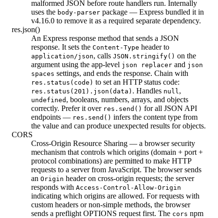
malformed JSON before route handlers run. Internally
uses the
package — Express bundled it in
body-parser
v4.16.0 to remove it as a required separate dependency.
res.json()
An Express response method that sends a JSON
response. It sets the
header to
Content-Type
, calls
on the
application/json
JSON.stringify()
argument using the app-level
and
json replacer
json
settings, and ends the response. Chain with
spaces
to set an HTTP status code:
res.status(code)
. Handles
,
res.status(201).json(data)
null
, booleans, numbers, arrays, and objects
undefined
correctly. Prefer it over
for all JSON API
res.send()
endpoints —
infers the content type from
res.send()
the value and can produce unexpected results for objects.
CORS
Cross-Origin Resource Sharing — a browser security
mechanism that controls which origins (domain + port +
protocol combinations) are permitted to make HTTP
requests to a server from JavaScript. The browser sends
an
header on cross-origin requests; the server
Origin
responds with
Access-Control-Allow-Origin
indicating which origins are allowed. For requests with
custom headers or non-simple methods, the browser
sends a preflight OPTIONS request first. The
npm
cors