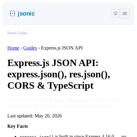
jsonic
Home
/
Guides
Home
›
Guides
›
Express.js JSON API
Express.js JSON API:
express.json(), res.json(),
CORS & TypeScript
Written and reviewed by the
Jsonic editorial team
— every guide is
verified against the official spec or runtime before publication.
Last updated:
May 20, 2026
Key Facts
is built-in since Express 4.16.0 — no
express.json()