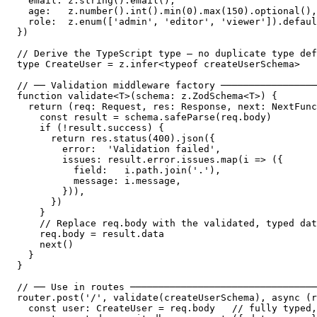
  email: z.string().email(),

  age:   z.number().int().min(0).max(150).optional(),

  role:  z.enum(['admin', 'editor', 'viewer']).defaul
})

// Derive the TypeScript type — no duplicate type def
type CreateUser = z.infer<typeof createUserSchema>

// ── Validation middleware factory ─────────────────
function validate<T>(schema: z.ZodSchema<T>) {

  return (req: Request, res: Response, next: NextFunc
    const result = schema.safeParse(req.body)

    if (!result.success) {

      return res.status(400).json({

        error:  'Validation failed',

        issues: result.error.issues.map(i => ({

          field:   i.path.join('.'),

          message: i.message,

        })),

      })

    }

    // Replace req.body with the validated, typed dat
    req.body = result.data

    next()

  }

}

// ── Use in routes ─────────────────────────────────
router.post('/', validate(createUserSchema), async (r
  const user: CreateUser = req.body   // fully typed,