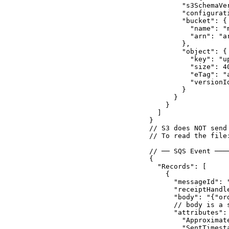
        "s3SchemaVer
        "configurat
        "bucket": {

          "name": "m
          "arn": "a
        },

        "object": {

          "key": "up
          "size": 40
          "eTag": "a
          "versionId
        }

      }

    }

  ]

}

// S3 does NOT send
// To read the file
// ── SQS Event ───
{

  "Records": [

    {

      "messageId": "
      "receiptHandle
      "body": "{"or
      // body is a 
      "attributes": 
        "Approximate
        "SentTimest