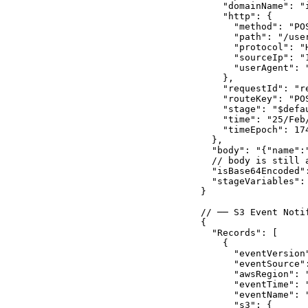
    "domainName": "
    "http": {

      "method": "POS
      "path": "/user
      "protocol": "H
      "sourceIp": "1
      "userAgent": "
    },

    "requestId": "re
    "routeKey": "POS
    "stage": "$defau
    "time": "25/Feb
    "timeEpoch": 174
  },

  "body": "{"name":
  // body is still 
  "isBase64Encoded":
  "stageVariables": 
}

// ── S3 Event Noti
{

  "Records": [

    {

      "eventVersion"
      "eventSource":
      "awsRegion": "
      "eventTime": 
      "eventName": "
      "s3": {
