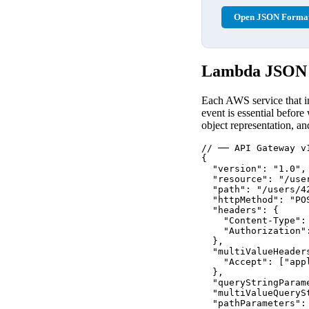
Open JSON Format
Lambda JSON E
Each AWS service that in
event is essential before
object representation, a
// ── API Gateway v
{

  "version": "1.0",
  "resource": "/user
  "path": "/users/42
  "httpMethod": "POS
  "headers": {

    "Content-Type": 
    "Authorization":
  },

  "multiValueHeaders
    "Accept": ["app
  },

  "queryStringParam
  "multiValueQueryS
  "pathParameters": 