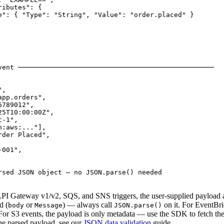
ibutes": {

e": { "Type": "String", "Value": "order.placed" }

vent ─────────────────────────────────────────────────

,

pp.orders",

789012",

5T10:00:00Z",

-1",

:aws:..."],

der Placed",

001",

rsed JSON object — no JSON.parse() needed

r API Gateway v1/v2, SQS, and SNS triggers, the user-supplied payload 
d (
or
) — always call
on it. For EventBr
body
Message
JSON.parse()
 For S3 events, the payload is only metadata — use the SDK to fetch the 
he parsed payload, see our
JSON data validation
guide.