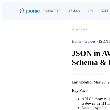
jsonic
FORMATTER
BASE64
JWT
DIFF
Home
/
Guides
Home
›
Guides
›
JSON 
JSON in A
Schema & P
Written and reviewed by the
Last updated:
May 20, 2
Key Facts
API Gateway v1 
Gateway v2 HTTP 
Lambda synchrono