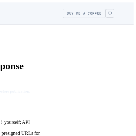
BUY ME A COFFEE
ponse
before publication.
yourself; API
y)
3 presigned URLs for