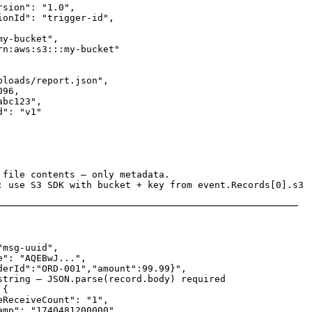
sion": "1.0",

ionId": "trigger-id",

y-bucket",

rn:aws:s3:::my-bucket"

loads/report.json",

96,

bc123",

": "v1"

 file contents — only metadata.

: use S3 SDK with bucket + key from event.Records[0].s3

──────────────────────────────────────────────────────

msg-uuid",

": "AQEBwJ...",

derId":"ORD-001","amount":99.99}",

string — JSON.parse(record.body) required

{

ReceiveCount": "1",

amp": "1740481200000",
