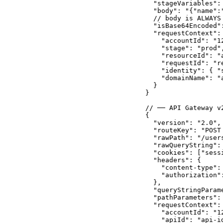
  "stageVariables": 
  "body": "{"name":
  // body is ALWAYS
  "isBase64Encoded":
  "requestContext": 
    "accountId": "12
    "stage": "prod",
    "resourceId": "a
    "requestId": "re
    "identity": { "
    "domainName": "a
  }

}

// ── API Gateway v
{

  "version": "2.0",
  "routeKey": "POST 
  "rawPath": "/users
  "rawQueryString":
  "cookies": ["sess
  "headers": {

    "content-type":
    "authorization":
  },

  "queryStringParam
  "pathParameters": 
  "requestContext": 
    "accountId": "12
    "apiId": "api-id