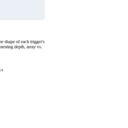
e shape of each trigger's
 nesting depth, array vs.
s
