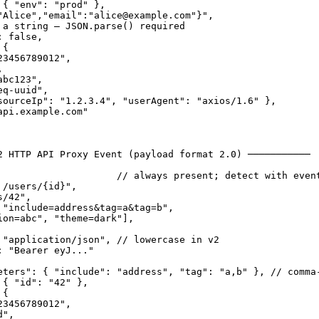
{ "env": "prod" },

"Alice","email":"alice@example.com"}",

 a string — JSON.parse() required

 false,

{

3456789012",



bc123",

q-uuid",

sourceIp": "1.2.3.4", "userAgent": "axios/1.6" },

pi.example.com"

2 HTTP API Proxy Event (payload format 2.0) ───────────

                     // always present; detect with event
/users/{id}",

/42",

 "include=address&tag=a&tag=b",

ion=abc", "theme=dark"],

 "application/json", // lowercase in v2

 "Bearer eyJ..."

eters": { "include": "address", "tag": "a,b" }, // comma-
{ "id": "42" },

{

3456789012",

",
