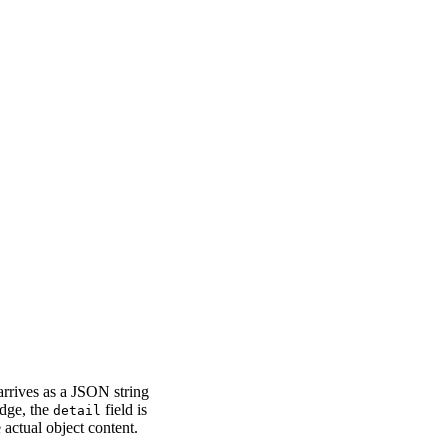
arrives as a JSON string
idge, the
field is
detail
actual object content.