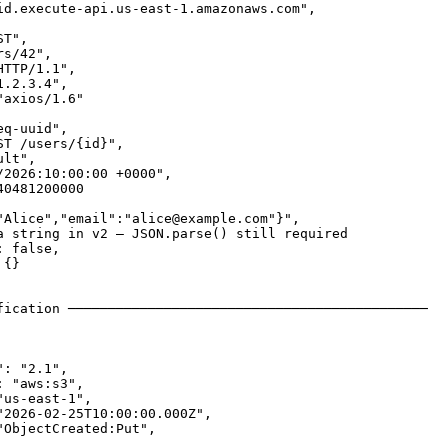
id.execute-api.us-east-1.amazonaws.com",

T",

s/42",

TTP/1.1",

.2.3.4",

axios/1.6"

q-uuid",

T /users/{id}",

lt",

/2026:10:00:00 +0000",

0481200000

"Alice","email":"alice@example.com"}",

a string in v2 — JSON.parse() still required

 false,

{}

fication ─────────────────────────────────────────────

: "2.1",

 "aws:s3",

us-east-1",

"2026-02-25T10:00:00.000Z",

ObjectCreated:Put",
