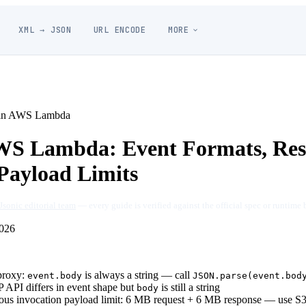
XML → JSON
URL ENCODE
MORE
in AWS Lambda
WS Lambda: Event Formats, Res
ayload Limits
Jsonic editorial team
— every guide is verified against the official spec or runtime 
026
proxy:
is always a string — call
event.body
JSON.parse(event.bod
API differs in event shape but
is still a string
body
us invocation payload limit: 6 MB request + 6 MB response — use S