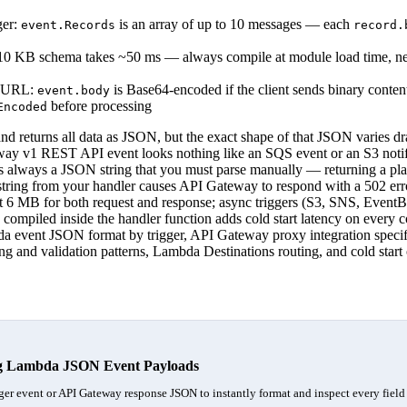
ger:
is an array of up to 10 messages — each
event.Records
record.
0 KB schema takes ~50 ms — always compile at module load time, nev
n URL:
is Base64-encoded if the client sends binary conte
event.body
before processing
Encoded
 returns all data as JSON, but the exact shape of that JSON varies d
eway v1 REST API event looks nothing like an SQS event or an S3 noti
 always a JSON string that you must parse manually — returning a plai
string from your handler causes API Gateway to respond with a 502 er
t 6 MB for both request and response; async triggers (S3, SNS, Event
ompiled inside the handler function adds cold start latency on every con
a event JSON format by trigger, API Gateway proxy integration specif
sing and validation patterns, Lambda Destinations routing, and cold star
g Lambda JSON Event Payloads
er event or API Gateway response JSON to instantly format and inspect every field 