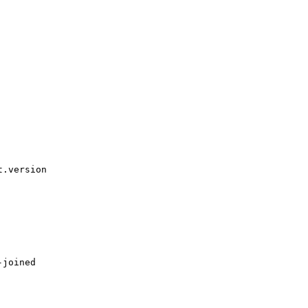
.version

joined
