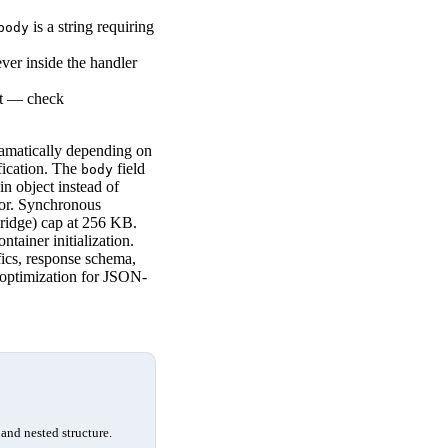
is a string requiring
body
er inside the handler
nt — check
ramatically depending on
fication. The
field
body
n object instead of
ror. Synchronous
Bridge) cap at 256 KB.
tainer initialization.
ics, response schema,
t optimization for JSON-
and nested structure.