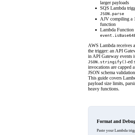
larger payloads
SQS Lambda trig
JSON.parse
AJV compiling a 1
function
Lambda Functio
event.isBase64
AWS Lambda receives and
the trigger: an API Gat
in API Gateway events is
-ed 
JSON.stringify()
invocations are capped a
JSON schema validation c
This guide covers Lambd
payload size limits, par
heavy functions.
Format and Debu
Paste your Lambda trigg