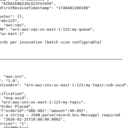
 "AIDAIENQZJOLO23YVJ4VO",

eFirstReceiveTimestamp": "1740481200100"

utes": {},

abc123",

 "aws:sqs",

RN": "arn:aws:sqs:us-east-1:123:my-queue",

us-east-1"

ords per invocation (batch size configurable)

──────────────────────────────────────────────────────

 "aws:sns",

: "1.0",

ptionArn": "arn:aws:sns:us-east-1:123:my-topic:sub-uuid",
ification",

 "msg-uuid",

 "arn:aws:sns:us-east-1:123:my-topic",

Order Placed",

"{"orderId":"ORD-001","amount":99.99}",

is a string — JSON.parse(record.Sns.Message) required

: "2026-02-25T10:00:00.000Z",

rsion": "1",

 "EXAMPLE==",
