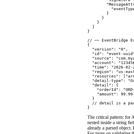
        "MessageAttr
          "eventTyp
        }

      }

    }

  ]

}

// ── EventBridge E
{

  "version": "0",

  "id": "event-uuid"
  "source": "com.mya
  "account": "123456
  "time": "2026-02-2
  "region": "us-east
  "resources": ["arn
  "detail-type": "Or
  "detail": {

    "orderId": "ORD-
    "amount": 99.99

  }

  // detail is a pa
}
The critical pattern: fo
nested inside a string fiel
already a parsed object.
For more on validating t