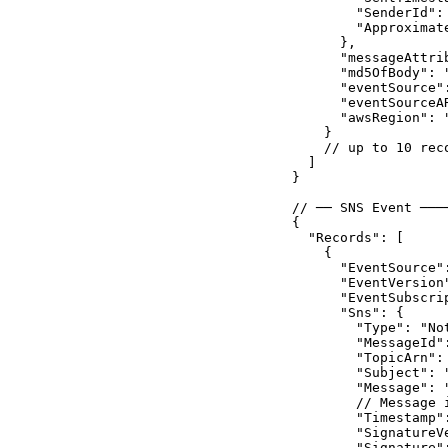
        "SenderId":
        "Approximat
      },

      "messageAttrib
      "md5OfBody": "
      "eventSource":
      "eventSourceA
      "awsRegion": "
    }

    // up to 10 rec
  ]

}

// ── SNS Event ───
{

  "Records": [

    {

      "EventSource":
      "EventVersion"
      "EventSubscri
      "Sns": {

        "Type": "Not
        "MessageId":
        "TopicArn":
        "Subject": "
        "Message": 
        // Message 
        "Timestamp"
        "SignatureVe
        "Signature":