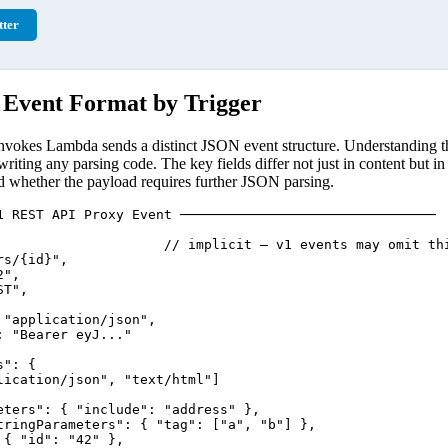
ter
vent Format by Trigger
vokes Lambda sends a distinct JSON event structure. Understanding th
 writing any parsing code. The key fields differ not just in content but in
nd whether the payload requires further JSON parsing.
1 REST API Proxy Event ────────────────────────────────

                     // implicit — v1 events may omit thi
s/{id}",

",

T",

"application/json",

 "Bearer eyJ..."

": {

lication/json", "text/html"]

eters": { "include": "address" },

tringParameters": { "tag": ["a", "b"] },

{ "id": "42" },
