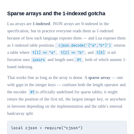
Sparse arrays and the 1-indexed gotcha
Lua arrays are
1-indexed
. JSON arrays are 0-indexed in the
specification, but in practice everyone reads them as 1-indexed
because of how each language exposes them — and Lua exposes them
as 1-indexed table positions.
cjson.decode('["a","b"]')
returns
a table where
t[1] == "a"
,
t[2] == "b"
, and
t[0]
is nil.
Iteration uses
ipairs
and length uses
#t
, both of which assume 1-
based indexing.
That works fine as long as the array is dense. A
sparse array
— one
with gaps in the integer keys — confuses both the length operator and
the encoder.
#t
is officially undefined for sparse tables; it might
return the position of the first nil, the largest integer key, or anywhere
in between depending on the implementation and the table's internal
hash/array split.
local cjson = require("cjson")
