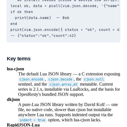
local ok, data = pcall(vim.json.decode, '{"name": "B
if ok then

  print(data.name)  -- Bob

end

print(vim.json.encode({ status = "ok", count = 42 })
-- {"status":"ok","count":42}
Key terms
lua-cjson
The default Lua JSON library — a C extension exposing
,
, the
cjson.encode
cjson.decode
cjson.null
sentinel, and the
metatable. Current
cjson.array_mt
series is 2.1.x, installable via LuaRocks, and the basis for
OpenResty's bundled JSON support.
dkjson
A pure-Lua JSON library written by David Kolf — one
file, no native code, slower than cjson but installable
anywhere Lua runs. Supports indented output via the
option, which lua-cjson lacks.
indent = true
RapidJSON-Lua