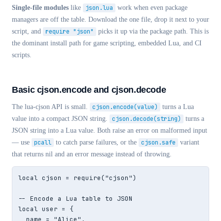
Single-file modules
like
json.lua
work when even package
managers are off the table. Download the one file, drop it next to your
script, and
require "json"
picks it up via the package path. This is
the dominant install path for game scripting, embedded Lua, and CI
scripts.
Basic cjson.encode and cjson.decode
The lua-cjson API is small.
cjson.encode(value)
turns a Lua
value into a compact JSON string.
cjson.decode(string)
turns a
JSON string into a Lua value. Both raise an error on malformed input
— use
pcall
to catch parse failures, or the
cjson.safe
variant
that returns nil and an error message instead of throwing.
local cjson = require("cjson")

-- Encode a Lua table to JSON

local user = {

  name = "Alice",
