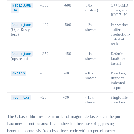
RapidJSON-
~500
~600
1.0x
C++ SIMD
Lua
(fastest)
parser, strict
RFC 7159
lua-cjson
~400
~500
1.2x
Per-worker
(OpenResty
slower
buffer,
fork)
production-
tested at
scale
lua-cjson
~350
~450
1.4x
Default
(upstream)
slower
LuaRocks
install
dkjson
~30
~40
~10x
Pure Lua,
slower
supports
indented
output
json.lua
~20
~30
~15x
Single-file
slower
pure Lua
The C-based libraries are an order of magnitude faster than the pure-
Lua ones — not because Lua is slow but because string parsing
benefits enormously from byte-level code with no per-character