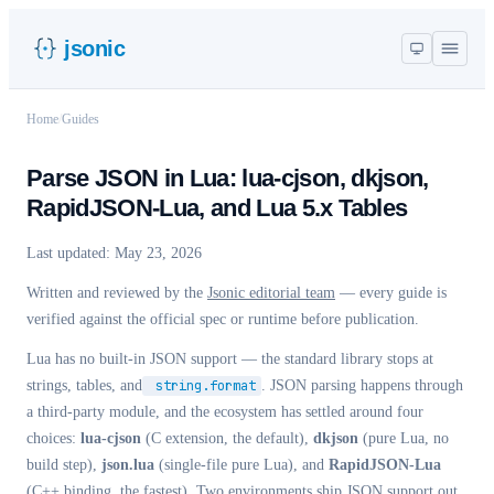
jsonic
Home
/
Guides
Parse JSON in Lua: lua-cjson, dkjson,
RapidJSON-Lua, and Lua 5.x Tables
Last updated:
May 23, 2026
Written and reviewed by the
Jsonic editorial team
— every guide is
verified against the official spec or runtime before publication.
Lua has no built-in JSON support — the standard library stops at
strings, tables, and
string.format
. JSON parsing happens through
a third-party module, and the ecosystem has settled around four
choices:
lua-cjson
(C extension, the default),
dkjson
(pure Lua, no
build step),
json.lua
(single-file pure Lua), and
RapidJSON-Lua
(C++ binding, the fastest). Two environments ship JSON support out