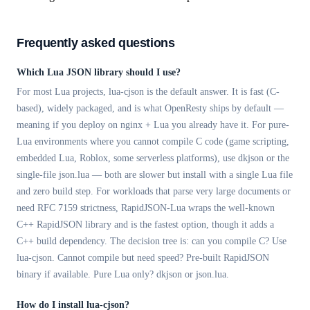
Frequently asked questions
Which Lua JSON library should I use?
For most Lua projects, lua-cjson is the default answer. It is fast (C-
based), widely packaged, and is what OpenResty ships by default —
meaning if you deploy on nginx + Lua you already have it. For pure-
Lua environments where you cannot compile C code (game scripting,
embedded Lua, Roblox, some serverless platforms), use dkjson or the
single-file json.lua — both are slower but install with a single Lua file
and zero build step. For workloads that parse very large documents or
need RFC 7159 strictness, RapidJSON-Lua wraps the well-known
C++ RapidJSON library and is the fastest option, though it adds a
C++ build dependency. The decision tree is: can you compile C? Use
lua-cjson. Cannot compile but need speed? Pre-built RapidJSON
binary if available. Pure Lua only? dkjson or json.lua.
How do I install lua-cjson?