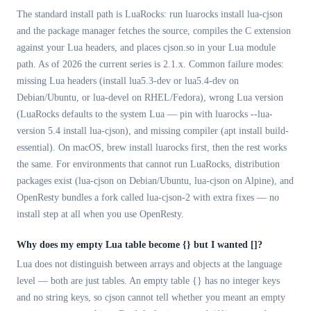
The standard install path is LuaRocks: run luarocks install lua-cjson
and the package manager fetches the source, compiles the C extension
against your Lua headers, and places cjson.so in your Lua module
path. As of 2026 the current series is 2.1.x. Common failure modes:
missing Lua headers (install lua5.3-dev or lua5.4-dev on
Debian/Ubuntu, or lua-devel on RHEL/Fedora), wrong Lua version
(LuaRocks defaults to the system Lua — pin with luarocks --lua-
version 5.4 install lua-cjson), and missing compiler (apt install build-
essential). On macOS, brew install luarocks first, then the rest works
the same. For environments that cannot run LuaRocks, distribution
packages exist (lua-cjson on Debian/Ubuntu, lua-cjson on Alpine), and
OpenResty bundles a fork called lua-cjson-2 with extra fixes — no
install step at all when you use OpenResty.
Why does my empty Lua table become
{}
but I wanted []?
Lua does not distinguish between arrays and objects at the language
level — both are just tables. An empty table {} has no integer keys
and no string keys, so cjson cannot tell whether you meant an empty