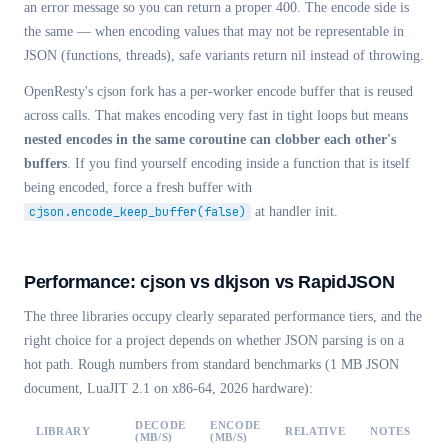
an error message so you can return a proper 400. The encode side is
the same — when encoding values that may not be representable in
JSON (functions, threads), safe variants return nil instead of throwing.
OpenResty's cjson fork has a per-worker encode buffer that is reused
across calls. That makes encoding very fast in tight loops but means
nested encodes in the same coroutine can clobber each other's
buffers
. If you find yourself encoding inside a function that is itself
being encoded, force a fresh buffer with
cjson.encode_keep_buffer(false)
at handler init.
Performance: cjson vs dkjson vs RapidJSON
The three libraries occupy clearly separated performance tiers, and the
right choice for a project depends on whether JSON parsing is on a
hot path. Rough numbers from standard benchmarks (1 MB JSON
document, LuaJIT 2.1 on x86-64, 2026 hardware):
DECODE
ENCODE
LIBRARY
RELATIVE
NOTES
(MB/S)
(MB/S)