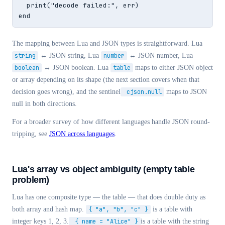
  print("decode failed:", err)

end
The mapping between Lua and JSON types is straightforward. Lua
string
↔ JSON string, Lua
number
↔ JSON number, Lua
boolean
↔ JSON boolean. Lua
table
maps to either JSON object
or array depending on its shape (the next section covers when that
decision goes wrong), and the sentinel
cjson.null
maps to JSON
null in both directions.
For a broader survey of how different languages handle JSON round-
tripping, see
JSON across languages
.
Lua's array vs object ambiguity (empty table
problem)
Lua has one composite type — the table — that does double duty as
both array and hash map.
{ "a", "b", "c" }
is a table with
integer keys 1, 2, 3.
{ name = "Alice" }
is a table with the string