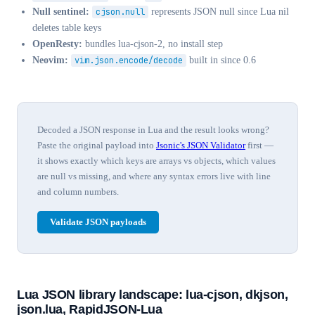
Null sentinel:
cjson.null
represents JSON null since Lua nil
deletes table keys
OpenResty:
bundles lua-cjson-2, no install step
Neovim:
vim.json.encode/decode
built in since 0.6
Decoded a JSON response in Lua and the result looks wrong?
Paste the original payload into
Jsonic's JSON Validator
first —
it shows exactly which keys are arrays vs objects, which values
are null vs missing, and where any syntax errors live with line
and column numbers.
Validate JSON payloads
Lua JSON library landscape: lua-cjson, dkjson,
json.lua, RapidJSON-Lua