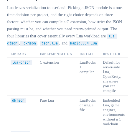
Lua leaves serialization to userland. Picking a JSON module is a one-
time decision per project, and the right choice depends on three
factors: whether you can compile a C extension, how strict the JSON
parsing must be, and whether you need pretty-printed output. The
four libraries that cover essentially every Lua workload are
lua-
cjson
,
dkjson
,
json.lua
, and
RapidJSON-Lua
.
LIBRARY
IMPLEMENTATION
INSTALL
BEST FOR
lua-cjson
C extension
LuaRocks
Default for
+
server-side
compiler
Lua,
OpenResty,
anywhere
you can
compile
dkjson
Pure Lua
LuaRocks
Embedded
or single
Lua, game
file
engines,
environments
without a C
toolchain