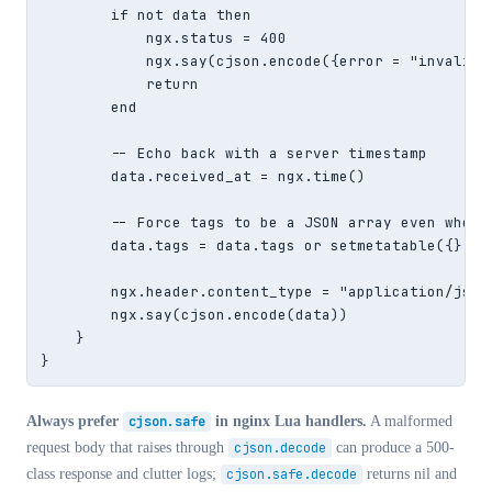
        if not data then

            ngx.status = 400

            ngx.say(cjson.encode({error = "invalid J
            return

        end

        -- Echo back with a server timestamp

        data.received_at = ngx.time()

        -- Force tags to be a JSON array even when e
        data.tags = data.tags or setmetatable({}, cj
        ngx.header.content_type = "application/json"
        ngx.say(cjson.encode(data))

    }

}
Always prefer
cjson.safe
in nginx Lua handlers.
A malformed
request body that raises through
cjson.decode
can produce a 500-
class response and clutter logs;
cjson.safe.decode
returns nil and