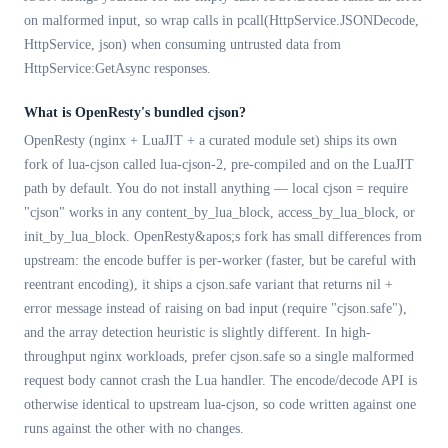
on malformed input, so wrap calls in pcall(HttpService.JSONDecode,
HttpService, json) when consuming untrusted data from
HttpService:GetAsync responses.
What is OpenResty's bundled cjson?
OpenResty (nginx + LuaJIT + a curated module set) ships its own
fork of lua-cjson called lua-cjson-2, pre-compiled and on the LuaJIT
path by default. You do not install anything — local cjson = require
"cjson" works in any content_by_lua_block, access_by_lua_block, or
init_by_lua_block. OpenResty&apos;s fork has small differences from
upstream: the encode buffer is per-worker (faster, but be careful with
reentrant encoding), it ships a cjson.safe variant that returns nil +
error message instead of raising on bad input (require "cjson.safe"),
and the array detection heuristic is slightly different. In high-
throughput nginx workloads, prefer cjson.safe so a single malformed
request body cannot crash the Lua handler. The encode/decode API is
otherwise identical to upstream lua-cjson, so code written against one
runs against the other with no changes.