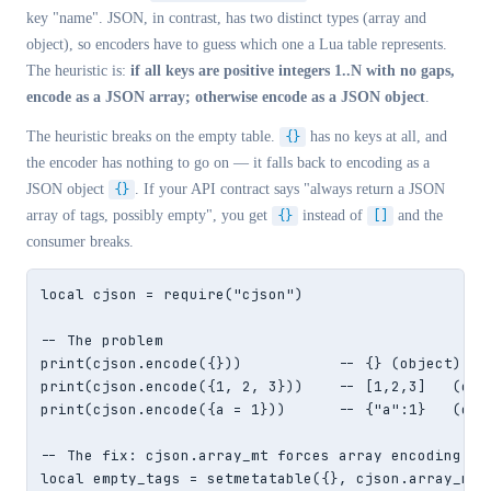
key "name". JSON, in contrast, has two distinct types (array and
object), so encoders have to guess which one a Lua table represents.
The heuristic is:
if all keys are positive integers 1..N with no gaps,
encode as a JSON array; otherwise encode as a JSON object
.
The heuristic breaks on the empty table.
{}
has no keys at all, and
the encoder has nothing to go on — it falls back to encoding as a
JSON object
{}
. If your API contract says "always return a JSON
array of tags, possibly empty", you get
{}
instead of
[]
and the
consumer breaks.
local cjson = require("cjson")

-- The problem

print(cjson.encode({}))           -- {} (object) — w
print(cjson.encode({1, 2, 3}))    -- [1,2,3]   (corr
print(cjson.encode({a = 1}))      -- {"a":1}   (corr
-- The fix: cjson.array_mt forces array encoding

local empty_tags = setmetatable({}, cjson.array_mt)
