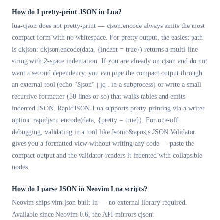
How do I pretty-print JSON in Lua?
lua-cjson does not pretty-print — cjson.encode always emits the most
compact form with no whitespace. For pretty output, the easiest path
is dkjson: dkjson.encode(data, {indent = true}) returns a multi-line
string with 2-space indentation. If you are already on cjson and do not
want a second dependency, you can pipe the compact output through
an external tool (echo "$json" | jq . in a subprocess) or write a small
recursive formatter (50 lines or so) that walks tables and emits
indented JSON. RapidJSON-Lua supports pretty-printing via a writer
option: rapidjson.encode(data, {pretty = true}). For one-off
debugging, validating in a tool like Jsonic&apos;s JSON Validator
gives you a formatted view without writing any code — paste the
compact output and the validator renders it indented with collapsible
nodes.
How do I parse JSON in Neovim Lua scripts?
Neovim ships vim.json built in — no external library required.
Available since Neovim 0.6, the API mirrors cjson: