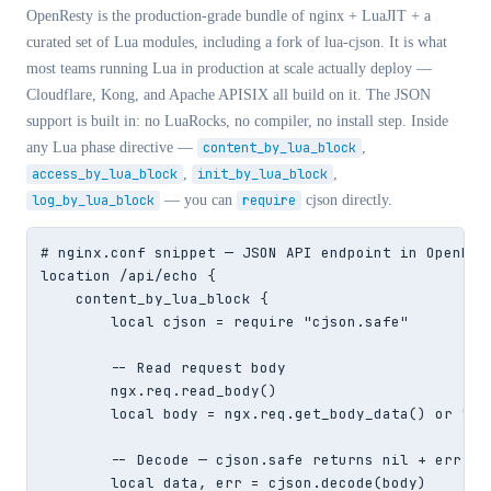
OpenResty is the production-grade bundle of nginx + LuaJIT + a
curated set of Lua modules, including a fork of lua-cjson. It is what
most teams running Lua in production at scale actually deploy —
Cloudflare, Kong, and Apache APISIX all build on it. The JSON
support is built in: no LuaRocks, no compiler, no install step. Inside
any Lua phase directive —
content_by_lua_block
,
access_by_lua_block
,
init_by_lua_block
,
log_by_lua_block
— you can
require
cjson directly.
# nginx.conf snippet — JSON API endpoint in OpenRest
location /api/echo {

    content_by_lua_block {

        local cjson = require "cjson.safe"

        -- Read request body

        ngx.req.read_body()

        local body = ngx.req.get_body_data() or ""

        -- Decode — cjson.safe returns nil + err ins
        local data, err = cjson.decode(body)
