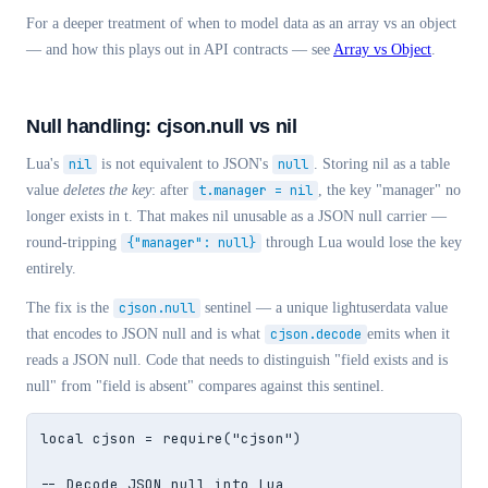
For a deeper treatment of when to model data as an array vs an object
— and how this plays out in API contracts — see
Array vs Object
.
Null handling: cjson.null vs nil
Lua's
nil
is not equivalent to JSON's
null
. Storing nil as a table
value
deletes the key
: after
t.manager = nil
, the key "manager" no
longer exists in t. That makes nil unusable as a JSON null carrier —
round-tripping
{"manager": null}
through Lua would lose the key
entirely.
The fix is the
cjson.null
sentinel — a unique lightuserdata value
that encodes to JSON null and is what
cjson.decode
emits when it
reads a JSON null. Code that needs to distinguish "field exists and is
null" from "field is absent" compares against this sentinel.
local cjson = require("cjson")

-- Decode JSON null into Lua
