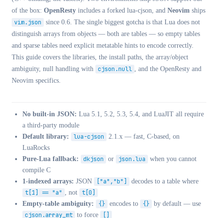
of the box:
OpenResty
includes a forked lua-cjson, and
Neovim
ships
vim.json
since 0.6. The single biggest gotcha is that Lua does not
distinguish arrays from objects — both are tables — so empty tables
and sparse tables need explicit metatable hints to encode correctly.
This guide covers the libraries, the install paths, the array/object
ambiguity, null handling with
cjson.null
, and the OpenResty and
Neovim specifics.
No built-in JSON:
Lua 5.1, 5.2, 5.3, 5.4, and LuaJIT all require
a third-party module
Default library:
lua-cjson
2.1.x — fast, C-based, on
LuaRocks
Pure-Lua fallback:
dkjson
or
json.lua
when you cannot
compile C
1-indexed arrays:
JSON
["a","b"]
decodes to a table where
t[1] == "a"
, not
t[0]
Empty-table ambiguity:
{}
encodes to
{}
by default — use
cjson.array_mt
to force
[]