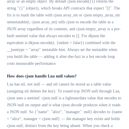
array or an empty object. By default cjson.encode({}) returns the
string "{}" (object), which breaks API contracts that expect "[]". The
fix is to mark the table with cjson.array_mt or cjson.empty_array_mt:
setmetatable(t, cjson.array_mt) tells cjson to encode the table as a
JSON array regardless of its contents, and cjson.empty_array is a pre-
built sentinel value that always encodes to []. For dkjson the
equivalent is dkjson.encode(t, {indent = false}) combined with the
__jsontype = "array" metatable hint. Always set the metatable when
you build the table — adding it after-the-fact in a hot encode loop
costs measurable performance.
How does cjson handle Lua null values?
Lua has nil, not null — and nil cannot be stored as a table value
(assigning nil deletes the key). To round-trip JSON null through Lua,
cjson uses a sentinel: cjson.null is a lightuserdata value that encodes to
JSON null on output and is what cjson.decode produces when it reads
a JSON null. So {"name": "alice", "manager": null} decodes to {name
= "alice", manager = cjson.null} — the manager key exists and holds
cjson.null, distinct from the key being absent. When you check a