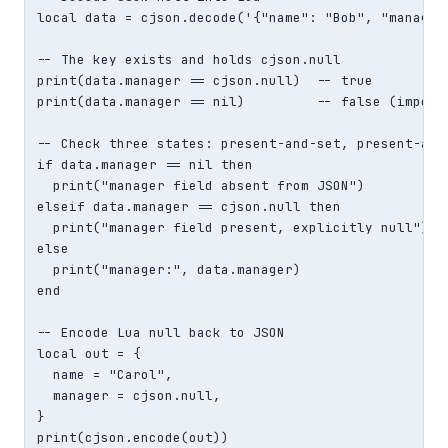
local data = cjson.decode('{"name": "Bob", "manager"
-- The key exists and holds cjson.null

print(data.manager == cjson.null)  -- true

print(data.manager == nil)         -- false (importa
-- Check three states: present-and-set, present-and-
if data.manager == nil then

  print("manager field absent from JSON")

elseif data.manager == cjson.null then

  print("manager field present, explicitly null")

else

  print("manager:", data.manager)

end

-- Encode Lua null back to JSON

local out = {

  name = "Carol",

  manager = cjson.null,

}

print(cjson.encode(out))
