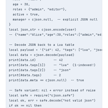
  age = 30,

  roles = {"admin", "editor"},

  active = true,

  manager = cjson.null,  -- explicit JSON null

}

local json_str = cjson.encode(user)

-- {"name":"Alice","age":30,"roles":["admin","edito
-- Decode JSON back to a Lua table

local payload = '{"id": 42, "tags": ["lua", "json"],
local data = cjson.decode(payload)

print(data.id)         -- 42

print(data.tags[1])    -- "lua"  (1-indexed!)

print(data.tags[2])    -- "json"

print(#data.tags)      -- 2

print(data.meta == cjson.null)  -- true

-- Safe variant: nil + error instead of raise

local safe = require("cjson.safe")

local ok, err = safe.decode("not valid json")

if ok == nil then
