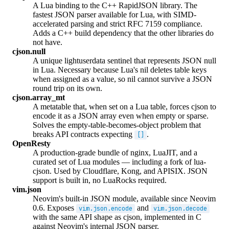
A Lua binding to the C++ RapidJSON library. The
fastest JSON parser available for Lua, with SIMD-
accelerated parsing and strict RFC 7159 compliance.
Adds a C++ build dependency that the other libraries do
not have.
cjson.null
A unique lightuserdata sentinel that represents JSON null
in Lua. Necessary because Lua's nil deletes table keys
when assigned as a value, so nil cannot survive a JSON
round trip on its own.
cjson.array_mt
A metatable that, when set on a Lua table, forces cjson to
encode it as a JSON array even when empty or sparse.
Solves the empty-table-becomes-object problem that
breaks API contracts expecting
.
[]
OpenResty
A production-grade bundle of nginx, LuaJIT, and a
curated set of Lua modules — including a fork of lua-
cjson. Used by Cloudflare, Kong, and APISIX. JSON
support is built in, no LuaRocks required.
vim.json
Neovim's built-in JSON module, available since Neovim
0.6. Exposes
and
vim.json.encode
vim.json.decode
with the same API shape as cjson, implemented in C
against Neovim's internal JSON parser.