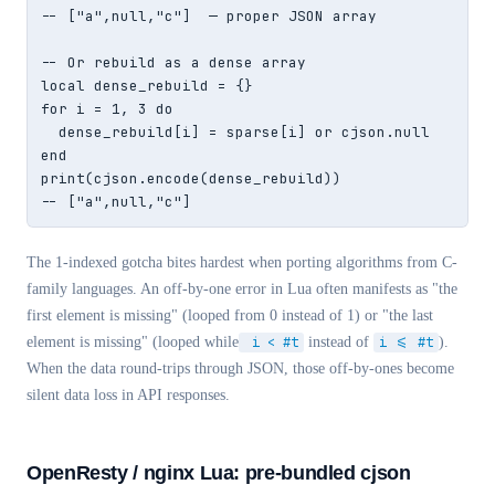
-- ["a",null,"c"]  — proper JSON array

-- Or rebuild as a dense array

local dense_rebuild = {}

for i = 1, 3 do

  dense_rebuild[i] = sparse[i] or cjson.null

end

print(cjson.encode(dense_rebuild))

-- ["a",null,"c"]
The 1-indexed gotcha bites hardest when porting algorithms from C-
family languages. An off-by-one error in Lua often manifests as "the
first element is missing" (looped from 0 instead of 1) or "the last
element is missing" (looped while
i < #t
instead of
i <= #t
).
When the data round-trips through JSON, those off-by-ones become
silent data loss in API responses.
OpenResty / nginx Lua: pre-bundled cjson