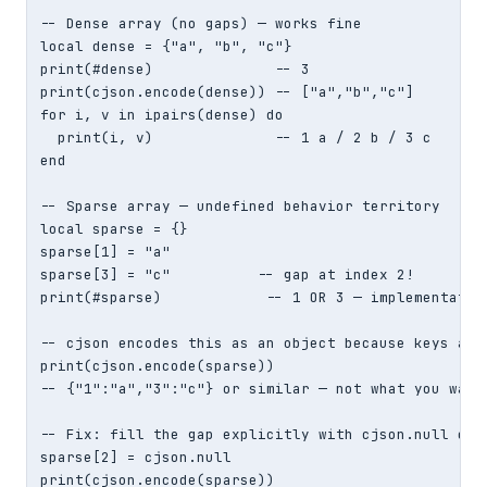
-- Dense array (no gaps) — works fine

local dense = {"a", "b", "c"}

print(#dense)              -- 3

print(cjson.encode(dense)) -- ["a","b","c"]

for i, v in ipairs(dense) do

  print(i, v)              -- 1 a / 2 b / 3 c

end

-- Sparse array — undefined behavior territory

local sparse = {}

sparse[1] = "a"

sparse[3] = "c"          -- gap at index 2!

print(#sparse)            -- 1 OR 3 — implementation
-- cjson encodes this as an object because keys aren
print(cjson.encode(sparse))

-- {"1":"a","3":"c"} or similar — not what you wante
-- Fix: fill the gap explicitly with cjson.null or a
sparse[2] = cjson.null

print(cjson.encode(sparse))
