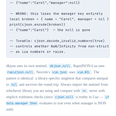
-- {"name":"Carol","manager":null}

-- WRONG: this loses the manager key entirely

local broken = { name = "Carol", manager = nil }

print(cjson.encode(broken))

-- {"name":"Carol"}  — the null is gone

-- Tunable: cjson.decode_invalid_numbers(true)

-- controls whether NaN/Infinity from non-strict JSO
-- as Lua numbers or raise.
dkjson uses its own sentinel,
dkjson.null
; RapidJSON-Lua uses
rapidjson.null
; Neovim's
vim.json
uses
vim.NIL
. The
pattern is identical: a library-specific singleton that compares unequal
to
nil
and survives the round trip. Always import the sentinel from
whichever library you are using and compare with
==
, never with
implicit truthiness checks (since
cjson.null
is truthy in Lua —
if
data.manager then
evaluates to true even when manager is JSON
null).