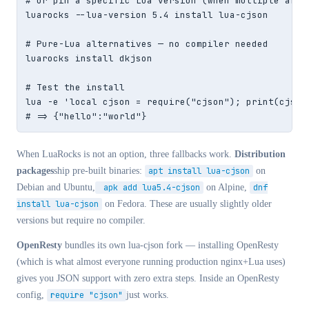
# Or pin a specific Lua version (when multiple are i
luarocks --lua-version 5.4 install lua-cjson

# Pure-Lua alternatives — no compiler needed

luarocks install dkjson

# Test the install

lua -e 'local cjson = require("cjson"); print(cjson.
# => {"hello":"world"}
When LuaRocks is not an option, three fallbacks work.
Distribution
packages
ship pre-built binaries:
apt install lua-cjson
on
Debian and Ubuntu,
apk add lua5.4-cjson
on Alpine,
dnf
install lua-cjson
on Fedora. These are usually slightly older
versions but require no compiler.
OpenResty
bundles its own lua-cjson fork — installing OpenResty
(which is what almost everyone running production nginx+Lua uses)
gives you JSON support with zero extra steps. Inside an OpenResty
config,
require "cjson"
just works.