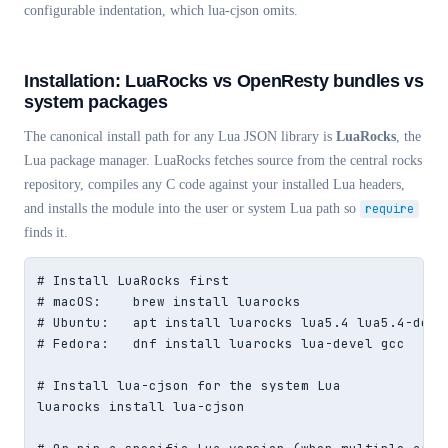
configurable indentation, which lua-cjson omits.
Installation: LuaRocks vs OpenResty bundles vs
system packages
The canonical install path for any Lua JSON library is
LuaRocks
, the
Lua package manager. LuaRocks fetches source from the central rocks
repository, compiles any C code against your installed Lua headers,
and installs the module into the user or system Lua path so
require
finds it.
# Install LuaRocks first

# macOS:    brew install luarocks

# Ubuntu:   apt install luarocks lua5.4 lua5.4-dev b
# Fedora:   dnf install luarocks lua-devel gcc

# Install lua-cjson for the system Lua

luarocks install lua-cjson
