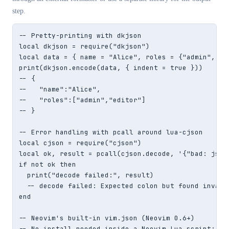
step.
-- Pretty-printing with dkjson

local dkjson = require("dkjson")

local data = { name = "Alice", roles = {"admin", "ed
print(dkjson.encode(data, { indent = true }))

-- {

--   "name":"Alice",

--   "roles":["admin","editor"]

-- }

-- Error handling with pcall around lua-cjson

local cjson = require("cjson")

local ok, result = pcall(cjson.decode, '{"bad: json}
if not ok then

  print("decode failed:", result)

  -- decode failed: Expected colon but found invalid
end

-- Neovim's built-in vim.json (Neovim 0.6+)

-- No install needed inside a Neovim Lua script:
