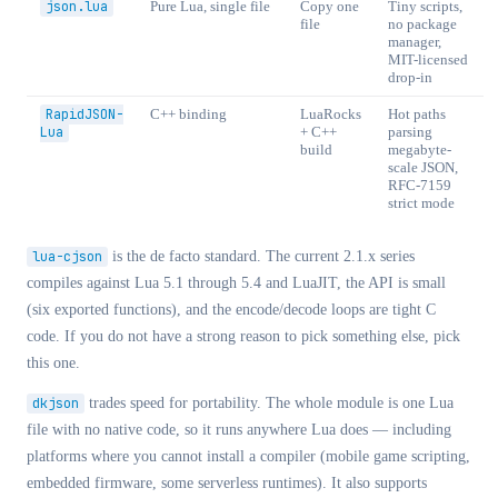
json.lua
Pure Lua, single file
Copy one
Tiny scripts,
file
no package
manager,
MIT-licensed
drop-in
RapidJSON-
C++ binding
LuaRocks
Hot paths
Lua
+ C++
parsing
build
megabyte-
scale JSON,
RFC-7159
strict mode
lua-cjson
is the de facto standard. The current 2.1.x series
compiles against Lua 5.1 through 5.4 and LuaJIT, the API is small
(six exported functions), and the encode/decode loops are tight C
code. If you do not have a strong reason to pick something else, pick
this one.
dkjson
trades speed for portability. The whole module is one Lua
file with no native code, so it runs anywhere Lua does — including
platforms where you cannot install a compiler (mobile game scripting,
embedded firmware, some serverless runtimes). It also supports