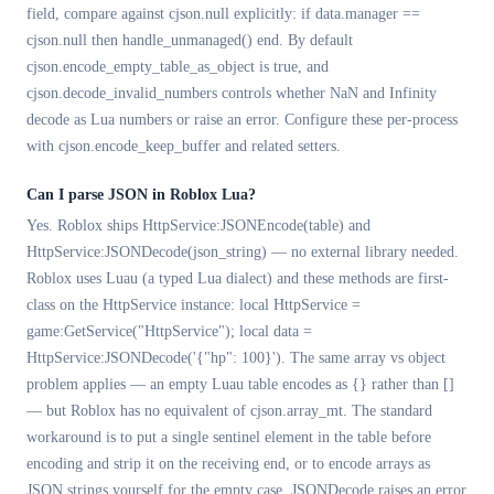
field, compare against cjson.null explicitly: if data.manager ==
cjson.null then handle_unmanaged() end. By default
cjson.encode_empty_table_as_object is true, and
cjson.decode_invalid_numbers controls whether NaN and Infinity
decode as Lua numbers or raise an error. Configure these per-process
with cjson.encode_keep_buffer and related setters.
Can I parse JSON in Roblox Lua?
Yes. Roblox ships HttpService:JSONEncode(table) and
HttpService:JSONDecode(json_string) — no external library needed.
Roblox uses Luau (a typed Lua dialect) and these methods are first-
class on the HttpService instance: local HttpService =
game:GetService("HttpService"); local data =
HttpService:JSONDecode('{"hp": 100}'). The same array vs object
problem applies — an empty Luau table encodes as {} rather than []
— but Roblox has no equivalent of cjson.array_mt. The standard
workaround is to put a single sentinel element in the table before
encoding and strip it on the receiving end, or to encode arrays as
JSON strings yourself for the empty case. JSONDecode raises an error