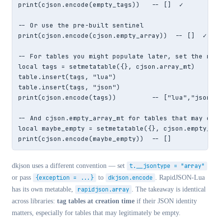
print(cjson.encode(empty_tags))   -- []  ✓

-- Or use the pre-built sentinel

print(cjson.encode(cjson.empty_array))  -- []  ✓

-- For tables you might populate later, set the meta
local tags = setmetatable({}, cjson.array_mt)

table.insert(tags, "lua")

table.insert(tags, "json")

print(cjson.encode(tags))         -- ["lua","json"]

-- And cjson.empty_array_mt for tables that may or m
local maybe_empty = setmetatable({}, cjson.empty_arr
print(cjson.encode(maybe_empty))  -- []
dkjson uses a different convention — set
t.__jsontype = "array"
or pass
{exception = ...}
to
dkjson.encode
. RapidJSON-Lua
has its own metatable,
rapidjson.array
. The takeaway is identical
across libraries:
tag tables at creation time
if their JSON identity
matters, especially for tables that may legitimately be empty.