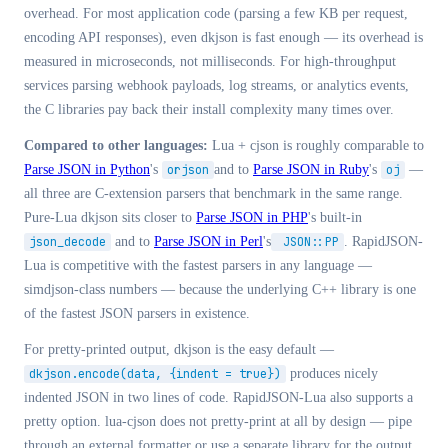
overhead. For most application code (parsing a few KB per request,
encoding API responses), even dkjson is fast enough — its overhead is
measured in microseconds, not milliseconds. For high-throughput
services parsing webhook payloads, log streams, or analytics events,
the C libraries pay back their install complexity many times over.
Compared to other languages:
Lua + cjson is roughly comparable to
Parse JSON in Python
's
orjson
and to
Parse JSON in Ruby
's
oj
—
all three are C-extension parsers that benchmark in the same range.
Pure-Lua dkjson sits closer to
Parse JSON in PHP
's built-in
json_decode
and to
Parse JSON in Perl
's
JSON::PP
. RapidJSON-
Lua is competitive with the fastest parsers in any language —
simdjson-class numbers — because the underlying C++ library is one
of the fastest JSON parsers in existence.
For pretty-printed output, dkjson is the easy default —
dkjson.encode(data, {indent = true})
produces nicely
indented JSON in two lines of code. RapidJSON-Lua also supports a
pretty option. lua-cjson does not pretty-print at all by design — pipe
through an external formatter or use a separate library for the output